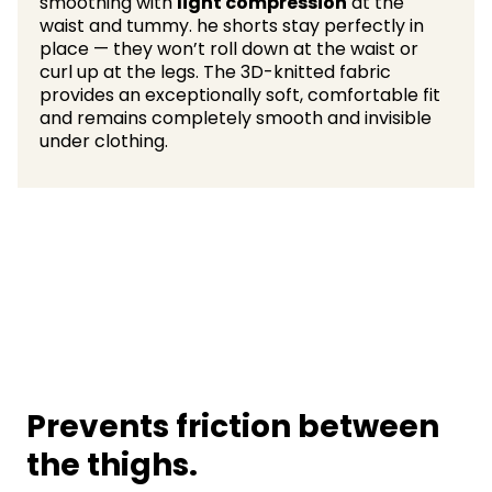
smoothing with
light compression
at the
waist and tummy. he shorts stay perfectly in
place — they won’t roll down at the waist or
curl up at the legs. The 3D-knitted fabric
provides an exceptionally soft, comfortable fit
and remains completely smooth and invisible
under clothing.
Prevents friction between
the thighs.