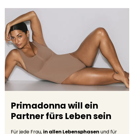
Primadonna will ein
Partner fürs Leben sein
Für jede Frau,
in allen Lebensphasen
und für