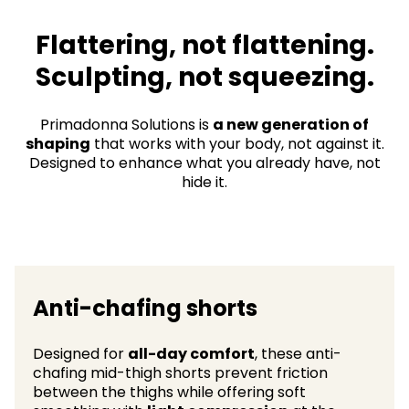
Flattering, not flattening.
Sculpting, not squeezing.​
Primadonna Solutions is
a new generation of
shaping
that works with your body, not against it.
Designed to enhance what you already have, not
hide it.
Anti-chafing shorts
Designed for
all-day comfort
, these anti-
chafing mid-thigh shorts prevent friction
between the thighs while offering soft