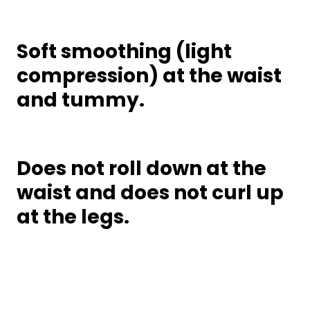
Soft smoothing (light
compression) at the waist
and tummy.
Does not roll down at the
waist and does not curl up
at the legs.