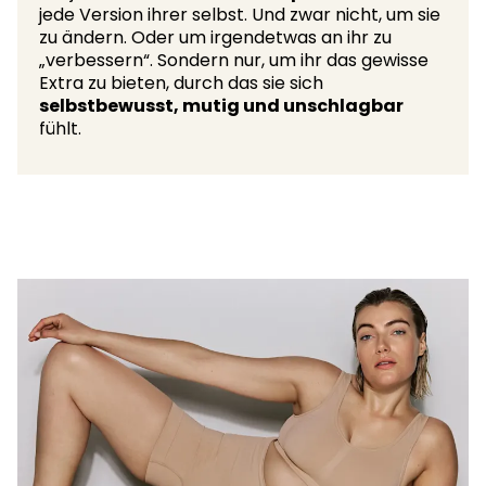
jede Version ihrer selbst. Und zwar nicht, um sie
zu ändern. Oder um irgendetwas an ihr zu
„verbessern“. Sondern nur, um ihr das gewisse
Extra zu bieten, durch das sie sich
selbstbewusst, mutig und unschlagbar
fühlt.​