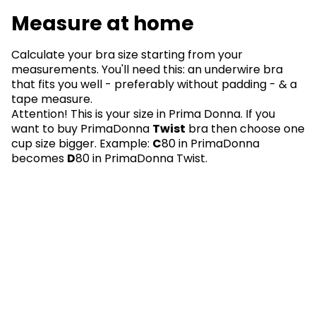
Measure at home
Calculate your bra size starting from your
measurements. You'll need this: an underwire bra
that fits you well - preferably without padding - & a
tape measure.
Attention! This is your size in Prima Donna. If you
want to buy PrimaDonna
Twist
bra then choose one
cup size bigger. Example:
C
80 in PrimaDonna
becomes
D
80 in PrimaDonna Twist.