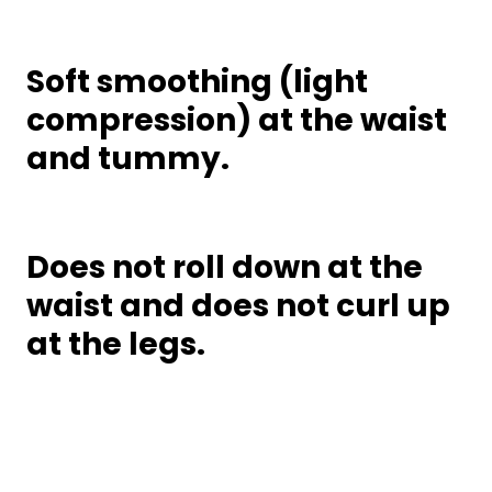
Soft smoothing (light
compression) at the waist
and tummy.
Does not roll down at the
waist and does not curl up
at the legs.