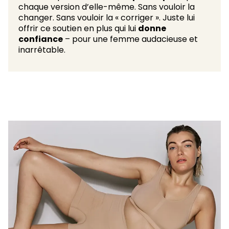
chaque version d’elle-même. Sans vouloir la
changer. Sans vouloir la « corriger ». Juste lui
offrir ce soutien en plus qui lui
donne
confiance
– pour une femme audacieuse et
inarrêtable.​