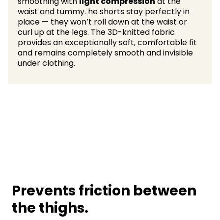
smoothing with
light compression
at the
waist and tummy. he shorts stay perfectly in
place — they won’t roll down at the waist or
curl up at the legs. The 3D-knitted fabric
provides an exceptionally soft, comfortable fit
and remains completely smooth and invisible
under clothing.
Prevents friction between
the thighs.