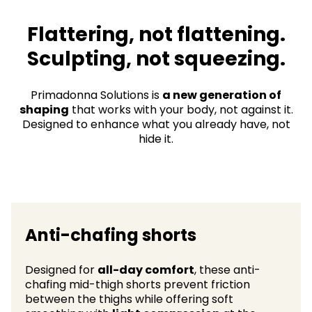
Flattering, not flattening.
Sculpting, not squeezing.​
Primadonna Solutions is
a new generation of
shaping
that works with your body, not against it.
Designed to enhance what you already have, not
hide it.
Anti-chafing shorts
Designed for
all-day comfort
, these anti-
chafing mid-thigh shorts prevent friction
between the thighs while offering soft