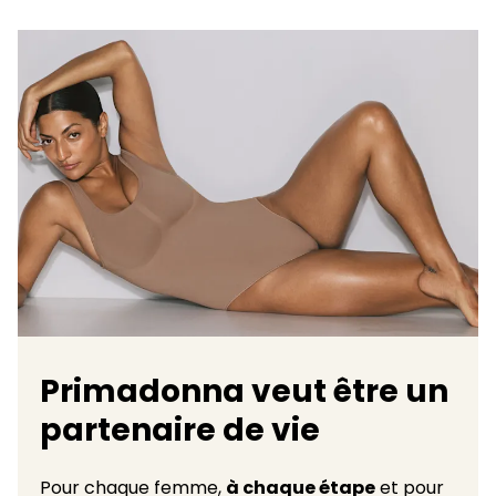
Primadonna veut être un
partenaire de vie
Pour chaque femme,
à chaque étape
et pour