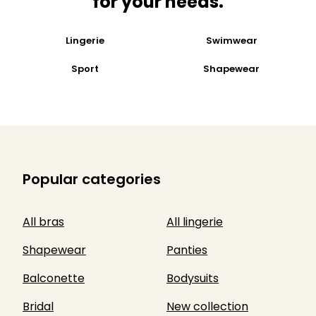
for your needs​.
Lingerie
Swimwear
Sport
Shapewear
Popular categories
All bras
All lingerie
Shapewear
Panties
Balconette
Bodysuits
Bridal
New collection