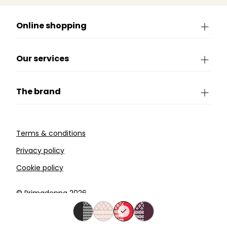
Online shopping
Our services
The brand
Terms & conditions
Privacy policy
Cookie policy
©️ Primadonna 2026