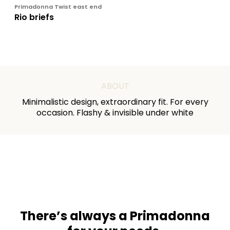
Primadonna Twist east end
Rio briefs
ABOUT
Minimalistic design, extraordinary fit. For every
occasion. Flashy & invisible under white
There’s always a Primadonna