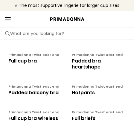
⭐ The most supportive lingerie for larger cup sizes
🌍 Sold in 4000+ lingerie boutiques worldwide
❤️ The look you want, the support you need.
What are you looking for?
PRIMADONNA TWIST
EAST END
Primadonna Twist east end
Primadonna Twist east end
Full cup bra
Padded bra
heartshape
Primadonna Twist east end
Primadonna Twist east end
Padded balcony bra
Hotpants
Primadonna Twist east end
Primadonna Twist east end
Full cup bra wireless
Full briefs