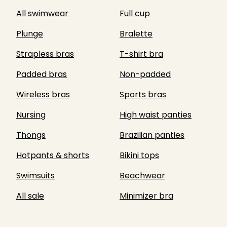
All swimwear
Full cup
Plunge
Bralette
Strapless bras
T-shirt bra
Padded bras
Non-padded
Wireless bras
Sports bras
Nursing
High waist panties
Thongs
Brazilian panties
Hotpants & shorts
Bikini tops
Swimsuits
Beachwear
All sale
Minimizer bra