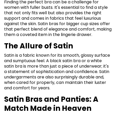
Finding the perfect bra can be a challenge for
women with fuller busts. It's essential to find a style
that not only fits well but also provides the right
support and comes in fabrics that feel luxurious
against the skin. Satin bras for bigger cup sizes offer
that perfect blend of elegance and comfort, making
them a coveted item in the lingerie drawer.
The Allure of Satin
Satin is a fabric known for its smooth, glossy surface
and sumptuous feel. A black satin bra or a white
satin bra is more than just a piece of underwear; it's
a statement of sophistication and confidence. Satin
undergarments are also surprisingly durable and,
when cared for properly, can maintain their luster
and comfort for years.
Satin Bras and Panties: A
Match Made in Heaven