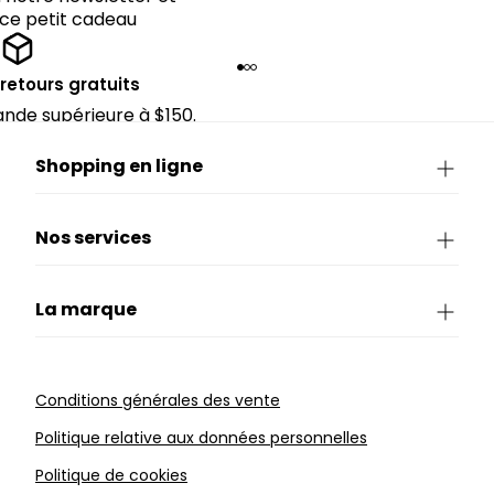
 ce petit cadeau
 retours gratuits
de supérieure à $150.
Shopping en ligne
Nos services
La marque
Conditions générales des vente
Politique relative aux données personnelles
Politique de cookies