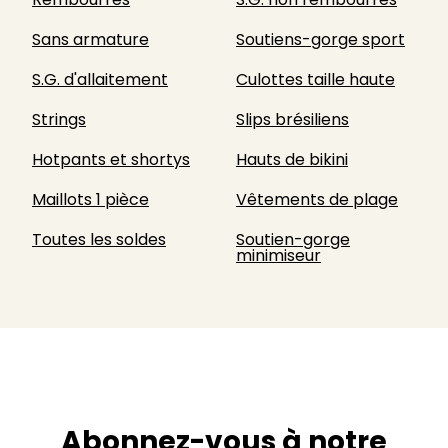
Sans armature
Soutiens-gorge sport
S.G. d'allaitement
Culottes taille haute
Strings
Slips brésiliens
Hotpants et shortys
Hauts de bikini
Maillots 1 pièce
Vêtements de plage
Toutes les soldes
Soutien-gorge
minimiseur
Abonnez-vous à notre