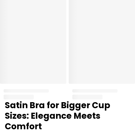
Satin Bra for Bigger Cup
Sizes: Elegance Meets
Comfort