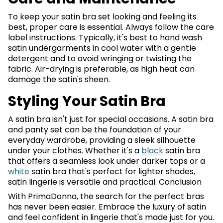
To keep your satin bra set looking and feeling its
best, proper care is essential. Always follow the care
label instructions. Typically, it's best to hand wash
satin undergarments in cool water with a gentle
detergent and to avoid wringing or twisting the
fabric. Air-drying is preferable, as high heat can
damage the satin's sheen.
Styling Your Satin Bra
A satin bra isn't just for special occasions. A satin bra
and panty set can be the foundation of your
everyday wardrobe, providing a sleek silhouette
under your clothes. Whether it's a
black
satin bra
that offers a seamless look under darker tops or a
white
satin bra that's perfect for lighter shades,
satin lingerie is versatile and practical. Conclusion
With PrimaDonna, the search for the perfect bras
has never been easier. Embrace the luxury of satin
and feel confident in lingerie that's made just for you.