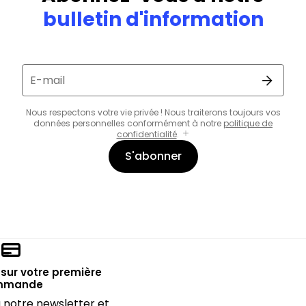
bulletin d'information
E-mail
Nous respectons votre vie privée ! Nous traiterons toujours vos
données personnelles conformément à notre
politique de
confidentialité
.
S'abonner
sur votre première
mmande
notre newsletter et