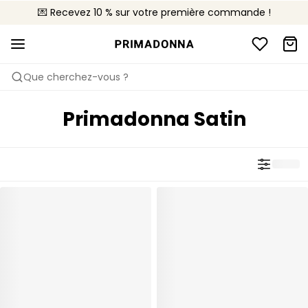
💌 Recevez 10 % sur votre première commande !
🚚 Livraison gratuite à partir de $150
📦 Retours gratuits
Que cherchez-vous ?
Primadonna Satin