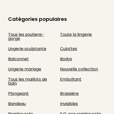
Catégories populaires
Tous les soutiens-
Toute la lingerie
gorge
Lingerie sculptante
Culottes
Balconnet
Bodys
Lingerie mariage
Nouvelle collection
Tous les maillots de
Emboîtant
bain
Plongeant
Brassière
Bandeau
Invisibles
Rembourrés
S.G. non rembourrés