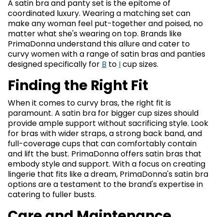
A satin bra and panty set is the epitome of
coordinated luxury. Wearing a matching set can
make any woman feel put-together and poised, no
matter what she's wearing on top. Brands like
PrimaDonna understand this allure and cater to
curvy women with a range of satin bras and panties
designed specifically for
B
to
I
cup sizes.
Finding the Right Fit
When it comes to curvy bras, the right fit is
paramount. A satin bra for bigger cup sizes should
provide ample support without sacrificing style. Look
for bras with wider straps, a strong back band, and
full-coverage cups that can comfortably contain
and lift the bust. PrimaDonna offers satin bras that
embody style and support. With a focus on creating
lingerie that fits like a dream, PrimaDonna's satin bra
options are a testament to the brand's expertise in
catering to fuller busts.
Care and Maintenance