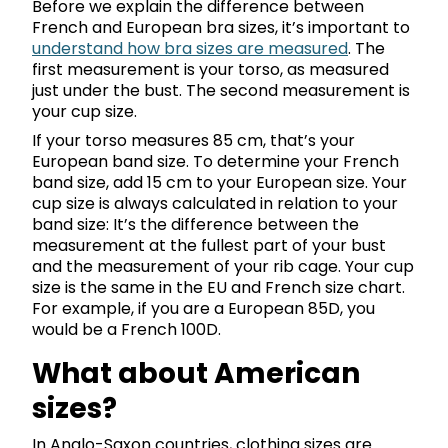
Before we explain the difference between
French and European bra sizes, it’s important to
understand how bra sizes are measured
. The
first measurement is your torso, as measured
just under the bust. The second measurement is
your cup size.
If your torso measures 85 cm, that’s your
European band size. To determine your French
band size, add 15 cm to your European size. Your
cup size is always calculated in relation to your
band size: It’s the difference between the
measurement at the fullest part of your bust
and the measurement of your rib cage. Your cup
size is the same in the EU and French size chart.
For example, if you are a European 85D, you
would be a French 100D.
What about American
sizes?
In Anglo-Saxon countries, clothing sizes are