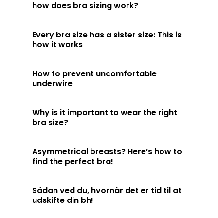
how does bra sizing work?
Every bra size has a sister size: This is
how it works
How to prevent uncomfortable
underwire
Why is it important to wear the right
bra size?
Asymmetrical breasts? Here’s how to
find the perfect bra!
Sådan ved du, hvornår det er tid til at
udskifte din bh!