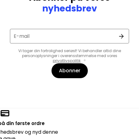
nyhedsbrev
E-mail
Vi tager din fortrolighed seriøst! Vi behandler altid dine
personoplysninger i overensstemmelse med vores
privatlivspolitik
.
Abonner
å din første ordre
nyhedsbrev og nyd denne
lle gave