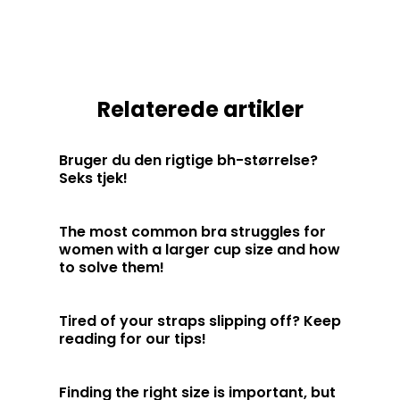
Relaterede artikler
Bruger du den rigtige bh-størrelse?
Seks tjek!
The most common bra struggles for
women with a larger cup size and how
to solve them!
Tired of your straps slipping off? Keep
reading for our tips!
Finding the right size is important, but