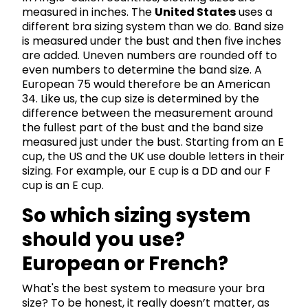
measured in inches. The
United States
uses a
different bra sizing system than we do. Band size
is measured under the bust and then five inches
are added. Uneven numbers are rounded off to
even numbers to determine the band size. A
European 75 would therefore be an American
34. Like us, the cup size is determined by the
difference between the measurement around
the fullest part of the bust and the band size
measured just under the bust. Starting from an E
cup, the US and the UK use double letters in their
sizing. For example, our E cup is a DD and our F
cup is an E cup.
So which sizing system
should you use?
European or French?
What's the best system to measure your bra
size? To be honest, it really doesn’t matter, as