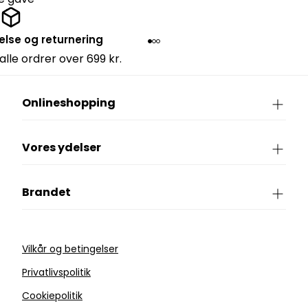
else og returnering
 alle ordrer over 699 kr.
Onlineshopping
Vores ydelser
Brandet
Vilkår og betingelser
Privatlivspolitik
Cookiepolitik