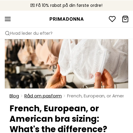
💌 Få 10% rabat på din første ordre!
🚚 Gratis levering over +699 kr.
📦 Fri returnering
Hvad leder du efter?
Blog
Råd om pasform
French, European, or American
French, European, or
American bra sizing:
What's the difference?