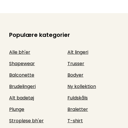
Populære kategorier
Alle bh'er
Alt lingeri
Shapewear
Trusser
Balconette
Bodyer
Brudelingeri
Ny kollektion
Alt badetøj
Fuldskåls
Plunge
Braletter
Stropløse bh'er
T-shirt