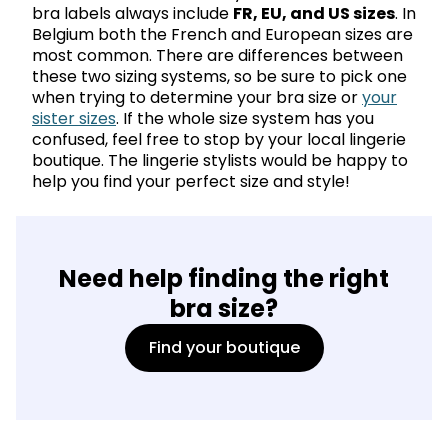
bra labels always include
FR, EU, and US sizes
. In
Belgium both the French and European sizes are
most common. There are differences between
these two sizing systems, so be sure to pick one
when trying to determine your bra size or
your
sister sizes
. If the whole size system has you
confused, feel free to stop by your local lingerie
boutique. The lingerie stylists would be happy to
help you find your perfect size and style!
Need help finding the right
bra size?
Find your boutique