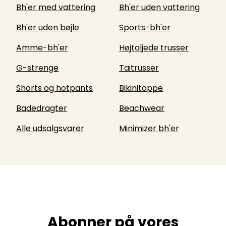
Bh'er med vattering
Bh'er uden vattering
Bh'er uden bøjle
Sports-bh'er
Amme-bh'er
Højtaljede trusser
G-strenge
Taitrusser
Shorts og hotpants
Bikinitoppe
Badedragter
Beachwear
Alle udsalgsvarer
Minimizer bh'er
Abonner på vores