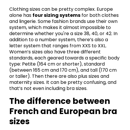
Clothing sizes can be pretty complex. Europe
alone has
four sizing systems
for both clothes
and lingerie. Some fashion brands use their own
system, which makes it almost impossible to
determine whether you're a size 38, 40, or 42. In
addition to a number system, there’s also a
letter system that ranges from XXS to XXL.
Women’s sizes also have three different
standards, each geared towards a specific body
type: Petite (164 cm or shorter), standard
(between 165 cm and 170 cm), and tall (170 cm
or taller). Then there are also plus sizes and
maternity sizes. It can be pretty confusing, and
that’s not even including bra sizes.
The difference between
French and European bra
sizes