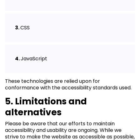
CSS
JavaScript
These technologies are relied upon for
conformance with the accessibility standards used.
5. Limitations and
alternatives
Please be aware that our efforts to maintain
accessibility and usability are ongoing. While we
strive to make the website as accessible as possible,