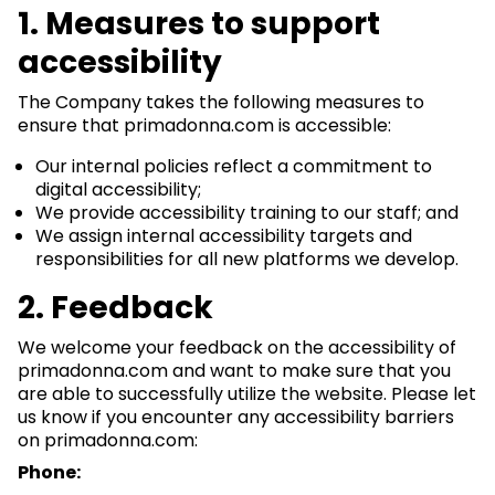
1. Measures to support
accessibility
The Company takes the following measures to
ensure that primadonna.com is accessible:
Our internal policies reflect a commitment to
digital accessibility;
We provide accessibility training to our staff; and
We assign internal accessibility targets and
responsibilities for all new platforms we develop.
2. Feedback
We welcome your feedback on the accessibility of
primadonna.com and want to make sure that you
are able to successfully utilize the website. Please let
us know if you encounter any accessibility barriers
on primadonna.com:
Phone: