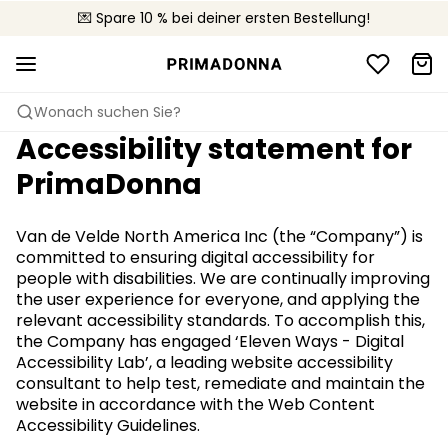
🚚 Kostenloser Versand bei Bestellungen über 90 €
💌 Spare 10 % bei deiner ersten Bestellung!
📦 Kostenlose Rücksendungen
Wonach suchen Sie?
Accessibility statement for
PrimaDonna
Van de Velde North America Inc (the “Company”) is
committed to ensuring digital accessibility for
people with disabilities. We are continually improving
the user experience for everyone, and applying the
relevant accessibility standards. To accomplish this,
the Company has engaged ‘Eleven Ways - Digital
Accessibility Lab’, a leading website accessibility
consultant to help test, remediate and maintain the
website in accordance with the Web Content
Accessibility Guidelines.