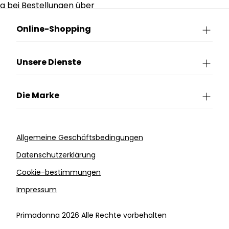
g bei Bestellungen über
90€.
Online-Shopping
Unsere Dienste
Die Marke
Allgemeine Geschäftsbedingungen
Datenschutzerklärung
Cookie-bestimmungen
Impressum
Primadonna 2026 Alle Rechte vorbehalten