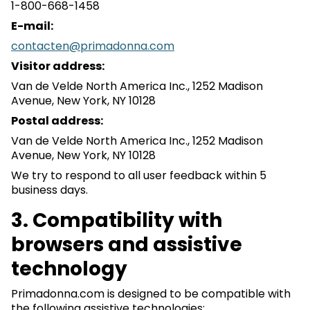
1-800-668-1458
E-mail:
contacten@primadonna.com
Visitor address:
Van de Velde North America Inc., 1252 Madison
Avenue, New York, NY 10128
Postal address:
Van de Velde North America Inc., 1252 Madison
Avenue, New York, NY 10128
We try to respond to all user feedback within 5
business days.
3. Compatibility with
browsers and assistive
technology
Primadonna.com is designed to be compatible with
the following assistive technologies: