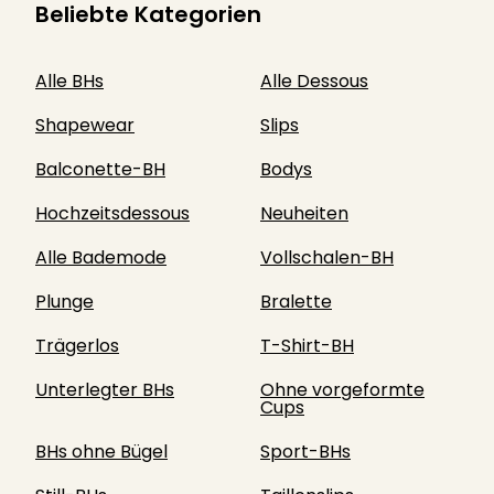
Beliebte Kategorien
Alle BHs
Alle Dessous
Shapewear
Slips
Balconette-BH
Bodys
Hochzeitsdessous
Neuheiten
Alle Bademode
Vollschalen-BH
Plunge
Bralette
Trägerlos
T-Shirt-BH
Unterlegter BHs
Ohne vorgeformte
Cups
BHs ohne Bügel
Sport-BHs