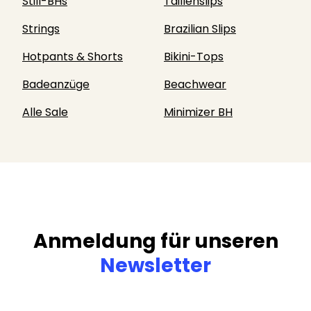
Still-BHs
Taillenslips
Strings
Brazilian Slips
Hotpants & Shorts
Bikini-Tops
Badeanzüge
Beachwear
Alle Sale
Minimizer BH
Anmeldung für unseren
Newsletter