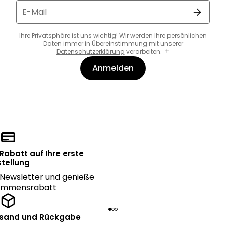
E-Mail
Ihre Privatsphäre ist uns wichtig! Wir werden Ihre persönlichen
Daten immer in Übereinstimmung mit unserer
Datenschutzerklärung
verarbeiten.
Anmelden
 Rabatt auf Ihre erste
tellung
Newsletter und genieße
kommensrabatt
rsand und Rückgabe