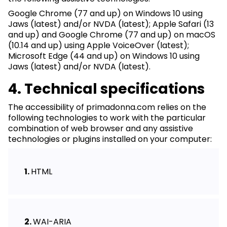
Google Chrome (77 and up) on Windows 10 using
Jaws (latest) and/or NVDA (latest); Apple Safari (13
and up) and Google Chrome (77 and up) on macOS
(10.14 and up) using Apple VoiceOver (latest);
Microsoft Edge (44 and up) on Windows 10 using
Jaws (latest) and/or NVDA (latest).
4. Technical specifications
The accessibility of primadonna.com relies on the
following technologies to work with the particular
combination of web browser and any assistive
technologies or plugins installed on your computer:
HTML
WAI-ARIA