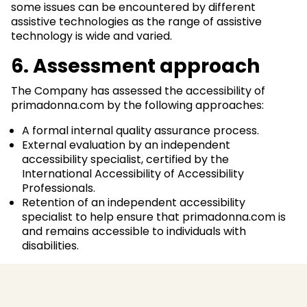
some issues can be encountered by different
assistive technologies as the range of assistive
technology is wide and varied.
6. Assessment approach
The Company has assessed the accessibility of
primadonna.com by the following approaches:
A formal internal quality assurance process.
External evaluation by an independent
accessibility specialist, certified by the
International Accessibility of Accessibility
Professionals.
Retention of an independent accessibility
specialist to help ensure that primadonna.com is
and remains accessible to individuals with
disabilities.