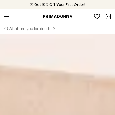
🌍 Sold in 4000+ lingerie boutiques worldwide
💌 Get 10% Off Your First Order!
🚚 Free delivery above €150
What are you looking for?