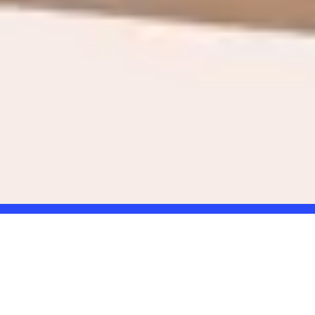
Online giftcard
the gift that truly fits.