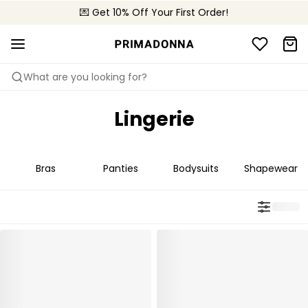
🌍 Sold in 4000+ lingerie boutiques worldwide
💌 Get 10% Off Your First Order!
🚚 Free delivery above €150
What are you looking for?
Lingerie
Bras
Panties
Bodysuits
Shapewear