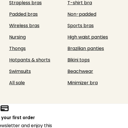
Strapless bras
T-shirt bra
Padded bras
Non-padded
Wireless bras
Sports bras
Nursing
High waist panties
Thongs
Brazilian panties
Hotpants & shorts
Bikini tops
Swimsuits
Beachwear
All sale
Minimizer bra
 your first order
ewsletter and enjoy this