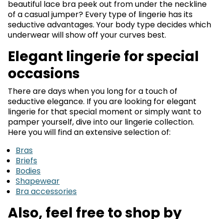
beautiful lace bra peek out from under the neckline
of a casual jumper? Every type of lingerie has its
seductive advantages. Your body type decides which
underwear will show off your curves best.
Elegant lingerie for special
occasions
There are days when you long for a touch of
seductive elegance. If you are looking for elegant
lingerie for that special moment or simply want to
pamper yourself, dive into our lingerie collection.
Here you will find an extensive selection of:
Bras
Briefs
Bodies
Shapewear
Bra accessories
Also, feel free to shop by