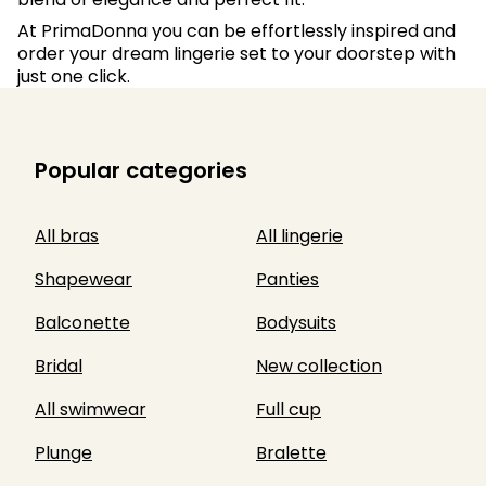
At PrimaDonna you can be effortlessly inspired and
order your dream lingerie set to your doorstep with
just one click.
Popular categories
All bras
All lingerie
Shapewear
Panties
Balconette
Bodysuits
Bridal
New collection
All swimwear
Full cup
Plunge
Bralette