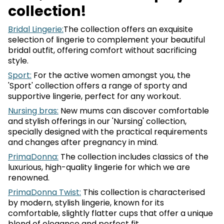
collection!
Bridal Lingerie:
The collection offers an exquisite
selection of lingerie to complement your beautiful
bridal outfit, offering comfort without sacrificing
style.
Sport:
For the active women amongst you, the
'Sport' collection offers a range of sporty and
supportive lingerie, perfect for any workout.
Nursing bras:
New mums can discover comfortable
and stylish offerings in our 'Nursing' collection,
specially designed with the practical requirements
and changes after pregnancy in mind.
PrimaDonna:
The collection includes classics of the
luxurious, high-quality lingerie for which we are
renowned.
PrimaDonna Twist:
This collection is characterised
by modern, stylish lingerie, known for its
comfortable, slightly flatter cups that offer a unique
blend of elegance and perfect fit.