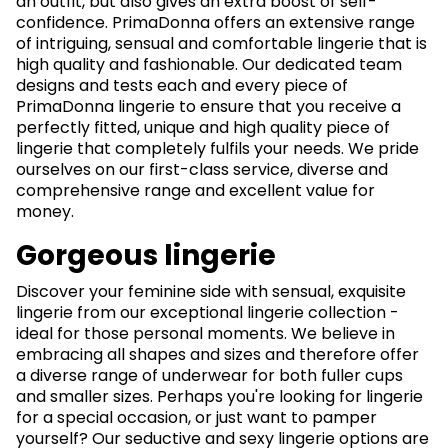
an outfit, but also gives an extra boost of self-
confidence. PrimaDonna offers an extensive range
of intriguing, sensual and comfortable lingerie that is
high quality and fashionable. Our dedicated team
designs and tests each and every piece of
PrimaDonna lingerie to ensure that you receive a
perfectly fitted, unique and high quality piece of
lingerie that completely fulfils your needs. We pride
ourselves on our first-class service, diverse and
comprehensive range and excellent value for
money.
Gorgeous lingerie
Discover your feminine side with sensual, exquisite
lingerie from our exceptional lingerie collection -
ideal for those personal moments. We believe in
embracing all shapes and sizes and therefore offer
a diverse range of underwear for both fuller cups
and smaller sizes. Perhaps you're looking for lingerie
for a special occasion, or just want to pamper
yourself? Our seductive and sexy lingerie options are