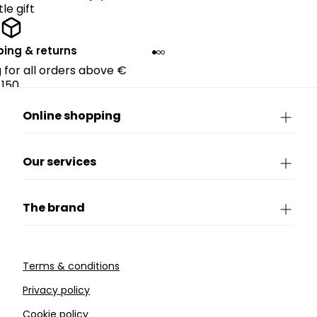
ttle gift
ping & returns
g for all orders above €
150.
Online shopping
Our services
The brand
Terms & conditions
Privacy policy
Cookie policy