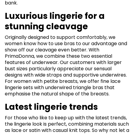
bank.
Luxurious lingerie for a
stunning cleavage
Originally designed to support comfortably, we
women know how to use bras to our advantage and
show off our cleavage even better. With
PrimaDonna, we combine these two essential
features of underwear. Our customers with larger
bust sizes particularly appreciate our sensual
designs with wide straps and supportive underwires.
For women with petite breasts, we offer fine lace
lingerie sets with underwired triangle bras that
emphasise the natural shape of the breasts.
Latest lingerie trends
For those who like to keep up with the latest trends,
the lingerie look is perfect, combining materials such
as lace or satin with casual knit tops. So why not let a