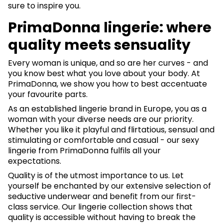
sure to inspire you.
PrimaDonna lingerie: where
quality meets sensuality
Every woman is unique, and so are her curves - and
you know best what you love about your body. At
PrimaDonna, we show you how to best accentuate
your favourite parts.
As an established lingerie brand in Europe, you as a
woman with your diverse needs are our priority.
Whether you like it playful and flirtatious, sensual and
stimulating or comfortable and casual - our sexy
lingerie from PrimaDonna fulfils all your
expectations.
Quality is of the utmost importance to us. Let
yourself be enchanted by our extensive selection of
seductive underwear and benefit from our first-
class service. Our lingerie collection shows that
quality is accessible without having to break the