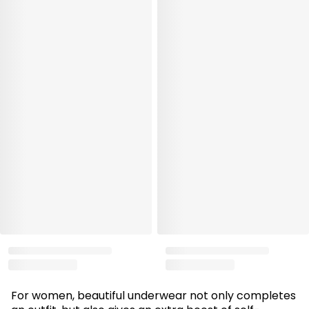
For women, beautiful underwear not only completes