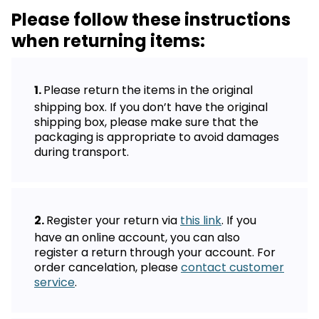
Please follow these instructions
when returning items:
Please return the items in the original
shipping box. If you don’t have the original
shipping box, please make sure that the
packaging is appropriate to avoid damages
during transport.
Register your return via
this link
. If you
have an online account, you can also
register a return through your account. For
order cancelation, please
contact customer
service
.