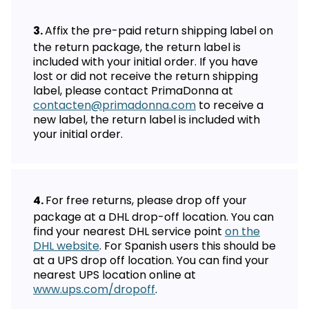
Affix the pre-paid return shipping label on
the return package, the return label is
included with your initial order. If you have
lost or did not receive the return shipping
label, please contact PrimaDonna at
contacten@primadonna.com
to receive a
new label, the return label is included with
your initial order.
For free returns, please drop off your
package at a DHL drop-off location. You can
find your nearest DHL service point
on the
DHL website
. For Spanish users this should be
at a UPS drop off location. You can find your
nearest UPS location online at
www.ups.com/dropoff
.