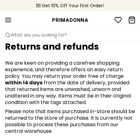
🌍 Sold in 4000+ lingerie boutiques worldwide
💌 Get 10% Off Your First Order!
🚚 Free delivery above €150
What are you looking for?
Returns and refunds
We are keen on providing a carefree shopping
experience, and therefore offers an easy return
policy. You may return your order free of charge
within 14 days
from the date of delivery, provided
that returned items are unwashed, unworn and
unaltered in any way. Items must be in their original
condition with the tags attached.
Please note that items purchased in-store should be
returned to the store of purchase. It is currently not
possible to process these purchases from our
central warehouse.