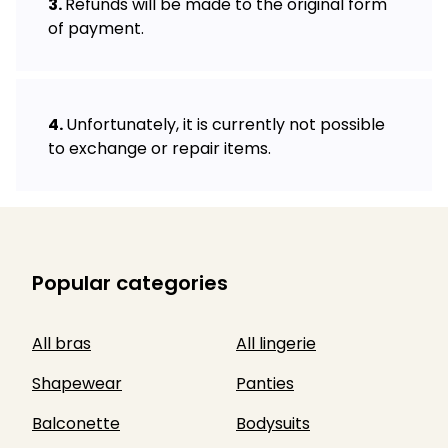
Refunds will be made to the original form
of payment.
Unfortunately, it is currently not possible
to exchange or repair items.
Popular categories
All bras
All lingerie
Shapewear
Panties
Balconette
Bodysuits