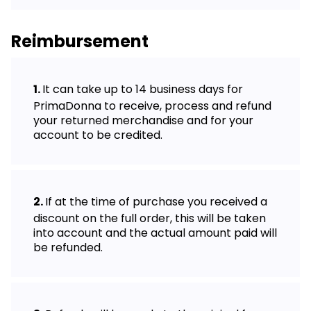
Reimbursement
It can take up to 14 business days for
PrimaDonna to receive, process and refund
your returned merchandise and for your
account to be credited.
If at the time of purchase you received a
discount on the full order, this will be taken
into account and the actual amount paid will
be refunded.