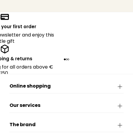
 your first order
ewsletter and enjoy this
ttle gift
ping & returns
g for all orders above €
150.
Online shopping
Our services
The brand