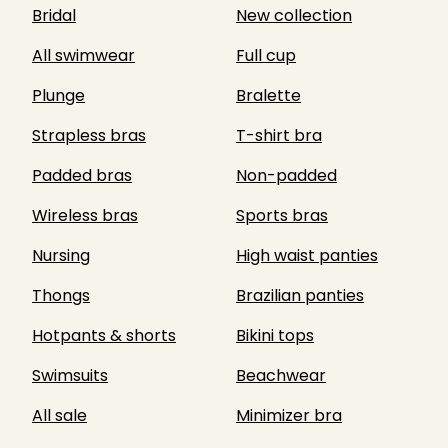
Bridal
New collection
All swimwear
Full cup
Plunge
Bralette
Strapless bras
T-shirt bra
Padded bras
Non-padded
Wireless bras
Sports bras
Nursing
High waist panties
Thongs
Brazilian panties
Hotpants & shorts
Bikini tops
Swimsuits
Beachwear
All sale
Minimizer bra