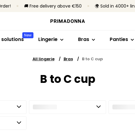
Order!
🚚 Free delivery above €150
🌍 Sold in 4000+ li
Shop by style
Shop by collection
Shop by size
Shop by b
Shop by s
Bras
Primadonna
B to C cup
Wireless
Brazilian p
New
Panties
Primadonna Twist
D to E cup
Underwire
High waist
solutions
Lingerie
Bras
Panties
Bodysuits
Sport
F to H cup
Padded br
Hotpants 
Shapewear
Bestsellers
I to M cup
Non-padd
Thongs
All lingerie
Bras
B to C cup
Seamless b
All lingerie
Shapewear
B to C cup
All panties
Find my size
All bras
Find my size