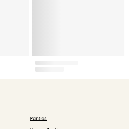
Panties