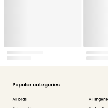
Popular categories
All bras
All lingerie