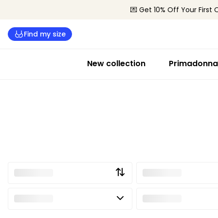
💌 Get 10% Off Your First 
Find my size
New collection
Primadonna 