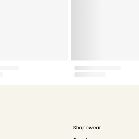
Shapewear