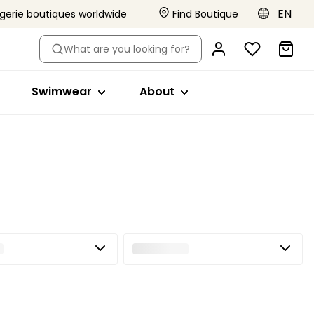
EN
ngerie boutiques worldwide
Find Boutique
ra type
tyle
Shop by style
Shop by style
About
What are you looking for?
anties
Bikini tops
Full cup
Primadonna x Vivian
Hoorn
d
 panties
Swimsuits
Minimizer bra
Swimwear
About
This is Primadonna
as
& shorts
Bikini briefs
Plunge
Body Love Project
ed
Tankini tops
Balconette
Quality that lasts
riefs
Beachwear
T-shirt bra
Collections
 briefs
Bralette
All swimwear
Heart-shaped
Strapless
Sport