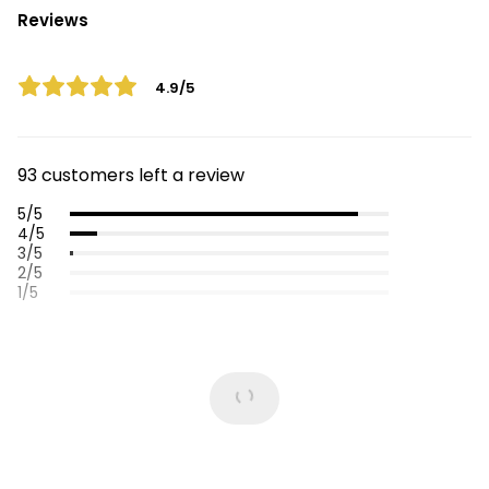
Reviews
4.9/5
93 customers left a review
5/5
4/5
3/5
2/5
1/5