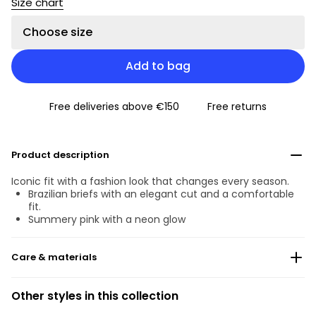
Size chart
Choose size
Add to bag
Free deliveries above €150
Free returns
Product description
Iconic fit with a fashion look that changes every season.
Brazilian briefs with an elegant cut and a comfortable
fit.
Summery pink with a neon glow
Care & materials
Do not bleach
Other styles in this collection
No professionally Dry Clean