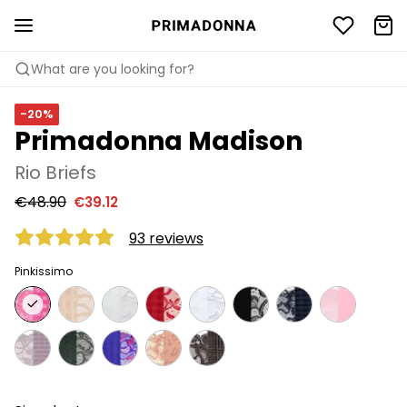
What are you looking for?
-20%
Primadonna Madison
Rio Briefs
€48.90
€39.12
93 reviews
Pinkissimo