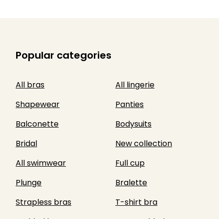
Popular categories
All bras
All lingerie
Shapewear
Panties
Balconette
Bodysuits
Bridal
New collection
All swimwear
Full cup
Plunge
Bralette
Strapless bras
T-shirt bra