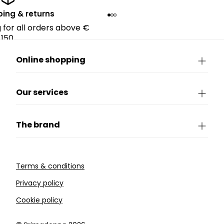
ping & returns
g for all orders above €
150.
Online shopping
Our services
The brand
Terms & conditions
Privacy policy
Cookie policy