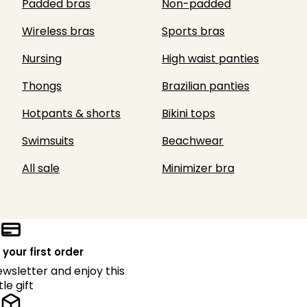
Padded bras
Non-padded
Wireless bras
Sports bras
Nursing
High waist panties
Thongs
Brazilian panties
Hotpants & shorts
Bikini tops
Swimsuits
Beachwear
All sale
Minimizer bra
 your first order
ewsletter and enjoy this
ttle gift