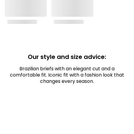
Our style and size advice:
Brazilian briefs with an elegant cut and a
comfortable fit. Iconic fit with a fashion look that
changes every season.