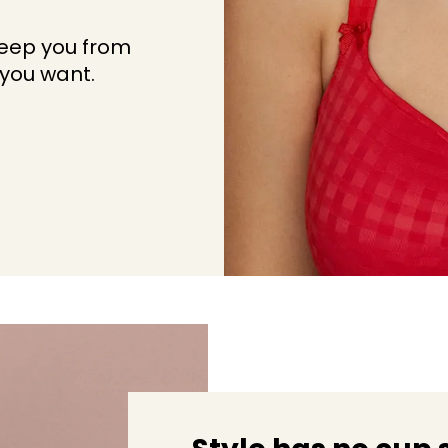
keep you from
 you want.