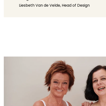
Liesbeth Van de Velde, Head of Design