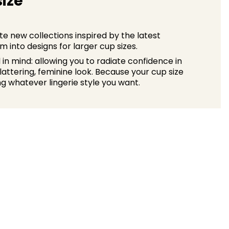
size
e new collections inspired by the latest
 into designs for larger cup sizes.
n mind: allowing you to radiate confidence in
 flattering, feminine look. Because your cup size
g whatever lingerie style you want.