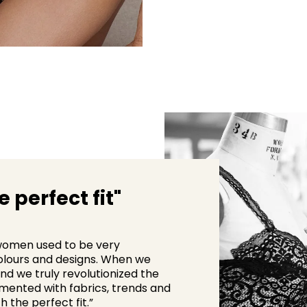
 perfect fit"
d women used to be very
colours and designs. When we
nd we truly revolutionized the
imented with fabrics, trends and
h the perfect fit.”