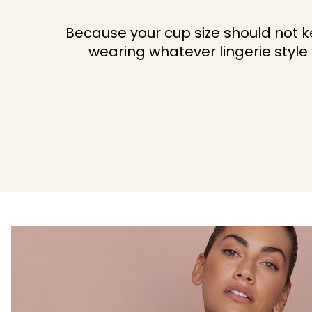
Because your cup size should not 
wearing whatever lingerie style