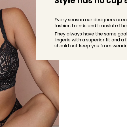
Style has no cup 
Every season our designers creat
fashion trends and translate them
They always have the same goal i
lingerie with a superior fit and a
should not keep you from wearin