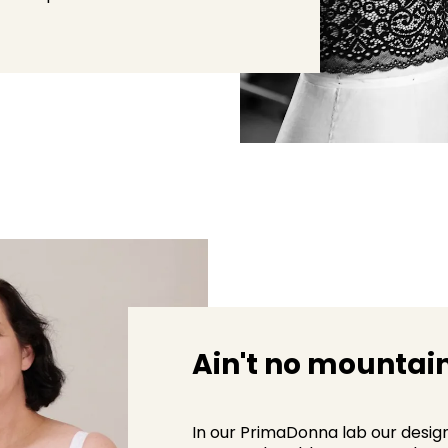
Ain't no mountain
In our PrimaDonna lab our desig