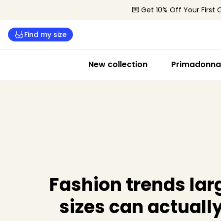
💌 Get 10% Off Your First 
Find my size
New collection
Primadonna 
Fashion trends lar
sizes can actuall