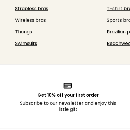
Strapless bras
T-shirt br
Wireless bras
Sports br
Thongs
Brazilian 
Swimsuits
Beachwea
Get 10% off your first order
Subscribe to our newsletter and enjoy this
little gift