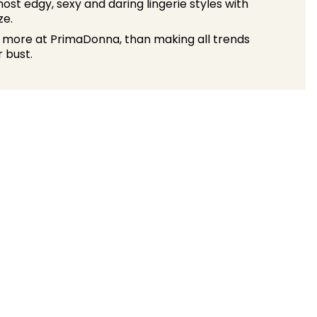
ost edgy, sexy and daring lingerie styles with
ze.
 more at PrimaDonna, than making all trends
 bust.