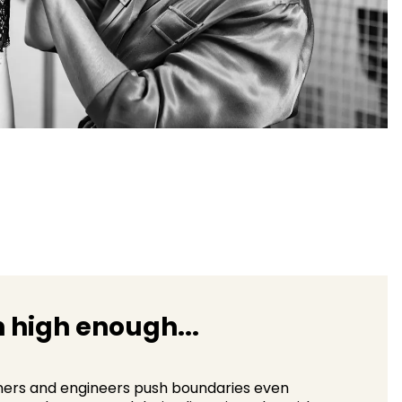
 high enough...
ners and engineers push boundaries even