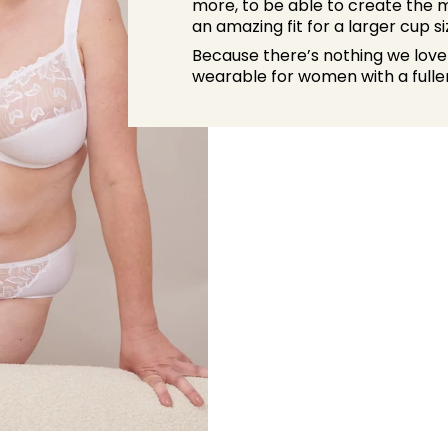
more, to be able to create the m
an amazing fit for a larger cup si
Because there’s nothing we love
wearable for women with a fuller