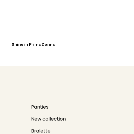
Shine in PrimaDonna
Panties
New collection
Bralette