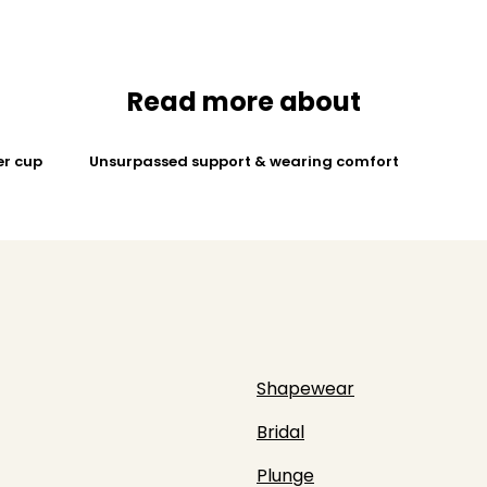
Read more about
er cup
Unsurpassed support & wearing comfort
Shapewear
Bridal
Plunge