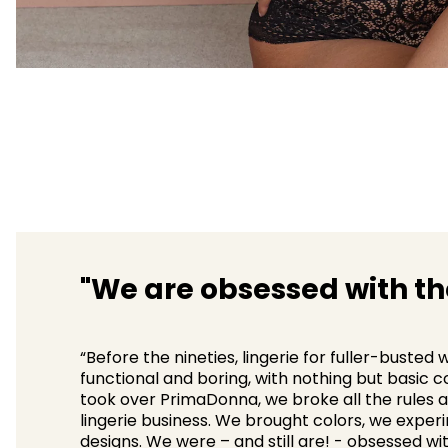
"We are obsessed with the
“Before the nineties, lingerie for fuller-buste
functional and boring, with nothing but basic 
took over PrimaDonna, we broke all the rules a
lingerie business. We brought colors, we exper
designs. We were – and still are! - obsessed wit