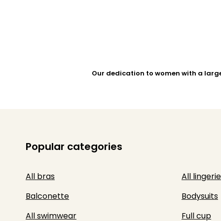
Our dedication to women with a larg
Popular categories
All bras
All lingerie
Balconette
Bodysuits
All swimwear
Full cup