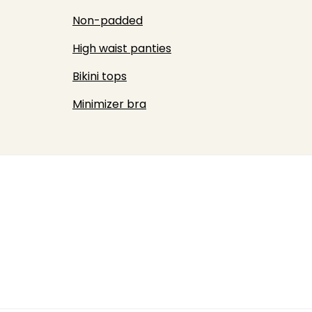
Non-padded
High waist panties
Bikini tops
Minimizer bra