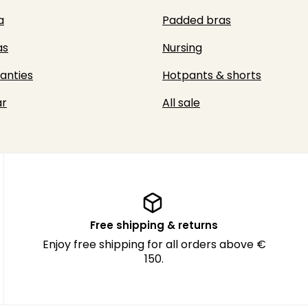
a
Padded bras
as
Nursing
panties
Hotpants & shorts
r
All sale
Free shipping & returns
Enjoy free shipping for all orders above €
150.