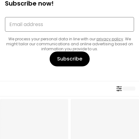
Subscribe now!
We process your personal data in line with our
privacy policy
. We
might tailor our communications and online advertising based on
information you provide to us.
Subscribe