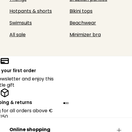
Hotpants & shorts
Bikini tops
Swimsuits
Beachwear
All sale
Minimizer bra
 your first order
ewsletter and enjoy this
ttle gift
ping & returns
g for all orders above €
150.
Online shopping