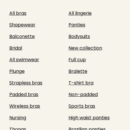
All bras
All lingerie
Shapewear
Panties
Balconette
Bodysuits
Bridal
New collection
All swimwear
Full cup
Plunge
Bralette
Strapless bras
T-shirt bra
Padded bras
Non-padded
Wireless bras
Sports bras
Nursing
High waist panties
Thongs
Brazilian panties