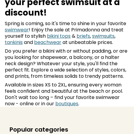
your perfect swimsuit at a
discount!
Spring is coming, so it's time to shine in your favorite
swimwear
! Enjoy the sale at Primadonna and treat
yourself to stylish
bikini tops
&
briefs
,
swimsuits
,
tankinis
and
beachwear
at unbeatable prices.
Do you prefer a bikini with or without padding, or are
you looking for shapewear, a balcony, or a halter
neck design? Whatever your style, you'll find the
perfect fit. Explore a wide selection of styles, colors,
and prints, from timeless solids to trendy patterns.
Available in sizes XS to 2XL, ensuring every woman
feels confident and beautiful at the beach or pool.
Don't wait too long – find your favorite swimwear
now - online or in our
boutiques
.
Popular categories