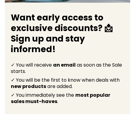
Want early access to
exclusive discounts? 📩
Sign up and stay
informed!
✓ You will receive
an email
as soon as the Sale
starts.
✓ You will be the first to know when deals with
new products
are added.
✓ You immediately see the
most popular
sales must-haves
.