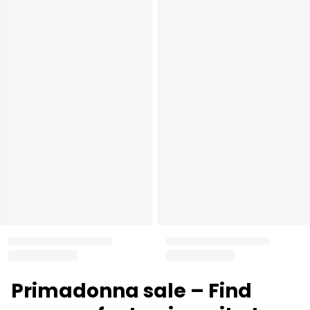
Primadonna sale – Find