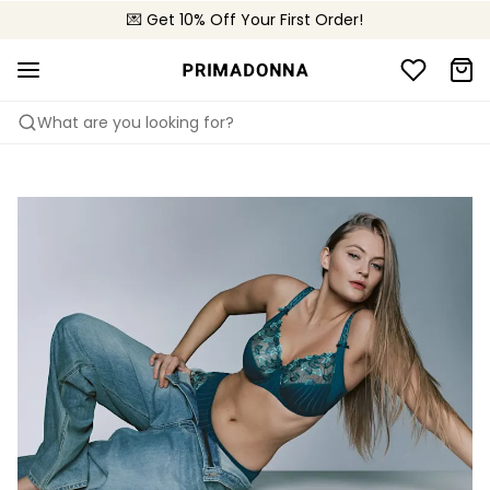
🌍 Sold in 4000+ lingerie boutiques worldwide
💌 Get 10% Off Your First Order!
🚚 Free delivery above €150
What are you looking for?