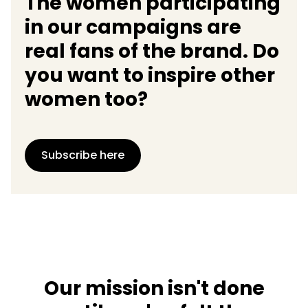
The women participating
in our campaigns are
real fans of the brand. Do
you want to inspire other
women too?
Subscribe here
Our mission isn't done