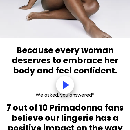
Because every woman
deserves to embrace her
body and feel confident.
We asked, you answered*
7 out of 10 Primadonna fans
believe our lingerie has a
positive impact on the way