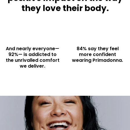
they love their body.
And nearly everyone—
84% say they feel
92%— is addicted to
more confident
the unrivalled comfort
wearing Primadonna.
we deliver.