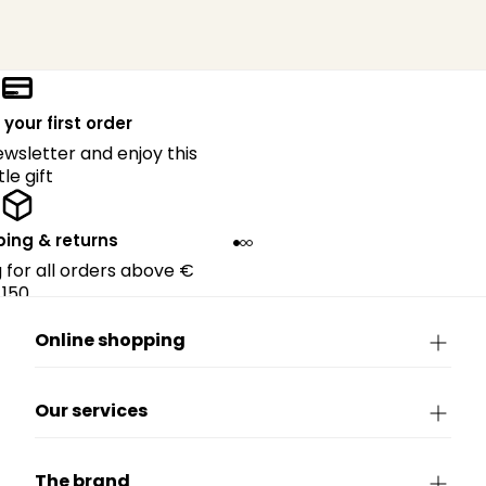
 your first order
ewsletter and enjoy this
ttle gift
ping & returns
g for all orders above €
150.
Online shopping
Our services
The brand