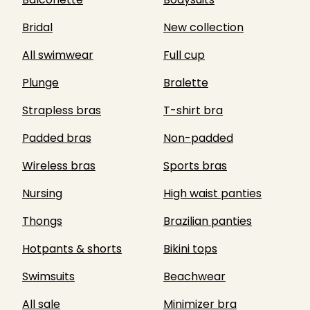
Bridal
New collection
All swimwear
Full cup
Plunge
Bralette
Strapless bras
T-shirt bra
Padded bras
Non-padded
Wireless bras
Sports bras
Nursing
High waist panties
Thongs
Brazilian panties
Hotpants & shorts
Bikini tops
Swimsuits
Beachwear
All sale
Minimizer bra