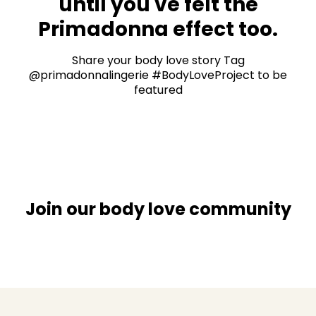
until you've felt the
Primadonna effect too.
Share your body love story Tag
@primadonnalingerie #BodyLoveProject to be
featured
Join our body love community