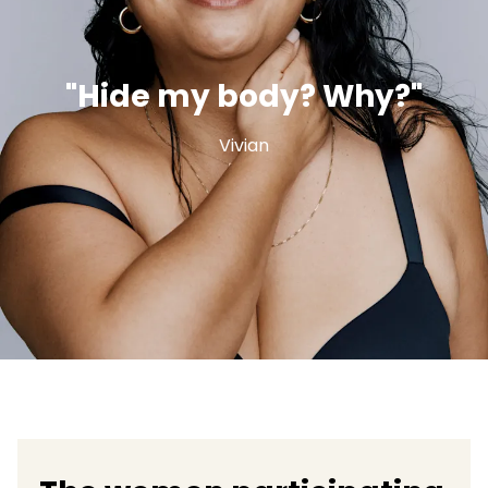
"Hide my body? Why?"
Vivian