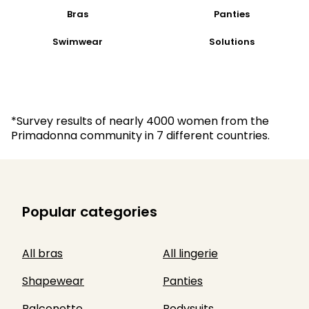
Bras
Panties
Swimwear
Solutions
*Survey results of nearly 4000 women from the
Primadonna community in 7 different countries.
Popular categories
All bras
All lingerie
Shapewear
Panties
Balconette
Bodysuits