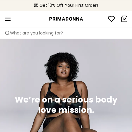
🌍 Sold in 4000+ lingerie boutiques worldwide
💌 Get 10% Off Your First Order!
🚚 Free delivery above €150
What are you looking for?
We’re on a serious body
love mission.​