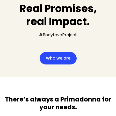
Real Promises,
real Impact.
#BodyLoveProject
Who we are
There’s always a Primadonna for
your needs​.