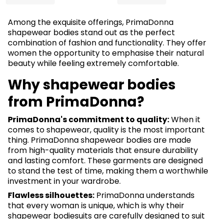
Among the exquisite offerings, PrimaDonna
shapewear bodies stand out as the perfect
combination of fashion and functionality. They offer
women the opportunity to emphasise their natural
beauty while feeling extremely comfortable.
Why shapewear bodies
from PrimaDonna?
PrimaDonna's commitment to quality:
When it
comes to shapewear, quality is the most important
thing. PrimaDonna shapewear bodies are made
from high-quality materials that ensure durability
and lasting comfort. These garments are designed
to stand the test of time, making them a worthwhile
investment in your wardrobe.
Flawless silhouettes:
PrimaDonna understands
that every woman is unique, which is why their
shapewear bodiesuits are carefully designed to suit