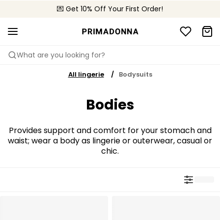
💌 Get 10% Off Your First Order!
📦 Free returns
What are you looking for?
All lingerie
Bodysuits
Bodies
Provides support and comfort for your stomach and
waist; wear a body as lingerie or outerwear, casual or
chic.