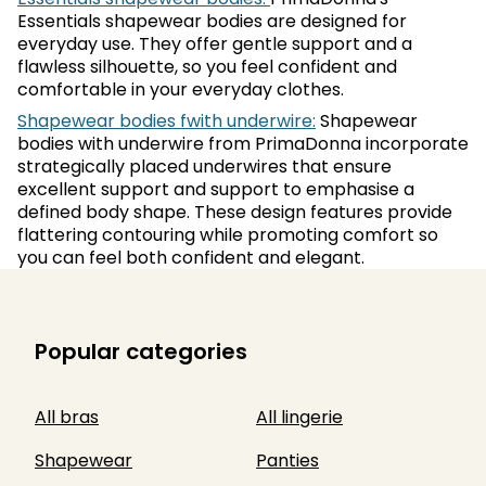
Essentials shapewear bodies are designed for
everyday use. They offer gentle support and a
flawless silhouette, so you feel confident and
comfortable in your everyday clothes.
Shapewear bodies fwith underwire:
Shapewear
bodies with underwire from PrimaDonna incorporate
strategically placed underwires that ensure
excellent support and support to emphasise a
defined body shape. These design features provide
flattering contouring while promoting comfort so
you can feel both confident and elegant.
Popular categories
All bras
All lingerie
Shapewear
Panties