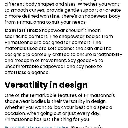
different body shapes and sizes. Whether you want
to smooth curves, provide gentle support or create
a more defined waistline, there's a shapewear body
from PrimaDonna to suit your needs.
Comfort first:
Shapewear shouldn't mean
sacrificing comfort. The shapewear bodies from
PrimaDonna are designed for comfort. The
materials used are soft against the skin and the
designs are carefully crafted to ensure breathability
and freedom of movement. Say goodbye to
uncomfortable shapewear and say hello to
effortless elegance.
Versatility in design
One of the remarkable features of PrimaDonna's
shapewear bodies is their versatility in design.
Whether you want to look your best on a special
occasion, when going out or just every day,
PrimaDonna has just the thing for you.
Essentials shapewear bodies:
PrimaDonna's