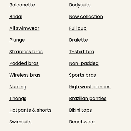
Balconette
Bodysuits
Bridal
New collection
All swimwear
Full cup
Plunge
Bralette
Strapless bras
T-shirt bra
Padded bras
Non-padded
Wireless bras
Sports bras
Nursing
High waist panties
Thongs
Brazilian panties
Hotpants & shorts
Bikini tops
Swimsuits
Beachwear