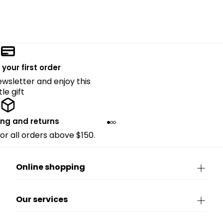
 your first order
ewsletter and enjoy this
ttle gift
ing and returns
for all orders above $150.
Online shopping
Our services