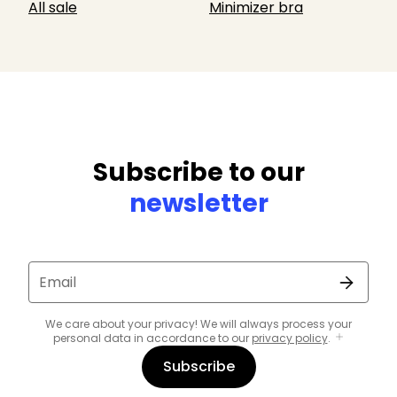
All sale
Minimizer bra
Subscribe to our
newsletter
Email
We care about your privacy! We will always process your
personal data in accordance to our
privacy policy
.
Subscribe