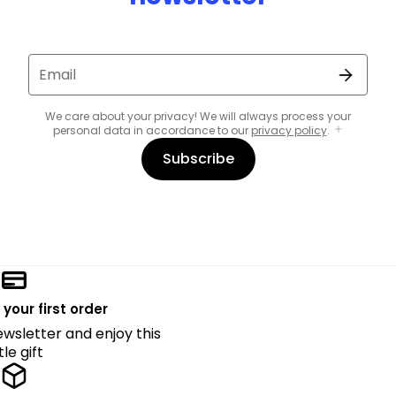
Email
We care about your privacy! We will always process your
personal data in accordance to our
privacy policy
.
Subscribe
 your first order
ewsletter and enjoy this
ttle gift