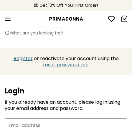
💌 Get 10% Off Your First Order!
📦 Free returns
What are you looking for?
Register
or reactivate your account using the
reset password link
.
Login
If you already have an account, please log in using
your email address and password.
Email address