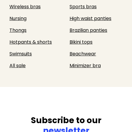
Wireless bras
Sports bras
Nursing
High waist panties
Thongs
Brazilian panties
Hotpants & shorts
Bikini tops
Swimsuits
Beachwear
All sale
Minimizer bra
Subscribe to our
newsletter