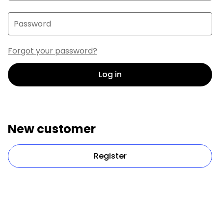
Password
Forgot your password?
Log in
New customer
Register