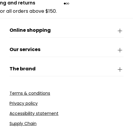
ing and returns
for all orders above $150.
Online shopping
Our services
The brand
Terms & conditions
Privacy policy
Accessibility statement
Supply Chain