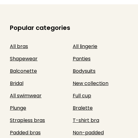
Popular categories
All bras
All lingerie
Shapewear
Panties
Balconette
Bodysuits
Bridal
New collection
All swimwear
Full cup
Plunge
Bralette
Strapless bras
T-shirt bra
Padded bras
Non-padded