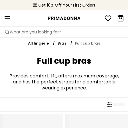
💌 Get 10% Off Your First Order!
📦 Free returns
What are you looking for?
All lingerie
Bras
Full cup bras
Full cup bras
Provides comfort, lift, offers maximum coverage,
and has the perfect straps for a comfortable
wearing experience.