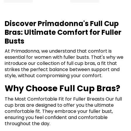
Discover Primadonna's Full Cup
Bras: Ultimate Comfort for Fuller
Busts
At Primadonna, we understand that comfort is
essential for women with fuller busts. That's why we
introduce our collection of full cup bras, a fit that
strikes the perfect balance between support and
style, without compromising your comfort.
Why Choose Full Cup Bras?
The Most Comfortable Fit for Fuller Breasts Our full
cup bras are designed to offer you the ultimate
comfortable fit. They embrace your fuller bust,
ensuring you feel confident and comfortable
throughout the day.