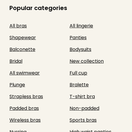
Popular categories
All bras
All lingerie
Shapewear
Panties
Balconette
Bodysuits
Bridal
New collection
All swimwear
Full cup
Plunge
Bralette
Strapless bras
T-shirt bra
Padded bras
Non-padded
Wireless bras
Sports bras
Nursing
High waist panties