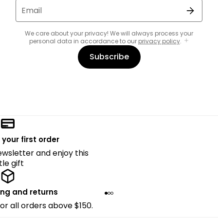
Email
We care about your privacy! We will always process your
personal data in accordance to our
privacy policy
.
Subscribe
 your first order
ewsletter and enjoy this
ttle gift
ing and returns
for all orders above $150.