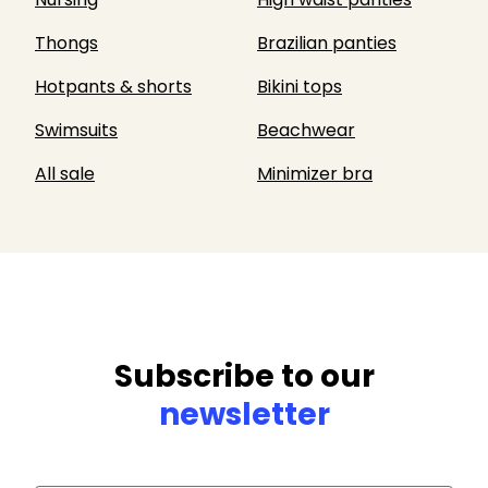
Thongs
Brazilian panties
Hotpants & shorts
Bikini tops
Swimsuits
Beachwear
All sale
Minimizer bra
Subscribe to our
newsletter