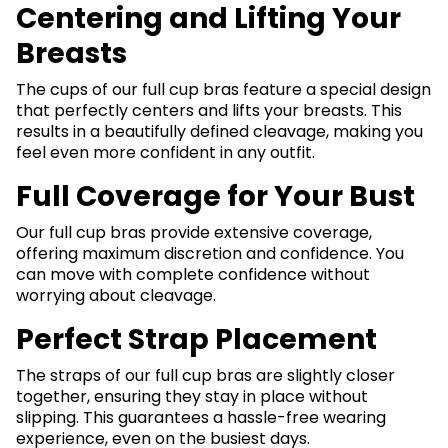
Centering and Lifting Your
Breasts
The cups of our full cup bras feature a special design
that perfectly centers and lifts your breasts. This
results in a beautifully defined cleavage, making you
feel even more confident in any outfit.
Full Coverage for Your Bust
Our full cup bras provide extensive coverage,
offering maximum discretion and confidence. You
can move with complete confidence without
worrying about cleavage.
Perfect Strap Placement
The straps of our full cup bras are slightly closer
together, ensuring they stay in place without
slipping. This guarantees a hassle-free wearing
experience, even on the busiest days.