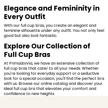
Elegance and Femininity in
Every Outfit
With our full cup bras, you create an elegant and
feminine silhouette under any outfit. You not only feel
good but also look fantastic.
Explore Our Collection of
Full Cup Bras
At Primadonna, we have an extensive collection of
full cup bras that cater to all your needs. Whether
you're looking for everyday support or a seductive
look for a special occasion, you'll find the perfect bra
with us. Browse our online catalog and discover your
ideal full cup bra that elevates your comfort and
confidence to new heights.