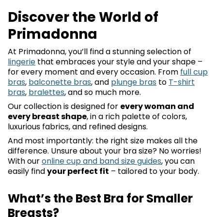
Discover the World of
Primadonna
At Primadonna, you’ll find a stunning selection of
lingerie
that embraces your style and your shape –
for every moment and every occasion. From
full cup
bras
,
balconette bras
, and
plunge bras
to
T-shirt
bras
,
bralettes
, and so much more.
Our collection is designed for
every woman and
every breast shape
, in a rich palette of colors,
luxurious fabrics, and refined designs.
And most importantly: the right size makes all the
difference. Unsure about your bra size? No worries!
With our
online cup and band size guides
, you can
easily find
your perfect fit
– tailored to your body.
What’s the Best Bra for Smaller
Breasts?