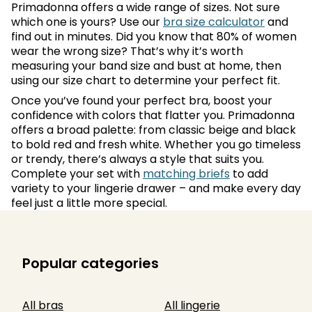
Primadonna offers a wide range of sizes. Not sure
which one is yours? Use our
bra size calculator
and
find out in minutes. Did you know that 80% of women
wear the wrong size? That’s why it’s worth
measuring your band size and bust at home, then
using our size chart to determine your perfect fit.
Once you’ve found your perfect bra, boost your
confidence with colors that flatter you. Primadonna
offers a broad palette: from classic beige and black
to bold red and fresh white. Whether you go timeless
or trendy, there’s always a style that suits you.
Complete your set with
matching briefs
to add
variety to your lingerie drawer – and make every day
feel just a little more special.
Popular categories
All bras
All lingerie