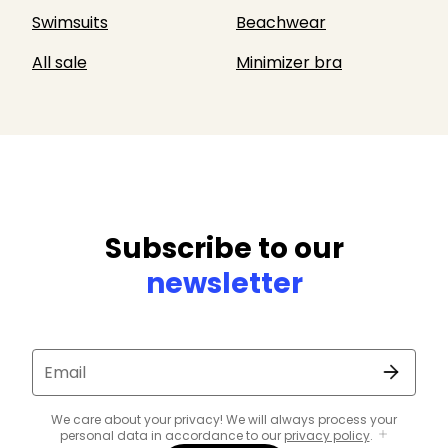
Swimsuits
Beachwear
All sale
Minimizer bra
Subscribe to our
newsletter
Email
We care about your privacy! We will always process your
personal data in accordance to our
privacy policy
.