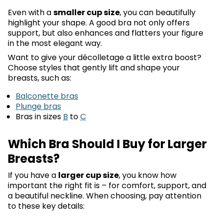
Even with a
smaller cup size
, you can beautifully
highlight your shape. A good bra not only offers
support, but also enhances and flatters your figure
in the most elegant way.
Want to give your décolletage a little extra boost?
Choose styles that gently lift and shape your
breasts, such as:
Balconette bras
Plunge bras
Bras in sizes
B
to
C
Which Bra Should I Buy for Larger
Breasts?
If you have a
larger cup size
, you know how
important the right fit is – for comfort, support, and
a beautiful neckline. When choosing, pay attention
to these key details: