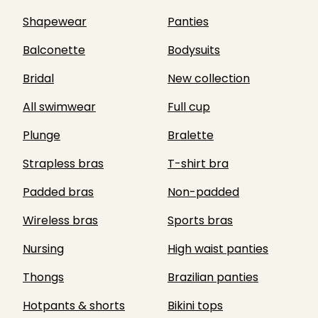
Shapewear
Panties
Balconette
Bodysuits
Bridal
New collection
All swimwear
Full cup
Plunge
Bralette
Strapless bras
T-shirt bra
Padded bras
Non-padded
Wireless bras
Sports bras
Nursing
High waist panties
Thongs
Brazilian panties
Hotpants & shorts
Bikini tops