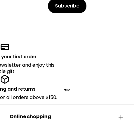
Subscribe
 your first order
ewsletter and enjoy this
ttle gift
ing and returns
for all orders above $150.
Online shopping