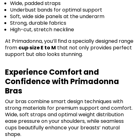
Wide, padded straps
Underbust bands for optimal support
Soft, wide side panels at the underarm
Strong, durable fabrics
High-cut, stretch neckline
At Primadonna, you’ll find a specially designed range
from
cup size E to M
that not only provides perfect
support but also looks stunning.
Experience Comfort and
Confidence with Primadonna
Bras
Our bras combine smart design techniques with
strong materials for premium support and comfort.
Wide, soft straps and optimal weight distribution
ease pressure on your shoulders, while seamless
cups beautifully enhance your breasts’ natural
shape.