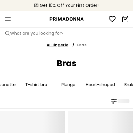
💌 Get 10% Off Your First Order!
📦 Free returns
What are you looking for?
All lingerie
Bras
Bras
conette
T-shirt bra
Plunge
Heart-shaped
Bral