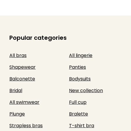
Popular categories
All bras
All lingerie
Shapewear
Panties
Balconette
Bodysuits
Bridal
New collection
All swimwear
Full cup
Plunge
Bralette
Strapless bras
T-shirt bra