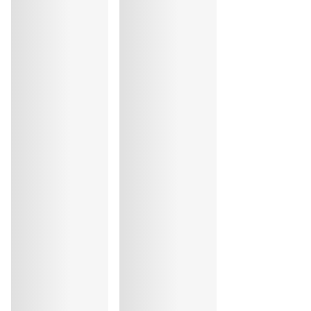
Elastane:14%, Polyester:55%, Polyamide:31%