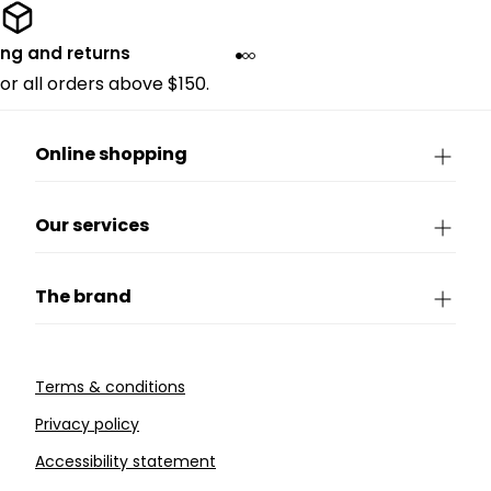
ing and returns
for all orders above $150.
Online shopping
Our services
The brand
Terms & conditions
Privacy policy
Accessibility statement