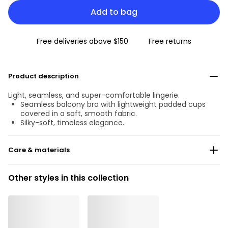
Add to bag
Free deliveries above $150
Free returns
Product description
Light, seamless, and super-comfortable lingerie.
Seamless balcony bra with lightweight padded cups
covered in a soft, smooth fabric.
Silky-soft, timeless elegance.
Care & materials
Do not bleach
Other styles in this collection
No professionally Dry Clean
Do not tumble dry
30°C Gentle process
°
30
Do not iron