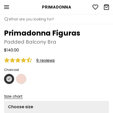
What are you looking for?
Primadonna Figuras
Padded Balcony Bra
$140.00
9 reviews
Charcoal
Size chart
Choose size