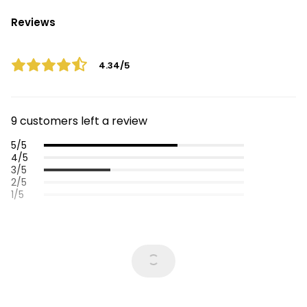
Reviews
4.34/5
9 customers left a review
5/5
4/5
3/5
2/5
1/5