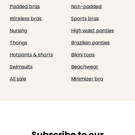
Padded bras
Non-padded
Wireless bras
Sports bras
Nursing
High waist panties
Thongs
Brazilian panties
Hotpants & shorts
Bikini tops
Swimsuits
Beachwear
All sale
Minimizer bra
Subscribe to our