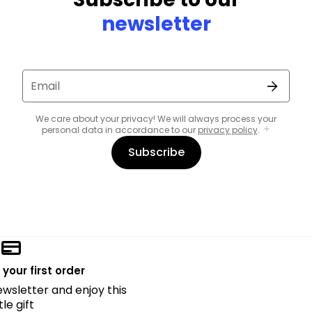
newsletter
Email
We care about your privacy! We will always process your
personal data in accordance to our
privacy policy
.
Subscribe
 your first order
ewsletter and enjoy this
ttle gift