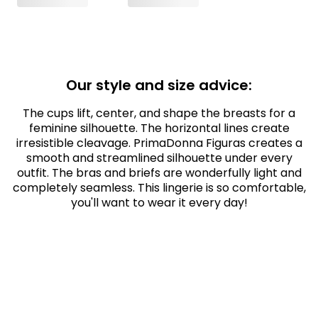
Our style and size advice:
The cups lift, center, and shape the breasts for a
feminine silhouette. The horizontal lines create
irresistible cleavage. PrimaDonna Figuras creates a
smooth and streamlined silhouette under every
outfit. The bras and briefs are wonderfully light and
completely seamless. This lingerie is so comfortable,
you'll want to wear it every day!