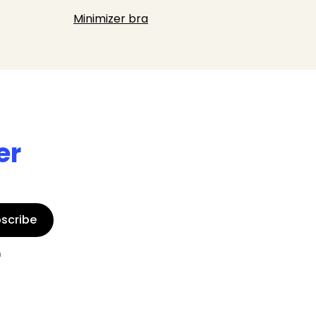
Minimizer bra
er
scribe
n