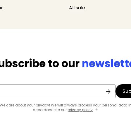
r
All sale
ubscribe to our
newslett
Sub
We care about your privacy! We will always process your personal data i
accordance to our
privacy policy
.