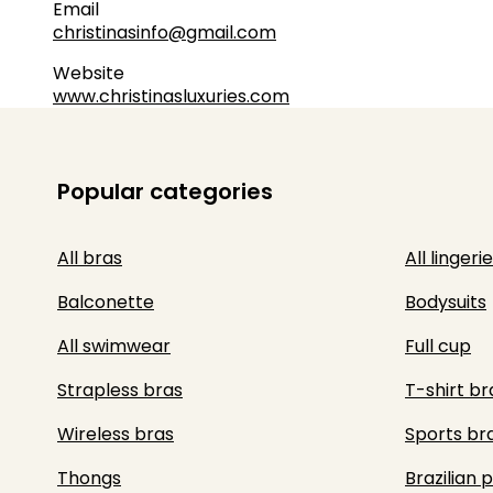
Email
christinasinfo@gmail.com
Website
www.christinasluxuries.com
Popular categories
All bras
All lingerie
Balconette
Bodysuits
All swimwear
Full cup
Strapless bras
T-shirt br
Wireless bras
Sports br
Thongs
Brazilian 