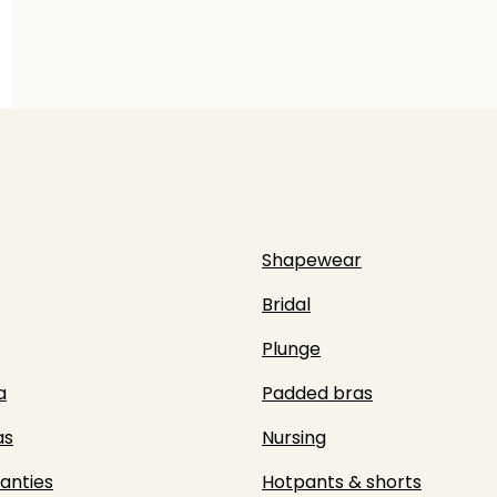
Shapewear
Bridal
Plunge
a
Padded bras
as
Nursing
panties
Hotpants & shorts