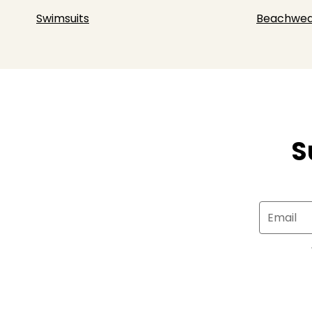
Swimsuits
Beachwea
S
Email