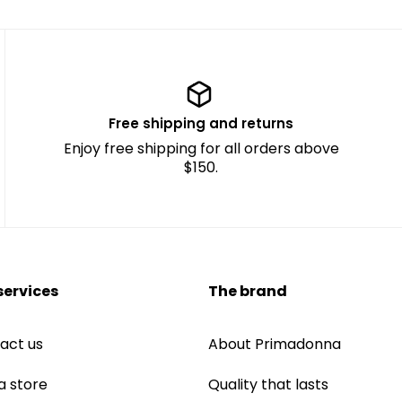
Free shipping and returns
Enjoy free shipping for all orders above
$150.
services
The brand
act us
About Primadonna
a store
Quality that lasts