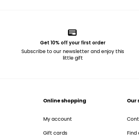
Get 10% off your first order
Subscribe to our newsletter and enjoy this
little gift
Online shopping
Our 
My account
Cont
Gift cards
Find 