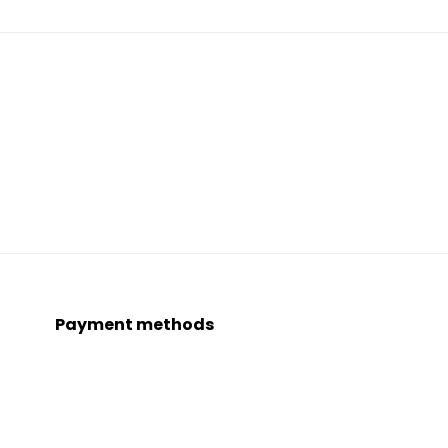
Payment methods