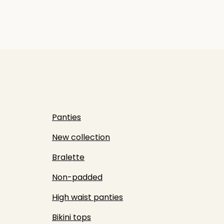
Panties
New collection
Bralette
Non-padded
High waist panties
Bikini tops