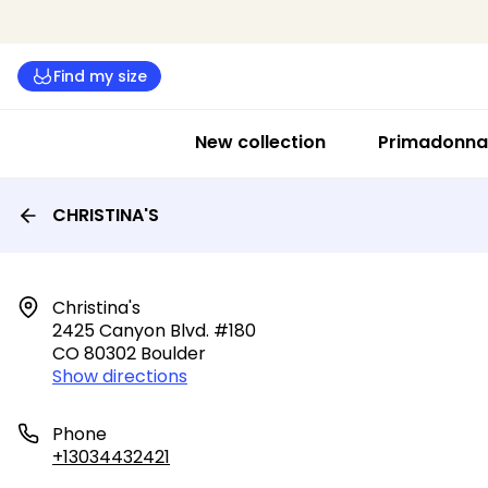
Find my size
New collection
Primadonna 
CHRISTINA'S
Christina's

2425 Canyon Blvd. #180

CO 80302 Boulder
Show directions
Phone
+13034432421