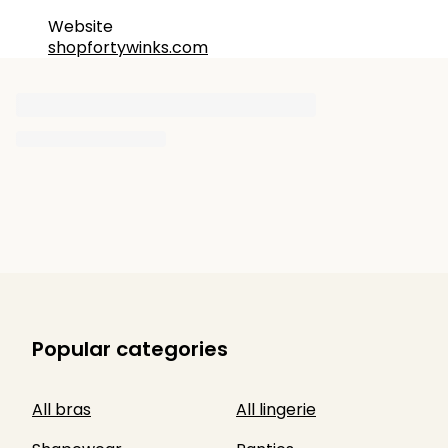
Website
shopfortywinks.com
Popular categories
All bras
All lingerie