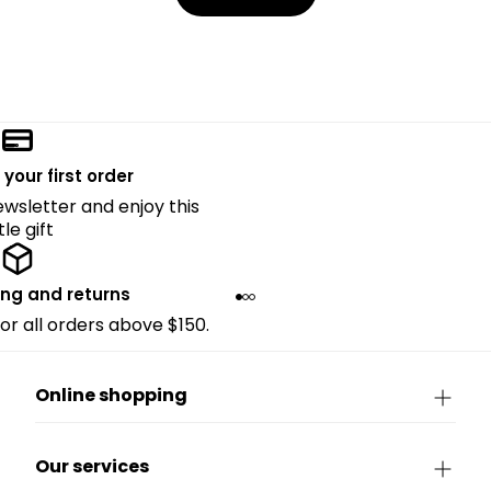
 your first order
ewsletter and enjoy this
ttle gift
ing and returns
for all orders above $150.
Online shopping
Our services