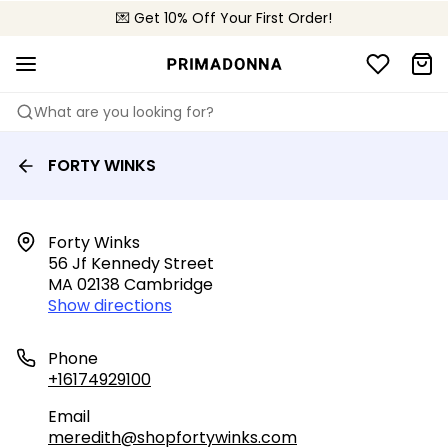
💌 Get 10% Off Your First Order!
📦 Free returns
What are you looking for?
FORTY WINKS
Forty Winks

56 Jf Kennedy Street

MA 02138 Cambridge
Show directions
Phone
+16174929100
Email
meredith@shopfortywinks.com