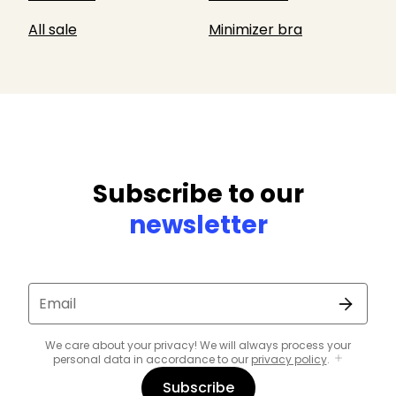
All sale
Minimizer bra
Subscribe to our
newsletter
Email
We care about your privacy! We will always process your
personal data in accordance to our
privacy policy
.
Subscribe