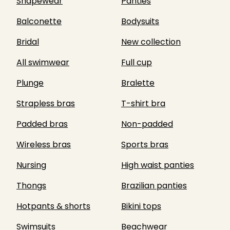
Shapewear
Panties
Balconette
Bodysuits
Bridal
New collection
All swimwear
Full cup
Plunge
Bralette
Strapless bras
T-shirt bra
Padded bras
Non-padded
Wireless bras
Sports bras
Nursing
High waist panties
Thongs
Brazilian panties
Hotpants & shorts
Bikini tops
Swimsuits
Beachwear