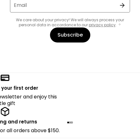
Email
We care about your privacy! We will always process your
personal data in accordance to our
privacy policy
.
Subscribe
 your first order
ewsletter and enjoy this
ttle gift
ing and returns
for all orders above $150.