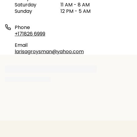
Saturday
11 AM - 8 AM
Sunday
12 PM - 5 AM
Phone
+171826 6999
Email
larisagroysman@yahoo.com