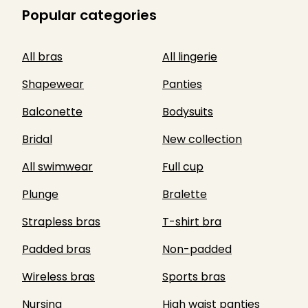
Popular categories
All bras
All lingerie
Shapewear
Panties
Balconette
Bodysuits
Bridal
New collection
All swimwear
Full cup
Plunge
Bralette
Strapless bras
T-shirt bra
Padded bras
Non-padded
Wireless bras
Sports bras
Nursing
High waist panties