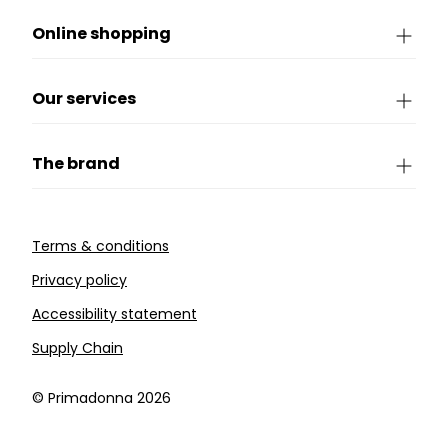
Online shopping
Our services
The brand
Terms & conditions
Privacy policy
Accessibility statement
Supply Chain
©️ Primadonna 2026