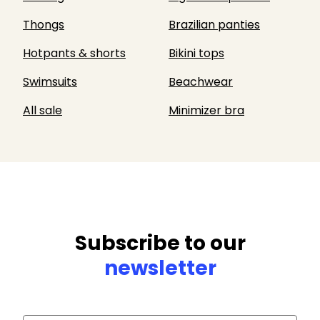
Thongs
Brazilian panties
Hotpants & shorts
Bikini tops
Swimsuits
Beachwear
All sale
Minimizer bra
Subscribe to our
newsletter