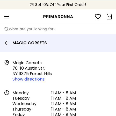
💌 Get 10% Off Your First Order!
📦 Free returns
What are you looking for?
MAGIC CORSETS
Magic Corsets

70-10 Austin Str.

NY 11375 Forest Hills
Show directions
Monday
11 AM - 8 AM
Tuesday
11 AM - 8 AM
Wednesday
11 AM - 8 AM
Thursday
11 AM - 8 AM
Friday
11 AM - 8 AM