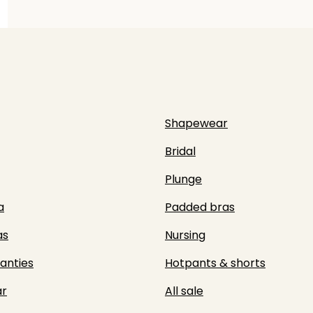
Shapewear
Bridal
Plunge
a
Padded bras
as
Nursing
panties
Hotpants & shorts
r
All sale