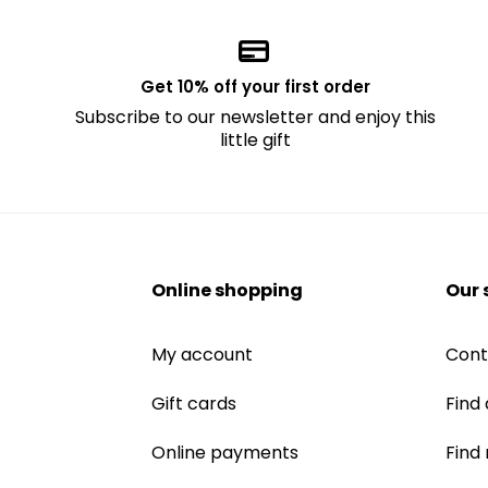
Get 10% off your first order
Subscribe to our newsletter and enjoy this
little gift
Online shopping
Our 
My account
Cont
Gift cards
Find 
Online payments
Find