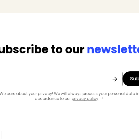
ubscribe to our
newslett
Sub
We care about your privacy! We will always process your personal data i
accordance to our
privacy policy
.