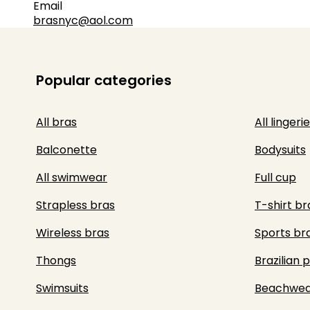
Email
brasnyc@aol.com
Popular categories
All bras
All lingerie
Balconette
Bodysuits
All swimwear
Full cup
Strapless bras
T-shirt br
Wireless bras
Sports br
Thongs
Brazilian 
Swimsuits
Beachwea