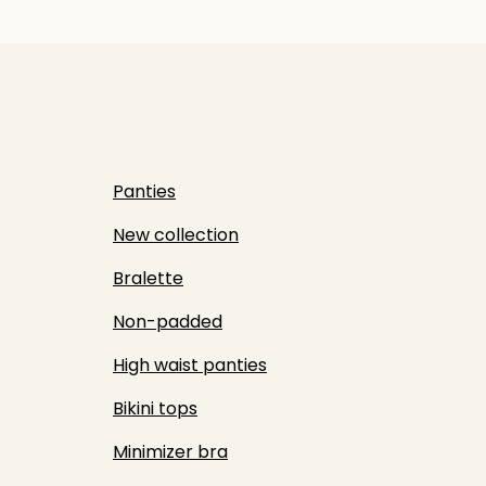
Panties
New collection
Bralette
Non-padded
High waist panties
Bikini tops
Minimizer bra