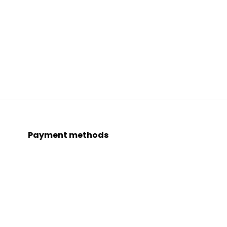
Payment methods