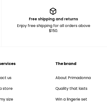
Free shipping and returns
Enjoy free shipping for all orders above
$150.
services
The brand
act us
About Primadonna
a store
Quality that lasts
 my size
Win a lingerie set