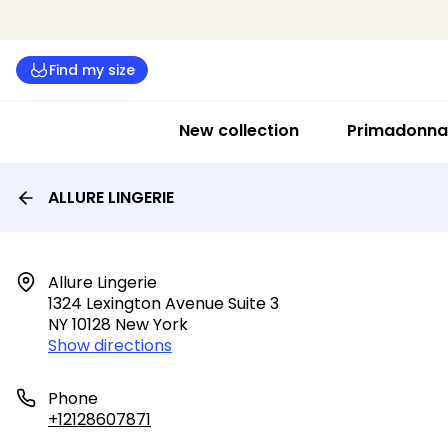
Find my size
New collection
Primadonna 
ALLURE LINGERIE
Allure Lingerie

1324 Lexington Avenue Suite 3

NY 10128 New York
Show directions
Phone
+12128607871