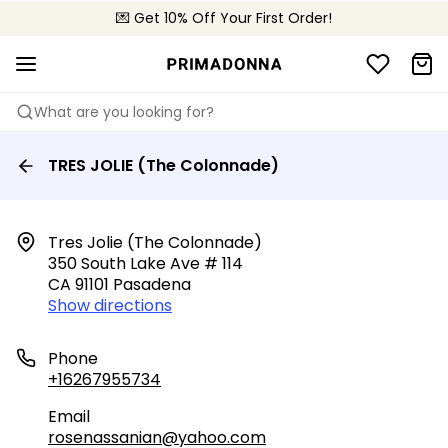
💌 Get 10% Off Your First Order!
📦 Free returns
What are you looking for?
TRES JOLIE (The Colonnade)
Tres Jolie (the Colonnade)

350 South Lake Ave # 114

CA 91101 Pasadena
Show directions
Phone
+16267955734
Email
rosenassanian@yahoo.com