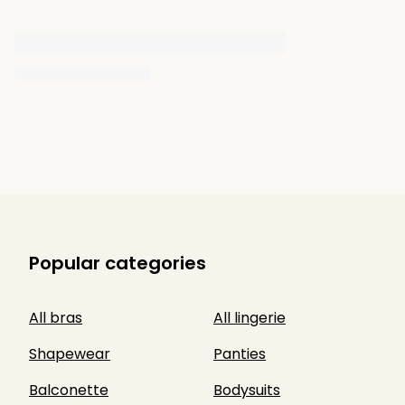
Popular categories
All bras
All lingerie
Shapewear
Panties
Balconette
Bodysuits