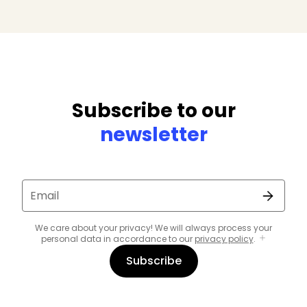
Subscribe to our
newsletter
Email
We care about your privacy! We will always process your
personal data in accordance to our
privacy policy
.
Subscribe