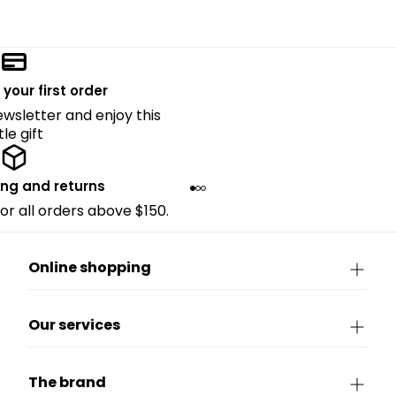
 your first order
ewsletter and enjoy this
ttle gift
ing and returns
for all orders above $150.
Online shopping
Our services
The brand