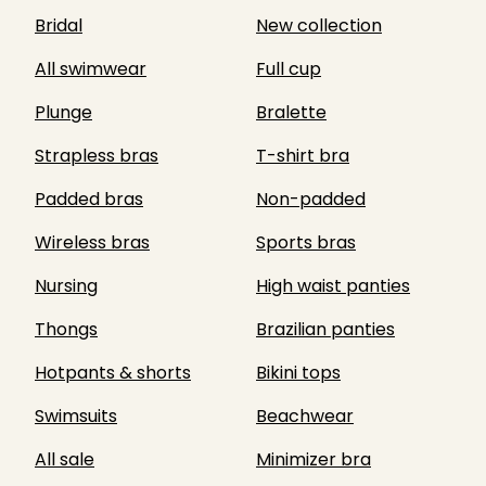
Bridal
New collection
All swimwear
Full cup
Plunge
Bralette
Strapless bras
T-shirt bra
Padded bras
Non-padded
Wireless bras
Sports bras
Nursing
High waist panties
Thongs
Brazilian panties
Hotpants & shorts
Bikini tops
Swimsuits
Beachwear
All sale
Minimizer bra