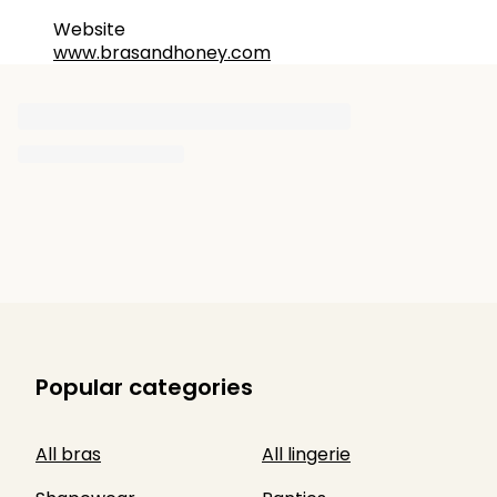
Website
www.brasandhoney.com
Popular categories
All bras
All lingerie