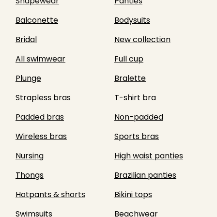
Shapewear
Panties
Balconette
Bodysuits
Bridal
New collection
All swimwear
Full cup
Plunge
Bralette
Strapless bras
T-shirt bra
Padded bras
Non-padded
Wireless bras
Sports bras
Nursing
High waist panties
Thongs
Brazilian panties
Hotpants & shorts
Bikini tops
Swimsuits
Beachwear