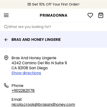
💌 Get 10% Off Your First Order!
📦 Free returns
What are you looking for?
BRAS AND HONEY LINGERIE
Bras And Honey Lingerie

4242 Camino Del Rio N Suite 9

CA 92108 San Diego
Show directions
Phone
+16122821178
Email
nicola.crook@brasandhoney.com