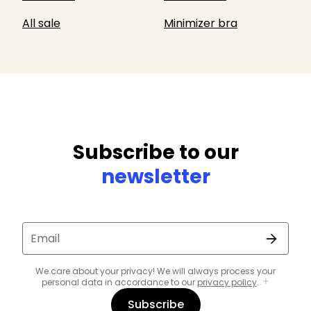
All sale
Minimizer bra
Subscribe to our
newsletter
Email
We care about your privacy! We will always process your
personal data in accordance to our
privacy policy
.
Subscribe