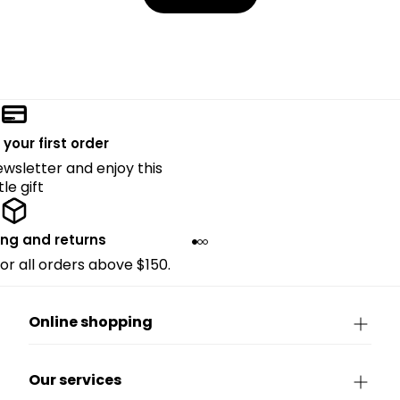
 your first order
ewsletter and enjoy this
ttle gift
ing and returns
for all orders above $150.
Online shopping
Our services