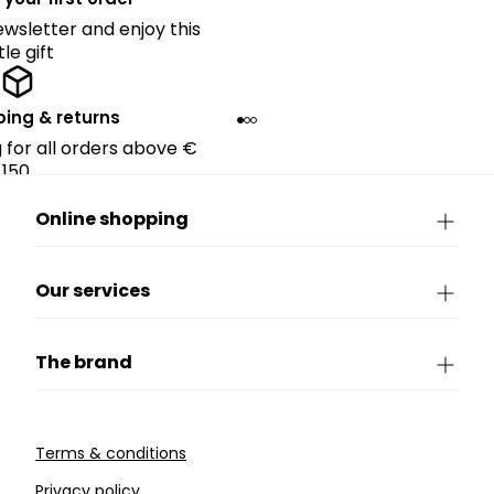
ewsletter and enjoy this
ttle gift
ping & returns
g for all orders above €
150.
Online shopping
Our services
The brand
Terms & conditions
Privacy policy