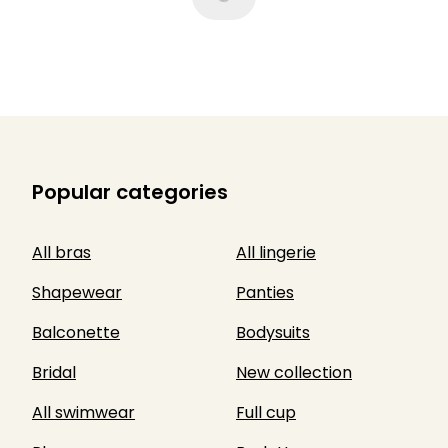
Popular categories
All bras
All lingerie
Shapewear
Panties
Balconette
Bodysuits
Bridal
New collection
All swimwear
Full cup