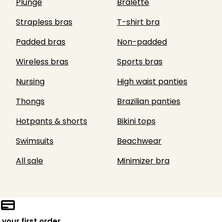
Plunge
Bralette
Strapless bras
T-shirt bra
Padded bras
Non-padded
Wireless bras
Sports bras
Nursing
High waist panties
Thongs
Brazilian panties
Hotpants & shorts
Bikini tops
Swimsuits
Beachwear
All sale
Minimizer bra
 your first order