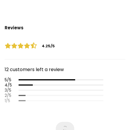
Reviews
4.25/5
12 customers left a review
5/5
4/5
3/5
2/5
1/5