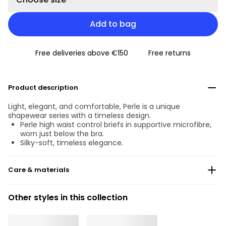
Add to bag
Free deliveries above €150
Free returns
Product description
Light, elegant, and comfortable, Perle is a unique
shapewear series with a timeless design.
Perle high waist control briefs in supportive microfibre,
worn just below the bra.
Silky-soft, timeless elegance.
Care & materials
Do not bleach
Other styles in this collection
No professionally Dry Clean
Do not tumble dry