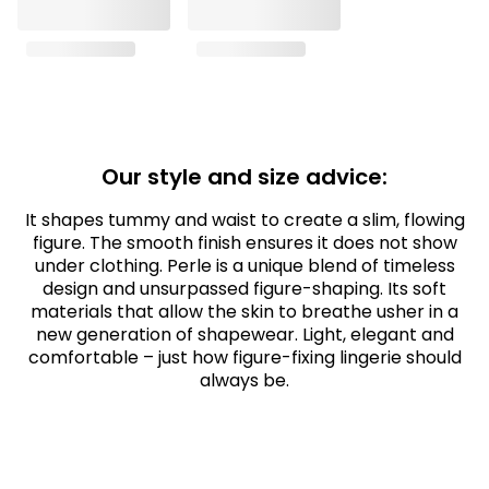
Our style and size advice:
It shapes tummy and waist to create a slim, flowing
figure. The smooth finish ensures it does not show
under clothing. Perle is a unique blend of timeless
design and unsurpassed figure-shaping. Its soft
materials that allow the skin to breathe usher in a
new generation of shapewear. Light, elegant and
comfortable – just how figure-fixing lingerie should
always be.