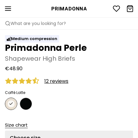
What are you looking for?
Medium compression
Primadonna Perle
Shapewear High Briefs
€48.90
12 reviews
Caffé Latte
Size chart
Choose size