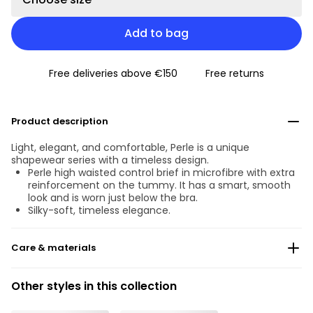
Add to bag
Free deliveries above €150
Free returns
Product description
Light, elegant, and comfortable, Perle is a unique
shapewear series with a timeless design.
Perle high waisted control brief in microfibre with extra
reinforcement on the tummy. It has a smart, smooth
look and is worn just below the bra.
Silky-soft, timeless elegance.
Care & materials
Do not bleach
Other styles in this collection
No professionally Dry Clean
Do not tumble dry