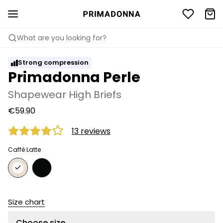
What are you looking for?
Strong compression
Primadonna Perle
Shapewear High Briefs
€59.90
13 reviews
Caffé Latte
Size chart
Choose size