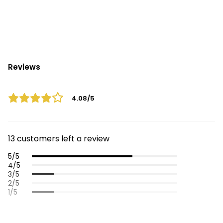
Reviews
4.08/5
13 customers left a review
5/5
4/5
3/5
2/5
1/5