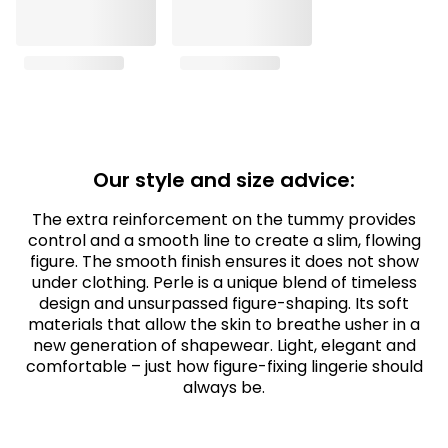
Our style and size advice:
The extra reinforcement on the tummy provides
control and a smooth line to create a slim, flowing
figure. The smooth finish ensures it does not show
under clothing. Perle is a unique blend of timeless
design and unsurpassed figure-shaping. Its soft
materials that allow the skin to breathe usher in a
new generation of shapewear. Light, elegant and
comfortable – just how figure-fixing lingerie should
always be.