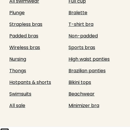
All swimwear
Full cup
Plunge
Bralette
Strapless bras
T-shirt bra
Padded bras
Non-padded
Wireless bras
Sports bras
Nursing
High waist panties
Thongs
Brazilian panties
Hotpants & shorts
Bikini tops
Swimsuits
Beachwear
All sale
Minimizer bra