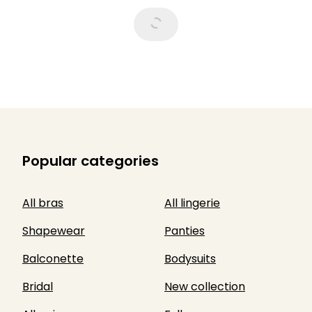
Popular categories
All bras
All lingerie
Shapewear
Panties
Balconette
Bodysuits
Bridal
New collection