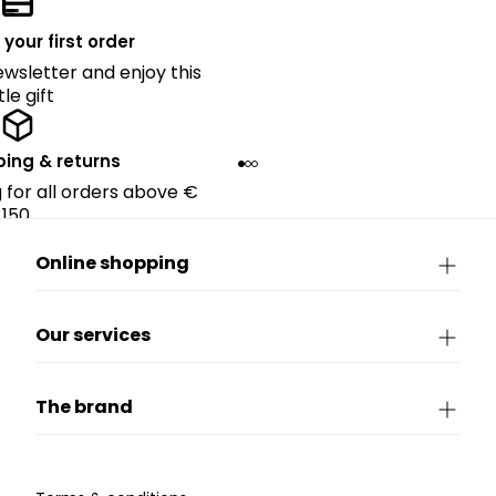
 your first order
ewsletter and enjoy this
ttle gift
ping & returns
g for all orders above €
150.
Online shopping
Our services
The brand