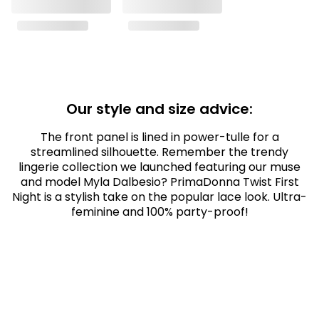
Our style and size advice:
The front panel is lined in power-tulle for a
streamlined silhouette. Remember the trendy
lingerie collection we launched featuring our muse
and model Myla Dalbesio? PrimaDonna Twist First
Night is a stylish take on the popular lace look. Ultra-
feminine and 100% party-proof!