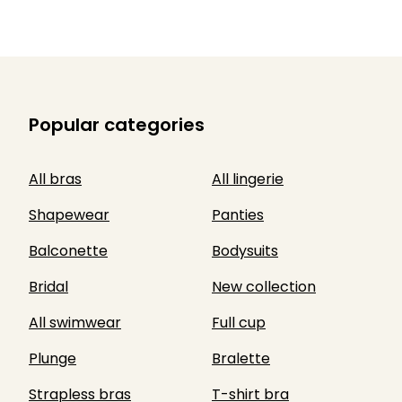
Popular categories
All bras
All lingerie
Shapewear
Panties
Balconette
Bodysuits
Bridal
New collection
All swimwear
Full cup
Plunge
Bralette
Strapless bras
T-shirt bra