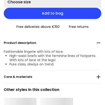
Choose size
Add to bag
Free deliveries above €150
Free returns
Product description
Fashionable lingerie with lots of lace.
High-waist briefs with the feminine lines of hotpants.
With lots of lace at the legs!
Pure class, always on trend.
Care & materials
Do not bleach
Other styles in this collection
No professionally Dry Clean
Do not tumble dry
30 °C Normal process
°
30