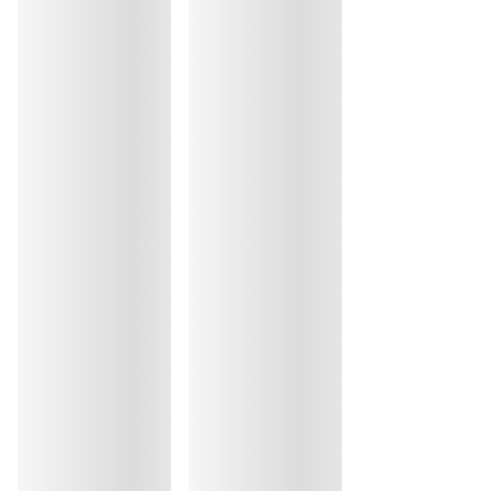
Do not iron
Cotton:24%, Elastane:12%, Polyester:6%, Polyamide:58%