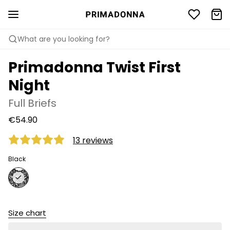
What are you looking for?
Primadonna Twist First
Night
Full Briefs
€54.90
13 reviews
Black
Size chart