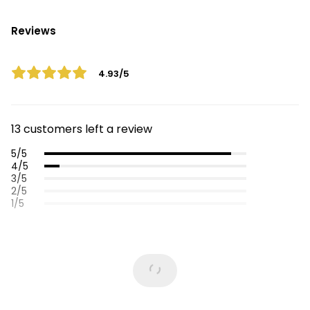
Reviews
4.93/5
13 customers left a review
5/5
4/5
3/5
2/5
1/5