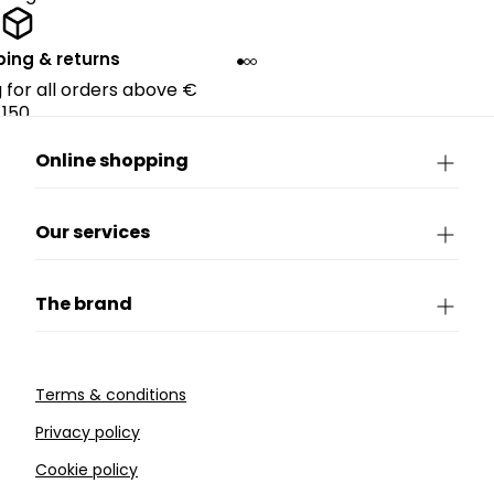
ping & returns
g for all orders above €
150.
Online shopping
Our services
The brand
Terms & conditions
Privacy policy
Cookie policy