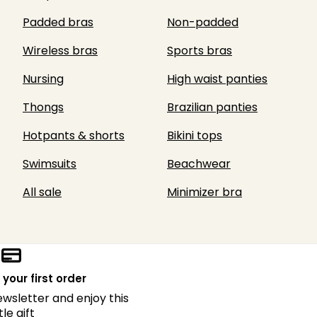
Padded bras
Non-padded
Wireless bras
Sports bras
Nursing
High waist panties
Thongs
Brazilian panties
Hotpants & shorts
Bikini tops
Swimsuits
Beachwear
All sale
Minimizer bra
 your first order
ewsletter and enjoy this
ttle gift