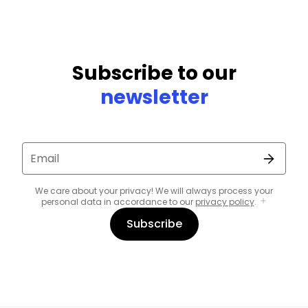
Subscribe to our
newsletter
Email
We care about your privacy! We will always process your
personal data in accordance to our
privacy policy
.
Subscribe