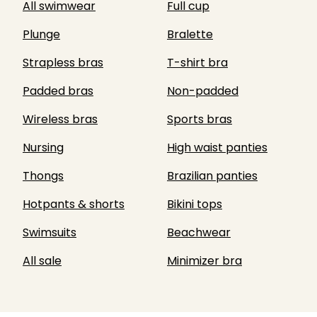
All swimwear
Full cup
Plunge
Bralette
Strapless bras
T-shirt bra
Padded bras
Non-padded
Wireless bras
Sports bras
Nursing
High waist panties
Thongs
Brazilian panties
Hotpants & shorts
Bikini tops
Swimsuits
Beachwear
All sale
Minimizer bra