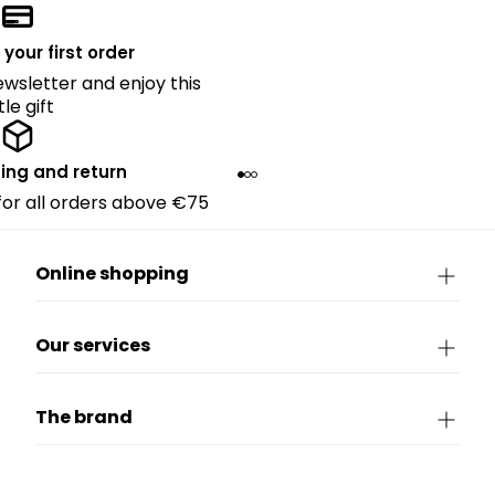
 your first order
ewsletter and enjoy this
ttle gift
ing and return
 for all orders above €75
Online shopping
Our services
The brand