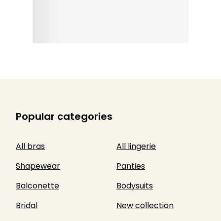
Popular categories
All bras
All lingerie
Shapewear
Panties
Balconette
Bodysuits
Bridal
New collection