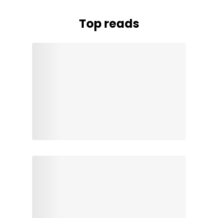
Top reads