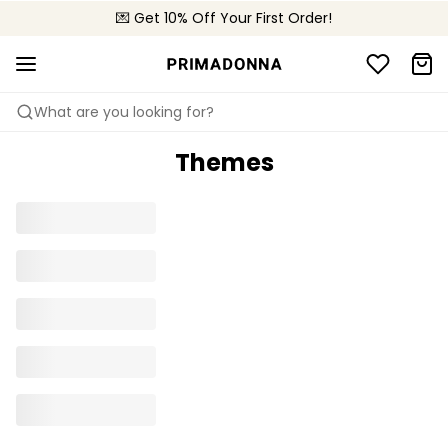
🌍 Sold in 4000+ lingerie boutiques worldwide
💌 Get 10% Off Your First Order!
🚚 Free delivery above €75
What are you looking for?
Themes