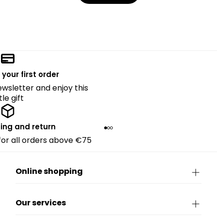
 your first order
ewsletter and enjoy this
ttle gift
ing and return
 for all orders above €75
Online shopping
Our services