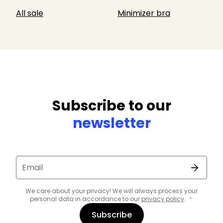
All sale
Minimizer bra
Subscribe to our
newsletter
Email
We care about your privacy! We will always process your
personal data in accordance to our
privacy policy
.
Subscribe