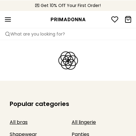
🌍 Sold in 4000+ lingerie boutiques worldwide
💌 Get 10% Off Your First Order!
🚚 Free delivery above €75
What are you looking for?
Popular categories
All bras
All lingerie
Shapewear
Panties