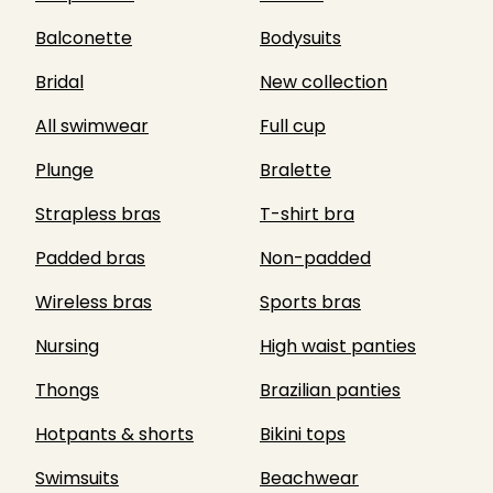
Balconette
Bodysuits
Bridal
New collection
All swimwear
Full cup
Plunge
Bralette
Strapless bras
T-shirt bra
Padded bras
Non-padded
Wireless bras
Sports bras
Nursing
High waist panties
Thongs
Brazilian panties
Hotpants & shorts
Bikini tops
Swimsuits
Beachwear