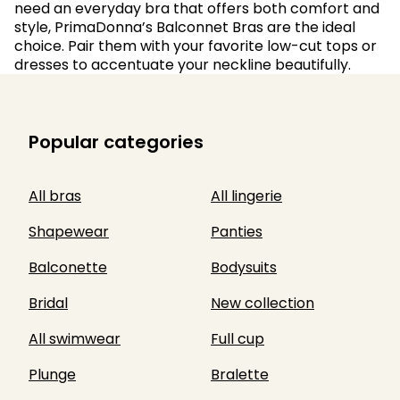
need an everyday bra that offers both comfort and
style, PrimaDonna’s Balconnet Bras are the ideal
choice. Pair them with your favorite low-cut tops or
dresses to accentuate your neckline beautifully.
Popular categories
All bras
All lingerie
Shapewear
Panties
Balconette
Bodysuits
Bridal
New collection
All swimwear
Full cup
Plunge
Bralette