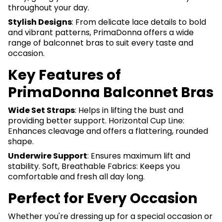
throughout your day.
Stylish Designs
: From delicate lace details to bold
and vibrant patterns, PrimaDonna offers a wide
range of balconnet bras to suit every taste and
occasion.
Key Features of
PrimaDonna Balconnet Bras
Wide Set Straps
: Helps in lifting the bust and
providing better support. Horizontal Cup Line:
Enhances cleavage and offers a flattering, rounded
shape.
Underwire Support
: Ensures maximum lift and
stability. Soft, Breathable Fabrics: Keeps you
comfortable and fresh all day long.
Perfect for Every Occasion
Whether you're dressing up for a special occasion or