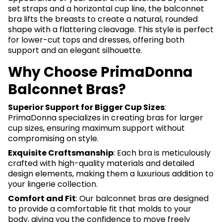
set straps and a horizontal cup line, the balconnet
bra lifts the breasts to create a natural, rounded
shape with a flattering cleavage. This style is perfect
for lower-cut tops and dresses, offering both
support and an elegant silhouette.
Why Choose PrimaDonna
Balconnet Bras?
Superior Support for Bigger Cup Sizes
:
PrimaDonna specializes in creating bras for larger
cup sizes, ensuring maximum support without
compromising on style.
Exquisite Craftsmanship
: Each bra is meticulously
crafted with high-quality materials and detailed
design elements, making them a luxurious addition to
your lingerie collection.
Comfort and Fit
: Our balconnet bras are designed
to provide a comfortable fit that molds to your
body, giving you the confidence to move freely