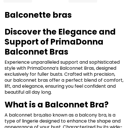
Balconette bras
Discover the Elegance and
Support of PrimaDonna
Balconnet Bras
Experience unparalleled support and sophisticated
style with PrimaDonna’s Balconnet Bras, designed
exclusively for fuller busts. Crafted with precision,
our balconnet bras offer a perfect blend of comfort,
lift, and elegance, ensuring you feel confident and
beautiful all day long.
What is a Balconnet Bra?
A balconnet bra,also known as a balcony bra, is a
type of lingerie designed to enhance the shape and
appearance of your bust. Characterized by its wide-