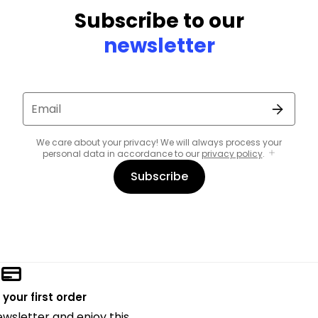
Subscribe to our
newsletter
Email
We care about your privacy! We will always process your
personal data in accordance to our
privacy policy
.
Subscribe
 your first order
ewsletter and enjoy this