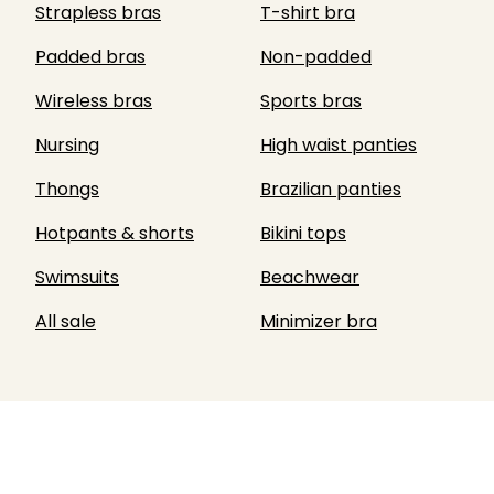
Strapless bras
T-shirt bra
Padded bras
Non-padded
Wireless bras
Sports bras
Nursing
High waist panties
Thongs
Brazilian panties
Hotpants & shorts
Bikini tops
Swimsuits
Beachwear
All sale
Minimizer bra