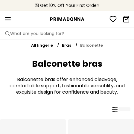
🌍 Sold in 4000+ lingerie boutiques worldwide
💌 Get 10% Off Your First Order!
🚚 Free delivery above €75
What are you looking for?
All lingerie
Bras
Balconette
Balconette bras
Balconette bras offer enhanced cleavage,
comfortable support, fashionable versatility, and
exquisite design for confidence and beauty.