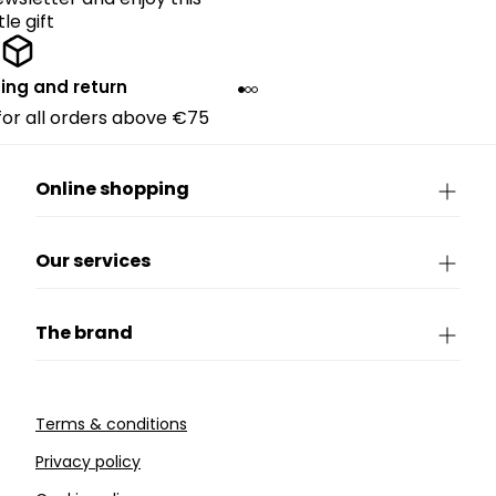
ttle gift
ing and return
 for all orders above €75
Online shopping
Our services
The brand
Terms & conditions
Privacy policy