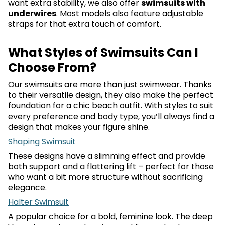
want extra stability, we also offer
swimsuits with
underwires
. Most models also feature adjustable
straps for that extra touch of comfort.
What Styles of Swimsuits Can I
Choose From?
Our swimsuits are more than just swimwear. Thanks
to their versatile design, they also make the perfect
foundation for a chic beach outfit. With styles to suit
every preference and body type, you’ll always find a
design that makes your figure shine.
Shaping Swimsuit
These designs have a slimming effect and provide
both support and a flattering lift – perfect for those
who want a bit more structure without sacrificing
elegance.
Halter Swimsuit
A popular choice for a bold, feminine look. The deep