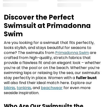
Discover the Perfect
Swimsuit at Primadonna
Swim
Are you looking for a swimsuit that fits perfectly,
looks stylish, and stays beautiful for seasons to
come? The swimsuits from
Primadonna Swim
are
crafted from high-quality, stretch fabrics that
provide a flawless fit and an elegant look – whether
you’re at the pool or on the beach. Whether you’re
swimming laps or relaxing by the sea, our swimsuits
stay perfectly in place. Women with a
fuller bust
will also find their ideal match here. Explore our
bikinis
,
tankinis
, and
beachwear
for even more
seaside inspiration.
Who Are Our Swimsuits the