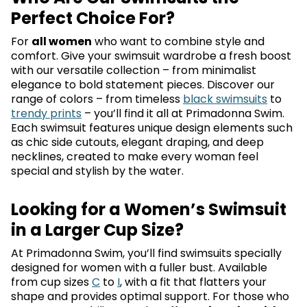
Perfect Choice For?
For
all women
who want to combine style and
comfort. Give your swimsuit wardrobe a fresh boost
with our versatile collection – from minimalist
elegance to bold statement pieces. Discover our
range of colors – from timeless
black swimsuits
to
trendy prints
– you’ll find it all at Primadonna Swim.
Each swimsuit features unique design elements such
as chic side cutouts, elegant draping, and deep
necklines, created to make every woman feel
special and stylish by the water.
Looking for a Women’s Swimsuit
in a Larger Cup Size?
At Primadonna Swim, you’ll find swimsuits specially
designed for women with a fuller bust. Available
from cup sizes
C
to
I
, with a fit that flatters your
shape and provides optimal support. For those who