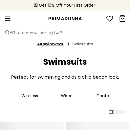
🌍 Sold in 4000+ lingerie boutiques worldwide
💌 Get 10% Off Your First Order!
🚚 Free delivery above €75
What are you looking for?
All swimwear
Swimsuits
Swimsuits
Perfect for swimming and as a chic beach look.
Wireless
Wired
Control