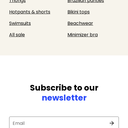
Thongs
Brazilian panties
Hotpants & shorts
Bikini tops
Swimsuits
Beachwear
All sale
Minimizer bra
Subscribe to our
newsletter
Email