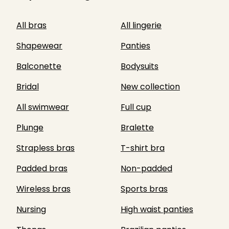
All bras
All lingerie
Shapewear
Panties
Balconette
Bodysuits
Bridal
New collection
All swimwear
Full cup
Plunge
Bralette
Strapless bras
T-shirt bra
Padded bras
Non-padded
Wireless bras
Sports bras
Nursing
High waist panties