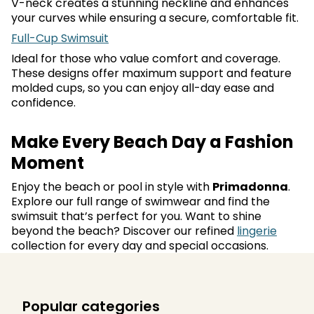
V-neck creates a stunning neckline and enhances
your curves while ensuring a secure, comfortable fit.
Full-Cup Swimsuit
Ideal for those who value comfort and coverage.
These designs offer maximum support and feature
molded cups, so you can enjoy all-day ease and
confidence.
Make Every Beach Day a Fashion
Moment
Enjoy the beach or pool in style with
Primadonna
.
Explore our full range of swimwear and find the
swimsuit that’s perfect for you. Want to shine
beyond the beach? Discover our refined
lingerie
collection for every day and special occasions.
Popular categories