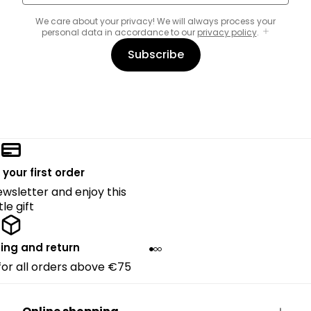
We care about your privacy! We will always process your
personal data in accordance to our
privacy policy
.
Subscribe
 your first order
ewsletter and enjoy this
ttle gift
ing and return
 for all orders above €75