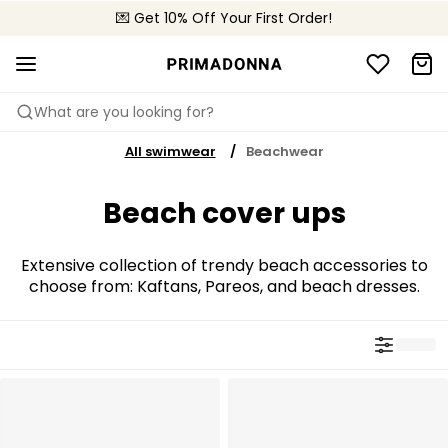
🌍 Sold in 4000+ lingerie boutiques worldwide
💌 Get 10% Off Your First Order!
🚚 Free delivery above €75
What are you looking for?
All swimwear
Beachwear
Beach cover ups
Extensive collection of trendy beach accessories to
choose from: Kaftans, Pareos, and beach dresses.