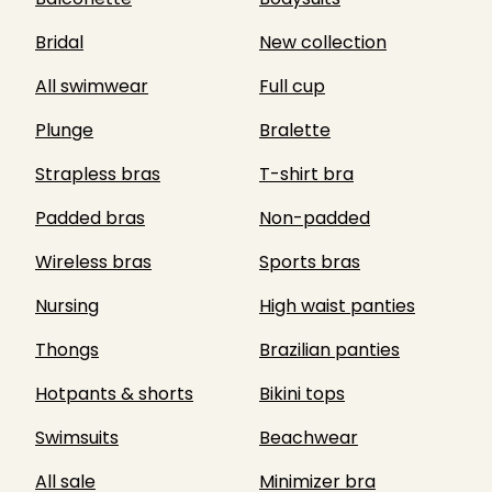
Bridal
New collection
All swimwear
Full cup
Plunge
Bralette
Strapless bras
T-shirt bra
Padded bras
Non-padded
Wireless bras
Sports bras
Nursing
High waist panties
Thongs
Brazilian panties
Hotpants & shorts
Bikini tops
Swimsuits
Beachwear
All sale
Minimizer bra