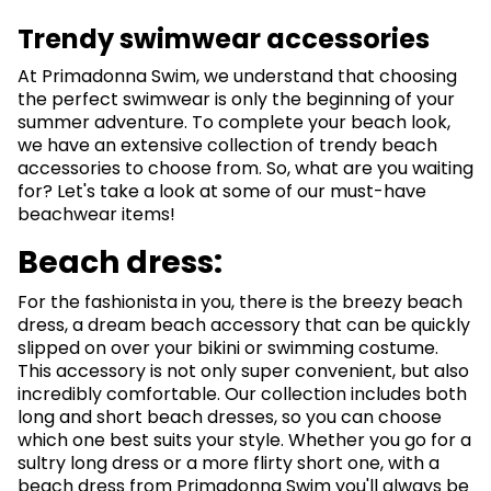
Trendy swimwear accessories
At Primadonna Swim, we understand that choosing
the perfect swimwear is only the beginning of your
summer adventure. To complete your beach look,
we have an extensive collection of trendy beach
accessories to choose from. So, what are you waiting
for? Let's take a look at some of our must-have
beachwear items!
Beach dress:
For the fashionista in you, there is the breezy beach
dress, a dream beach accessory that can be quickly
slipped on over your bikini or swimming costume.
This accessory is not only super convenient, but also
incredibly comfortable. Our collection includes both
long and short beach dresses, so you can choose
which one best suits your style. Whether you go for a
sultry long dress or a more flirty short one, with a
beach dress from Primadonna Swim you'll always be