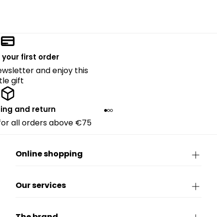
 your first order
ewsletter and enjoy this
ttle gift
ing and return
 for all orders above €75
Online shopping
Our services
The brand