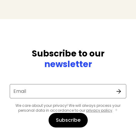
Subscribe to our
newsletter
Email
We care about your privacy! We will always process your
personal data in accordance to our
privacy policy
.
Subscribe