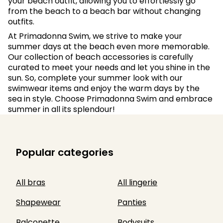
your beach outfit, allowing you to effortlessly go
from the beach to a beach bar without changing
outfits.
At Primadonna Swim, we strive to make your
summer days at the beach even more memorable.
Our collection of beach accessories is carefully
curated to meet your needs and let you shine in the
sun. So, complete your summer look with our
swimwear items and enjoy the warm days by the
sea in style. Choose Primadonna Swim and embrace
summer in all its splendour!
Popular categories
All bras
All lingerie
Shapewear
Panties
Balconette
Bodysuits