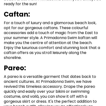
ready for the sun!
Caftan:
For a touch of luxury and a glamorous beach look,
opt for our gorgeous caftans. These colourful
accessories add a touch of magic from the East to
your summer style. A Primadonna Swim kaftan will
make you the centre of attention at the beach.
Enjoy the luxurious comfort and stunning look that a
caftan offers as you stroll leisurely along the
shoreline.
Pareo:
A pareo is a versatile garment that dates back to
ancient cultures. At Primadonna Swim, we have
revived this timeless accessory. Drape the pareo
quickly and easily over your bikini or swimming
costume, and voilà, you can show it off with a
gorgeous skirt or dress. It's the perfect addition to