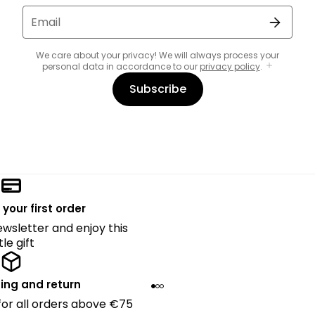
Email
We care about your privacy! We will always process your
personal data in accordance to our
privacy policy
.
Subscribe
 your first order
ewsletter and enjoy this
ttle gift
ing and return
 for all orders above €75