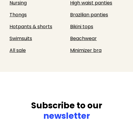
Nursing
High waist panties
Thongs
Brazilian panties
Hotpants & shorts
Bikini tops
Swimsuits
Beachwear
All sale
Minimizer bra
Subscribe to our
newsletter