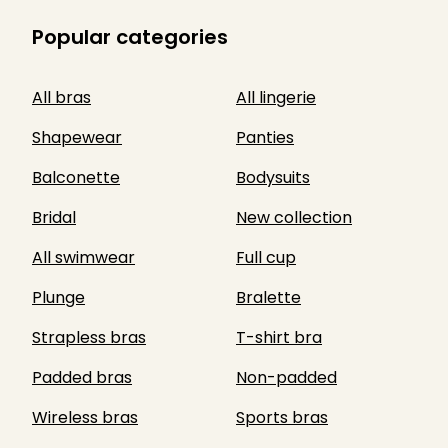
Popular categories
All bras
All lingerie
Shapewear
Panties
Balconette
Bodysuits
Bridal
New collection
All swimwear
Full cup
Plunge
Bralette
Strapless bras
T-shirt bra
Padded bras
Non-padded
Wireless bras
Sports bras