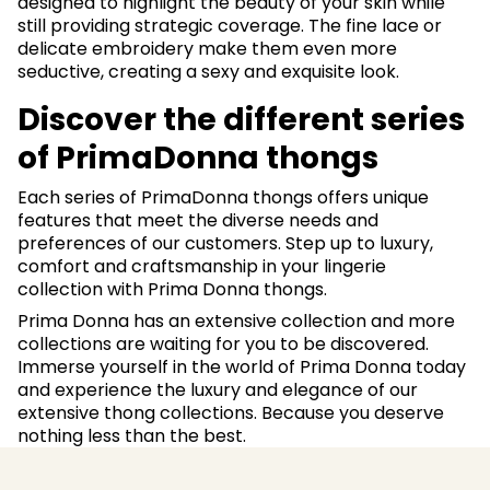
designed to highlight the beauty of your skin while
still providing strategic coverage. The fine lace or
delicate embroidery make them even more
seductive, creating a sexy and exquisite look.
Discover the different series
of PrimaDonna thongs
Each series of PrimaDonna thongs offers unique
features that meet the diverse needs and
preferences of our customers. Step up to luxury,
comfort and craftsmanship in your lingerie
collection with Prima Donna thongs.
Prima Donna has an extensive collection and more
collections are waiting for you to be discovered.
Immerse yourself in the world of Prima Donna today
and experience the luxury and elegance of our
extensive thong collections. Because you deserve
nothing less than the best.