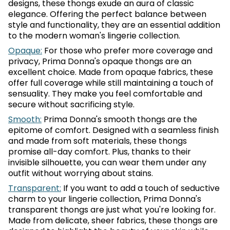
designs, these thongs exude an aura of classic
elegance. Offering the perfect balance between
style and functionality, they are an essential addition
to the modern woman's lingerie collection.
Opaque:
For those who prefer more coverage and
privacy, Prima Donna's opaque thongs are an
excellent choice. Made from opaque fabrics, these
offer full coverage while still maintaining a touch of
sensuality. They make you feel comfortable and
secure without sacrificing style.
Smooth:
Prima Donna's smooth thongs are the
epitome of comfort. Designed with a seamless finish
and made from soft materials, these thongs
promise all-day comfort. Plus, thanks to their
invisible silhouette, you can wear them under any
outfit without worrying about stains.
Transparent:
If you want to add a touch of seductive
charm to your lingerie collection, Prima Donna's
transparent thongs are just what you're looking for.
Made from delicate, sheer fabrics, these thongs are