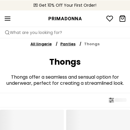
🌍 Sold in 4000+ lingerie boutiques worldwide
💌 Get 10% Off Your First Order!
🚚 Free delivery above €75
What are you looking for?
All lingerie
Panties
Thongs
Thongs
Thongs offer a seamless and sensual option for
underwear, perfect for creating a streamlined look.