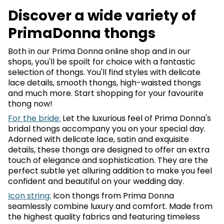
Discover a wide variety of
PrimaDonna thongs
Both in our Prima Donna online shop and in our
shops, you'll be spoilt for choice with a fantastic
selection of thongs. You'll find styles with delicate
lace details, smooth thongs, high-waisted thongs
and much more. Start shopping for your favourite
thong now!
For the bride:
Let the luxurious feel of Prima Donna's
bridal thongs accompany you on your special day.
Adorned with delicate lace, satin and exquisite
details, these thongs are designed to offer an extra
touch of elegance and sophistication. They are the
perfect subtle yet alluring addition to make you feel
confident and beautiful on your wedding day.
Icon string:
Icon thongs from Prima Donna
seamlessly combine luxury and comfort. Made from
the highest quality fabrics and featuring timeless