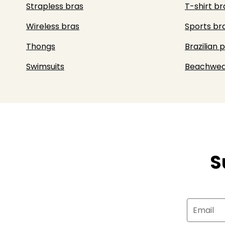
Strapless bras
T-shirt br
Wireless bras
Sports br
Thongs
Brazilian 
Swimsuits
Beachwea
S
Email