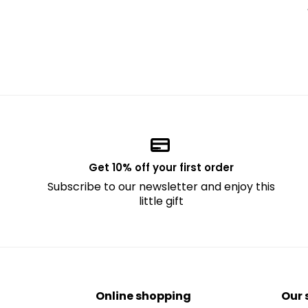
Get 10% off your first order
Subscribe to our newsletter and enjoy this
little gift
Online shopping
Our 