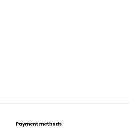
n
Payment methods