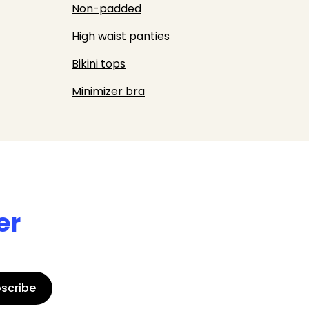
Non-padded
High waist panties
Bikini tops
Minimizer bra
er
scribe