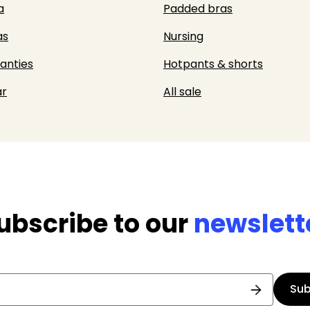
a
Padded bras
as
Nursing
panties
Hotpants & shorts
r
All sale
ubscribe to our
newslett
Sub