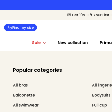
Lingerie sale
Swimwear sale
Sale by siz
💌 Get 10% Off Your First 
All lingerie
All swimwear
B-C Cup
Find my size
Bras
Bikinis
D-E Cup
Briefs
Swimsuits
F+ Cup
Sale
New collection
Prima
Popular categories
All bras
All lingerie
Balconette
Bodysuits
All swimwear
Full cup