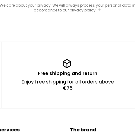
We care about your privacy! We will always process your personal data i
accordance to our
privacy policy
.
Free shipping and return
Enjoy free shipping for all orders above
€75
services
The brand