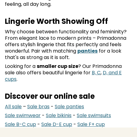
feeling, all day long.
Lingerie Worth Showing Off
Why choose between functionality and femininity?
From elegant lace to modern prints – Primadonna
offers stylish lingerie that fits perfectly and feels
wonderful. Pair with matching
panties
for a look
that's as strong as it is soft.
Looking for a
smaller cup size
? Our Primadonna
sale also offers beautiful lingerie for
B, C
,
D, and E
cups
.
Discover our online sale
All sale
–
Sale bras
-
Sale panties
Sale swimwear
-
Sale bikinis
-
Sale swimsuits
Sale B-C cup
-
Sale D-E cup
-
Sale F+ cup