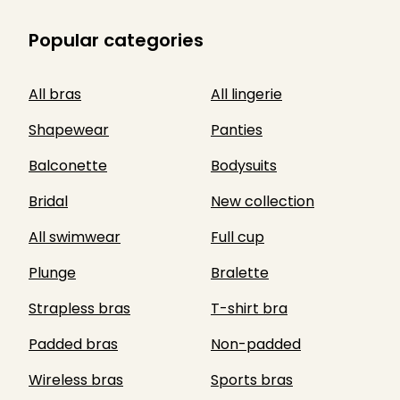
Popular categories
All bras
All lingerie
Shapewear
Panties
Balconette
Bodysuits
Bridal
New collection
All swimwear
Full cup
Plunge
Bralette
Strapless bras
T-shirt bra
Padded bras
Non-padded
Wireless bras
Sports bras