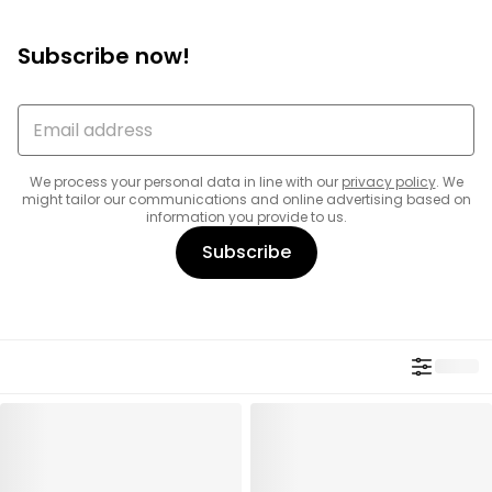
Subscribe now!
We process your personal data in line with our
privacy policy
. We
might tailor our communications and online advertising based on
information you provide to us.
Subscribe