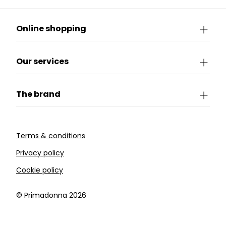
Online shopping
Our services
The brand
Terms & conditions
Privacy policy
Cookie policy
©️ Primadonna 2026