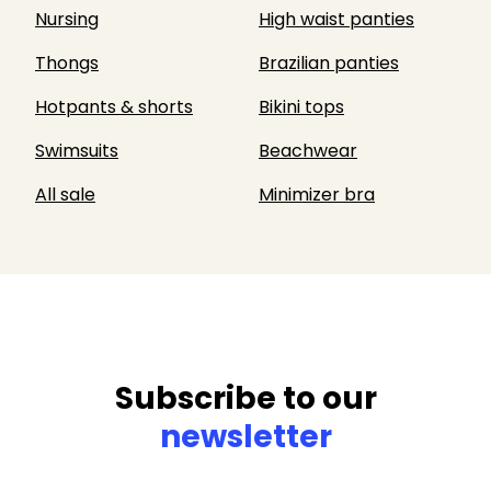
Nursing
High waist panties
Thongs
Brazilian panties
Hotpants & shorts
Bikini tops
Swimsuits
Beachwear
All sale
Minimizer bra
Subscribe to our
newsletter