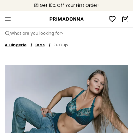
🌍 Sold in 4000+ lingerie boutiques worldwide
💌 Get 10% Off Your First Order!
🚚 Free delivery above €75
What are you looking for?
All lingerie
Bras
F+ Cup