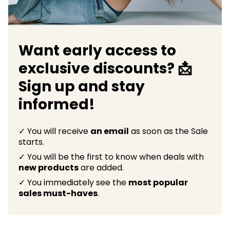
Want early access to
exclusive discounts? 📩
Sign up and stay
informed!
✓ You will receive
an email
as soon as the Sale
starts.
✓ You will be the first to know when deals with
new products
are added.
✓ You immediately see the
most popular
sales must-haves
.