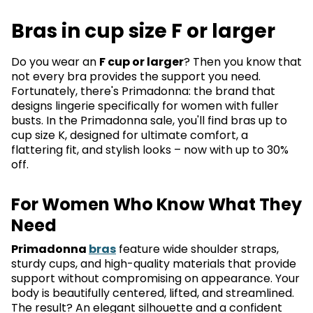
Bras in cup size F or larger
Do you wear an
F cup or larger
? Then you know that
not every bra provides the support you need.
Fortunately, there's Primadonna: the brand that
designs lingerie specifically for women with fuller
busts. In the Primadonna sale, you'll find bras up to
cup size K, designed for ultimate comfort, a
flattering fit, and stylish looks – now with up to 30%
off.
For Women Who Know What They
Need
Primadonna
bras
feature wide shoulder straps,
sturdy cups, and high-quality materials that provide
support without compromising on appearance. Your
body is beautifully centered, lifted, and streamlined.
The result? An elegant silhouette and a confident