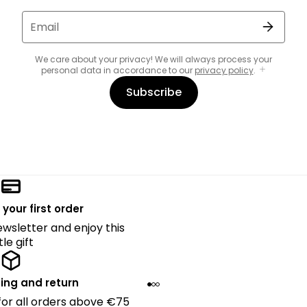
Email
We care about your privacy! We will always process your
personal data in accordance to our
privacy policy
.
Subscribe
 your first order
ewsletter and enjoy this
ttle gift
ing and return
 for all orders above €75