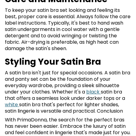
To keep your satin bra set looking and feeling its
best, proper care is essential. Always follow the care
label instructions. Typically, it's best to hand wash
satin undergarments in cool water with a gentle
detergent and to avoid wringing or twisting the
fabric. Air-drying is preferable, as high heat can
damage the satin's sheen.
Styling Your Satin Bra
A satin bra isn't just for special occasions. A satin bra
and panty set can be the foundation of your
everyday wardrobe, providing a sleek silhouette
under your clothes. Whether it's a
black
satin bra
that offers a seamless look under darker tops or a
white
satin bra that's perfect for lighter shades,
satin lingerie is versatile and practical. Conclusion
With PrimaDonna, the search for the perfect bras
has never been easier. Embrace the luxury of satin
and feel confident in lingerie that's made just for you.