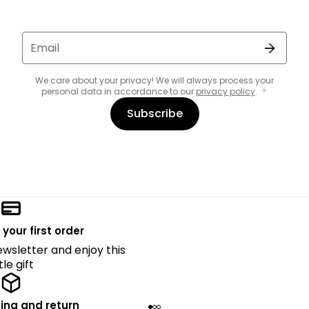
Email
We care about your privacy! We will always process your
personal data in accordance to our
privacy policy
.
Subscribe
 your first order
ewsletter and enjoy this
ttle gift
ing and return