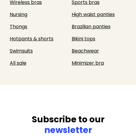
Wireless bras
Sports bras
Nursing
High waist panties
Thongs
Brazilian panties
Hotpants & shorts
Bikini tops
Swimsuits
Beachwear
All sale
Minimizer bra
Subscribe to our
newsletter