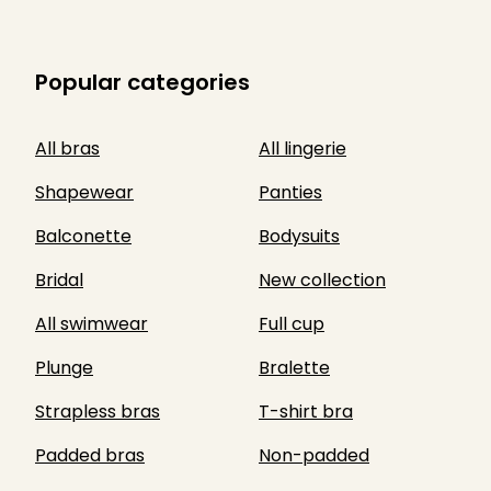
Popular categories
All bras
All lingerie
Shapewear
Panties
Balconette
Bodysuits
Bridal
New collection
All swimwear
Full cup
Plunge
Bralette
Strapless bras
T-shirt bra
Padded bras
Non-padded