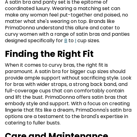
A satin bra and panty set is the epitome of
coordinated luxury. Wearing a matching set can
make any woman feel put-together and poised, no
matter what she's wearing on top. Brands like
PrimaDonna understand this allure and cater to
curvy women with a range of satin bras and panties
designed specifically for
B
to
I
cup sizes.
Finding the Right Fit
When it comes to curvy bras, the right fit is
paramount. A satin bra for bigger cup sizes should
provide ample support without sacrificing style. Look
for bras with wider straps, a strong back band, and
full-coverage cups that can comfortably contain
and lift the bust. PrimaDonna offers satin bras that
embody style and support. With a focus on creating
lingerie that fits like a dream, PrimaDonna's satin bra
options are a testament to the brand's expertise in
catering to fuller busts.
Care and Maintenance