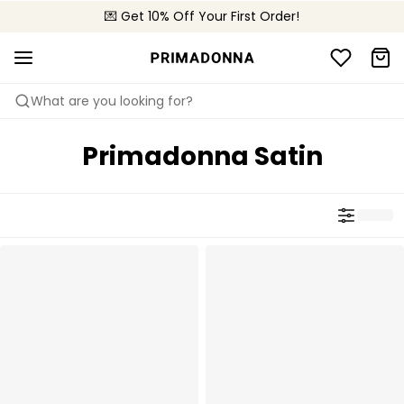
🌍 Sold in 4000+ lingerie boutiques worldwide
💌 Get 10% Off Your First Order!
🚚 Free delivery above €75
What are you looking for?
Primadonna Satin