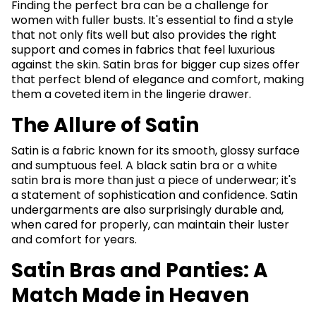
Finding the perfect bra can be a challenge for
women with fuller busts. It's essential to find a style
that not only fits well but also provides the right
support and comes in fabrics that feel luxurious
against the skin. Satin bras for bigger cup sizes offer
that perfect blend of elegance and comfort, making
them a coveted item in the lingerie drawer.
The Allure of Satin
Satin is a fabric known for its smooth, glossy surface
and sumptuous feel. A black satin bra or a white
satin bra is more than just a piece of underwear; it's
a statement of sophistication and confidence. Satin
undergarments are also surprisingly durable and,
when cared for properly, can maintain their luster
and comfort for years.
Satin Bras and Panties: A
Match Made in Heaven