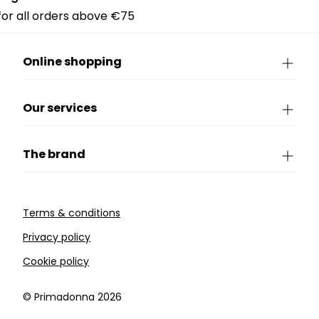
 for all orders above €75
Online shopping
Our services
The brand
Terms & conditions
Privacy policy
Cookie policy
©️ Primadonna 2026