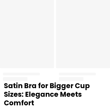
Satin Bra for Bigger Cup
Sizes: Elegance Meets
Comfort