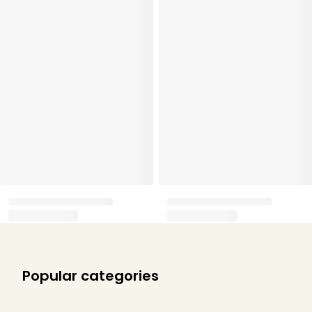
Popular categories