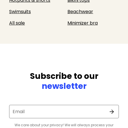
Hotpants & shorts
Bikini tops
Swimsuits
Beachwear
All sale
Minimizer bra
Subscribe to our
newsletter
Email
We care about your privacy! We will always process your