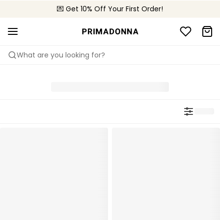
🌍 Sold in 4000+ lingerie boutiques worldwide
💌 Get 10% Off Your First Order!
🚚 Free delivery above €75
What are you looking for?