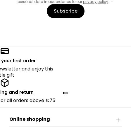
personal data in accordance to our
privacy policy
.
Subscribe
 your first order
ewsletter and enjoy this
ttle gift
ing and return
 for all orders above €75
Online shopping