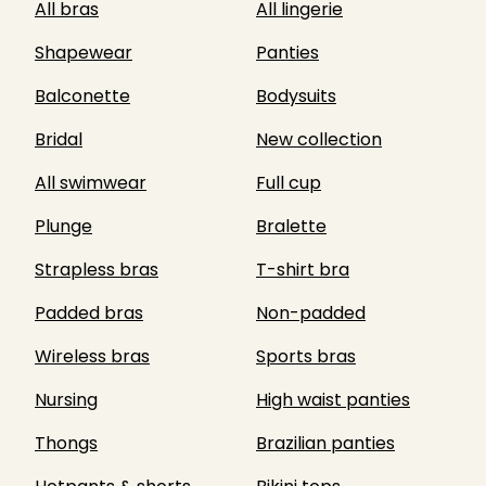
All bras
All lingerie
Shapewear
Panties
Balconette
Bodysuits
Bridal
New collection
All swimwear
Full cup
Plunge
Bralette
Strapless bras
T-shirt bra
Padded bras
Non-padded
Wireless bras
Sports bras
Nursing
High waist panties
Thongs
Brazilian panties