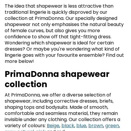
The idea that shapewear is less attractive than
traditional lingerie is quickly disproved by our
collection at PrimaDonna. Our specially designed
shapewear not only emphasises the natural beauty
of female curves, but also gives you more
confidence to show off that tight-fitting dress.
Wondering which shapewear is ideal for certain
dresses? Or maybe you're wondering what kind of
lingerie goes with your favourite ensemble? Find out
more below!
PrimaDonna shapewear
collection
At PrimaDonna, we offer a diverse selection of
shapewear, including corrective dresses, briefs,
shaping tops and bodysuits. Made of smooth,
comfortable and seamless material, they remain
invisible under any clothing. Our collection offers a
variety of colours:
Beige
,
black
,
blue
,
brown
,
green
,