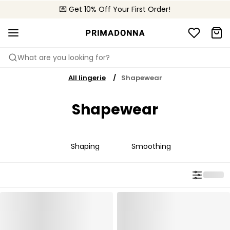
💌 Get 10% Off Your First Order!
📦 Free returns
What are you looking for?
All lingerie
Shapewear
Shapewear
Shaping
Smoothing