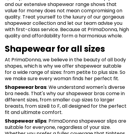
and our extensive shapewear range shows that
value for money does not mean compromising on
quality. Treat yourself to the luxury of our gorgeous
shapewear collection and let our team advise you
with first-class service. Because at PrimaDonna, high
quality and affordability form a harmonious whole.
Shapewear for all sizes
At PrimaDonna, we believe in the beauty of all body
shapes, which is why we offer shapewear suitable
for a wide range of sizes: from petite to plus size. So
we make sure every woman finds her perfect fit.
Shapewear bras
: We understand women's diverse
bra needs. That's why our shapewear bras come in
different sizes, from smaller cup sizes to larger
breasts, from sizeB to F, all designed for the perfect
fit and ultimate comfort.
Shapewear slips
: PrimaDonna shapewear slips are
suitable for everyone, regardless of your size.
Whether you prefer a fuller coverage that tightens