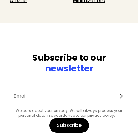
All sale
Minimizer bra
Subscribe to our
newsletter
Email
We care about your privacy! We will always process your
personal data in accordance to our
privacy policy
.
Subscribe