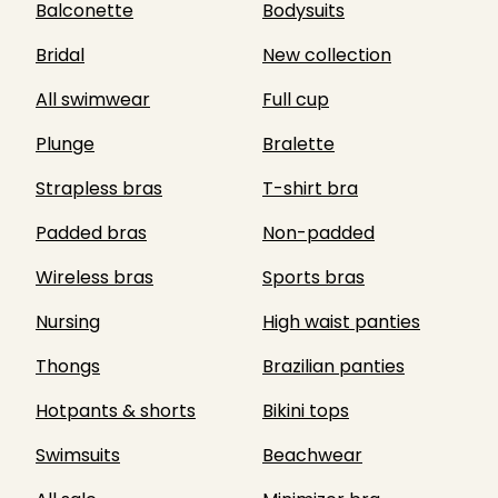
Balconette
Bodysuits
Bridal
New collection
All swimwear
Full cup
Plunge
Bralette
Strapless bras
T-shirt bra
Padded bras
Non-padded
Wireless bras
Sports bras
Nursing
High waist panties
Thongs
Brazilian panties
Hotpants & shorts
Bikini tops
Swimsuits
Beachwear