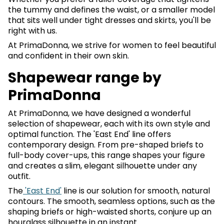
the tummy and defines the waist, or a smaller model
that sits well under tight dresses and skirts, you'll be
right with us.
At PrimaDonna, we strive for women to feel beautiful
and confident in their own skin.
Shapewear range by
PrimaDonna
At PrimaDonna, we have designed a wonderful
selection of shapewear, each with its own style and
optimal function. The 'East End' line offers
contemporary design. From pre-shaped briefs to
full-body cover-ups, this range shapes your figure
and creates a slim, elegant silhouette under any
outfit.
The
'East End'
line is our solution for smooth, natural
contours. The smooth, seamless options, such as the
shaping briefs or high-waisted shorts, conjure up an
hourglass silhouette in an instant.