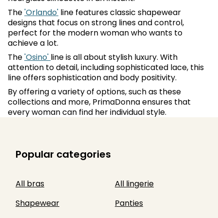
The
'Orlando'
line features classic shapewear
designs that focus on strong lines and control,
perfect for the modern woman who wants to
achieve a lot.
The
'Osino'
line is all about stylish luxury. With
attention to detail, including sophisticated lace, this
line offers sophistication and body positivity.
By offering a variety of options, such as these
collections and more, PrimaDonna ensures that
every woman can find her individual style.
Popular categories
All bras
All lingerie
Shapewear
Panties