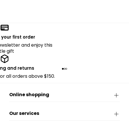
 your first order
ewsletter and enjoy this
ttle gift
ing and returns
for all orders above $150.
Online shopping
Our services