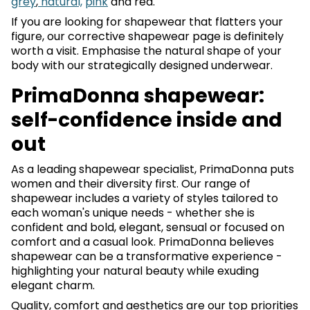
grey
,
natural,
pink
and red.
If you are looking for shapewear that flatters your
figure, our corrective shapewear page is definitely
worth a visit. Emphasise the natural shape of your
body with our strategically designed underwear.
PrimaDonna shapewear:
self-confidence inside and
out
As a leading shapewear specialist, PrimaDonna puts
women and their diversity first. Our range of
shapewear includes a variety of styles tailored to
each woman's unique needs - whether she is
confident and bold, elegant, sensual or focused on
comfort and a casual look. PrimaDonna believes
shapewear can be a transformative experience -
highlighting your natural beauty while exuding
elegant charm.
Quality, comfort and aesthetics are our top priorities