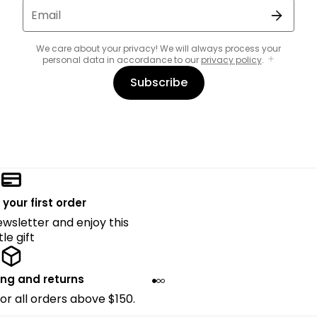
Email
We care about your privacy! We will always process your
personal data in accordance to our
privacy policy
.
Subscribe
 your first order
ewsletter and enjoy this
ttle gift
ing and returns
for all orders above $150.