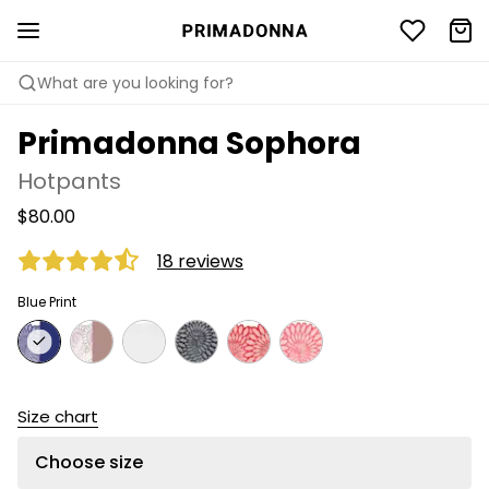
What are you looking for?
Primadonna Sophora
Hotpants
$80.00
18 reviews
Blue Print
Size chart
Choose size