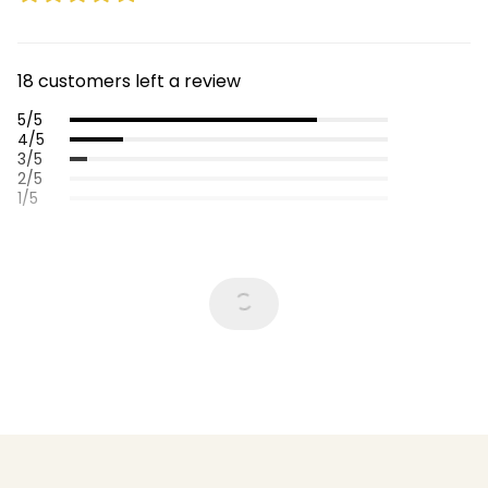
18 customers left a review
5/5
4/5
3/5
2/5
1/5