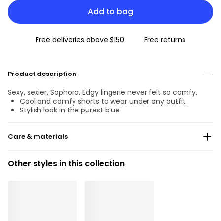
Add to bag
Free deliveries above $150
Free returns
Product description
Sexy, sexier, Sophora. Edgy lingerie never felt so comfy.
Cool and comfy shorts to wear under any outfit.
Stylish look in the purest blue
Care & materials
Do not bleach
Other styles in this collection
No professionally Dry Clean
Do not tumble dry
30 °C Normal process
°
30
Do not iron
Cotton:5%, Polyamide:54%, Polyester:19%, Elastane:22%