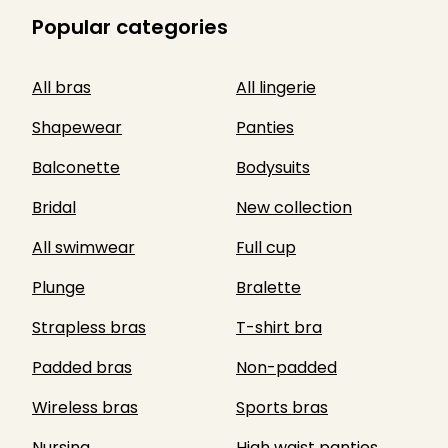
Popular categories
All bras
All lingerie
Shapewear
Panties
Balconette
Bodysuits
Bridal
New collection
All swimwear
Full cup
Plunge
Bralette
Strapless bras
T-shirt bra
Padded bras
Non-padded
Wireless bras
Sports bras
Nursing
High waist panties