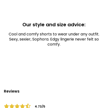
Our style and size advice:
Cool and comfy shorts to wear under any outfit.
Sexy, sexier, Sophora. Edgy lingerie never felt so
comfy.
Reviews
4.73/5