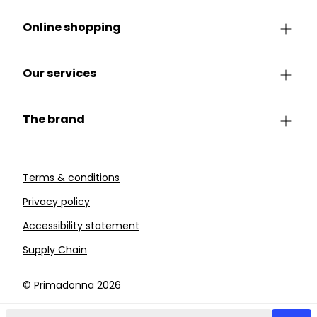
Online shopping
Our services
The brand
Terms & conditions
Privacy policy
Accessibility statement
Supply Chain
©️ Primadonna 2026