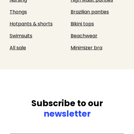
Thongs
Brazilian panties
Hotpants & shorts
Bikini tops
Swimsuits
Beachwear
All sale
Minimizer bra
Subscribe to our
newsletter