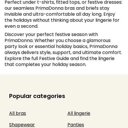
Perfect under t-shirts, fitted tops, or festive dresses:
our seamless PrimaDonna bras and briefs stay
invisible and ultra-comfortable all day long. Enjoy
the holidays without thinking about your lingerie for
even a second.
Discover your perfect festive season with
PrimaDonna. Whether you choose a glamorous
party look or essential holiday basics, PrimaDonna
always delivers style, support, and ultimate comfort.
Explore the full Festive Guide and find the lingerie
that completes your holiday season.
Popular categories
All bras
All lingerie
Shapewear
Panties