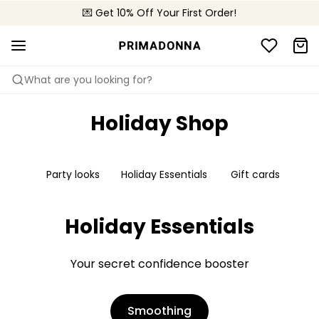
💌 Get 10% Off Your First Order!
📦 Free returns
What are you looking for?
Holiday Shop
Party looks
Holiday Essentials
Gift cards
Holiday Essentials
Your secret confidence booster
Smoothing