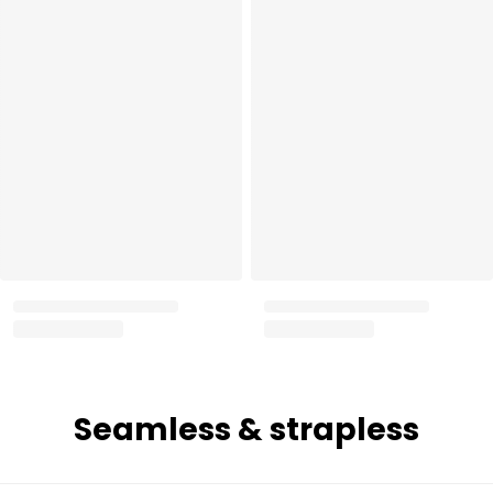
Seamless & strapless