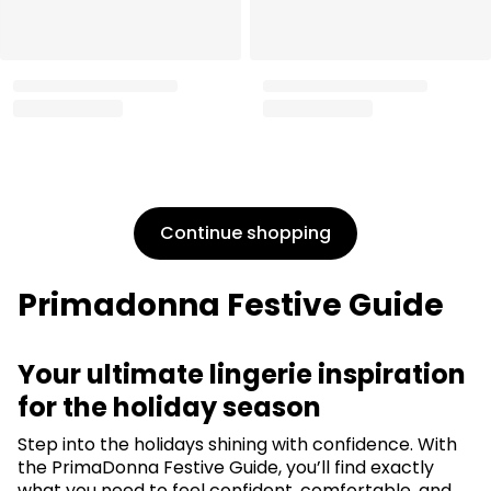
Drop by for a professional
Find your perfect bra size
fitting
Take the fit quiz
Find a store
Continue shopping
Primadonna Festive Guide
Your ultimate lingerie inspiration
for the holiday season
Step into the holidays shining with confidence. With
the PrimaDonna Festive Guide, you’ll find exactly
what you need to feel confident, comfortable, and