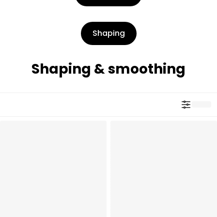
Shaping
Shaping & smoothing