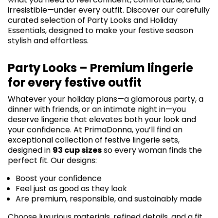
irresistible—under every outfit. Discover our carefully
curated selection of Party Looks and Holiday
Essentials, designed to make your festive season
stylish and effortless.
Party Looks – Premium lingerie
for every festive outfit
Whatever your holiday plans—a glamorous party, a
dinner with friends, or an intimate night in—you
deserve lingerie that elevates both your look and
your confidence. At PrimaDonna, you’ll find an
exceptional collection of festive lingerie sets,
designed in
93 cup sizes
so every woman finds the
perfect fit. Our designs:
Boost your confidence
Feel just as good as they look
Are premium, responsible, and sustainably made
Choose luxurious materials, refined details, and a fit