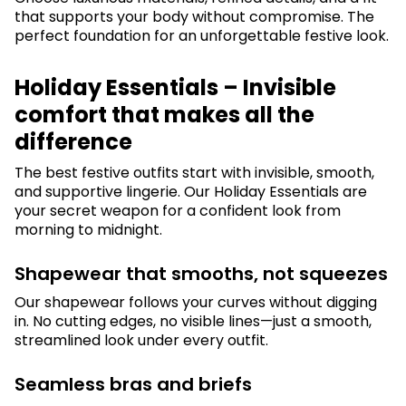
that supports your body without compromise. The
perfect foundation for an unforgettable festive look.
Holiday Essentials – Invisible
comfort that makes all the
difference
The best festive outfits start with invisible, smooth,
and supportive lingerie. Our Holiday Essentials are
your secret weapon for a confident look from
morning to midnight.
Shapewear that smooths, not squeezes
Our shapewear follows your curves without digging
in. No cutting edges, no visible lines—just a smooth,
streamlined look under every outfit.
Seamless bras and briefs