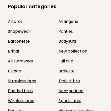
Popular categories
All bras
All lingerie
Shapewear
Panties
Balconette
Bodysuits
Bridal
New collection
All swimwear
Full cup
Plunge
Bralette
Strapless bras
T-shirt bra
Padded bras
Non-padded
Wireless bras
Sports bras
Nursing
High waist panties