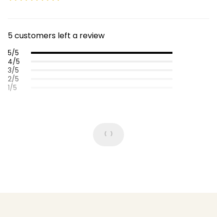
5 customers left a review
5/5
4/5
3/5
2/5
1/5