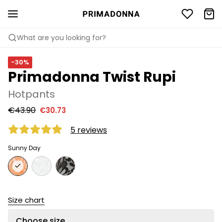
What are you looking for?
-30%
Primadonna Twist Rupi
Hotpants
€43.90
€30.73
5 reviews
Sunny Day
Size chart
Choose size