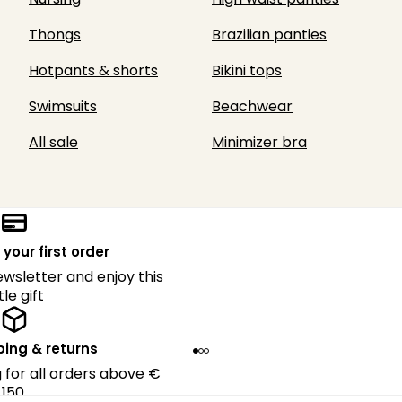
Thongs
Brazilian panties
Hotpants & shorts
Bikini tops
Swimsuits
Beachwear
All sale
Minimizer bra
 your first order
ewsletter and enjoy this
ttle gift
ping & returns
g for all orders above €
150.