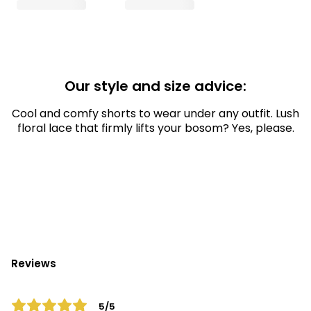
Our style and size advice:
Cool and comfy shorts to wear under any outfit. Lush
floral lace that firmly lifts your bosom? Yes, please.
Reviews
5/5