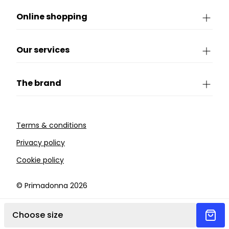
Online shopping
Our services
The brand
Terms & conditions
Privacy policy
Cookie policy
©️ Primadonna 2026
Choose size