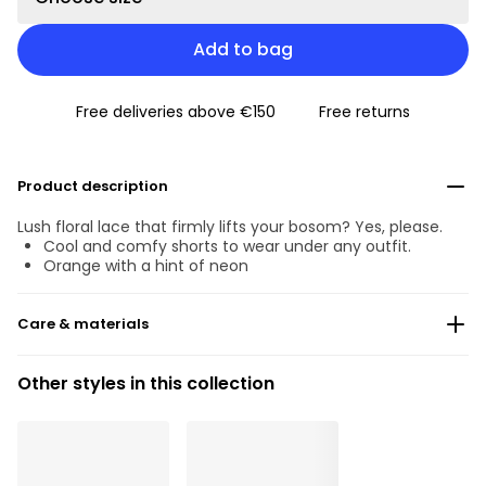
Add to bag
Free deliveries above €150
Free returns
Product description
Lush floral lace that firmly lifts your bosom? Yes, please.
Cool and comfy shorts to wear under any outfit.
Orange with a hint of neon
Care & materials
83% Recycled yarns
Other styles in this collection
Do not bleach
No professionally Dry Clean
Do not tumble dry
30 °C Normal process
°
30