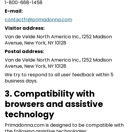
1-800-668-1458
E-mail:
contactfr@primadonna.com
Visitor address:
Van de Velde North America Inc., 1252 Madison
Avenue, New York, NY 10128
Postal address:
Van de Velde North America Inc., 1252 Madison
Avenue, New York, NY 10128
We try to respond to all user feedback within 5
business days.
3. Compatibility with
browsers and assistive
technology
Primadonna.com is designed to be compatible with
the following assistive technologies: