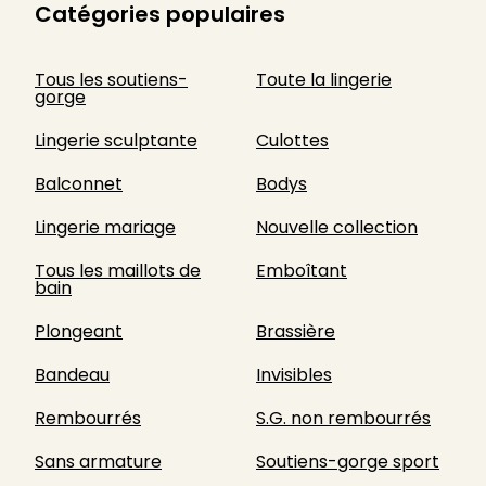
Catégories populaires
Tous les soutiens-
Toute la lingerie
gorge
Lingerie sculptante
Culottes
Balconnet
Bodys
Lingerie mariage
Nouvelle collection
Tous les maillots de
Emboîtant
bain
Plongeant
Brassière
Bandeau
Invisibles
Rembourrés
S.G. non rembourrés
Sans armature
Soutiens-gorge sport