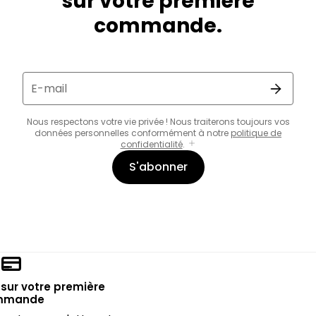
sur votre première
commande.
E-mail
Nous respectons votre vie privée ! Nous traiterons toujours vos
données personnelles conformément à notre
politique de
confidentialité
.
S'abonner
sur votre première
mmande