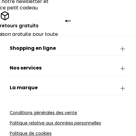
notre newsletter et
 ce petit cadeau
 retours gratuits
raison gratuite pour toute
périeure à 90€.
Shopping en ligne
Nos services
La marque
Conditions générales des vente
Politique relative aux données personnelles
Politique de cookies