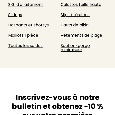
S.G. d'allaitement
Culottes taille haute
Strings
Slips brésiliens
Hotpants et shortys
Hauts de bikini
Maillots 1 pièce
Vêtements de plage
Toutes les soldes
Soutien-gorge
minimiseur
Inscrivez-vous à notre
bulletin et obtenez -10 %