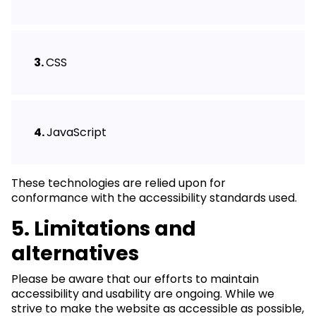
CSS
JavaScript
These technologies are relied upon for
conformance with the accessibility standards used.
5. Limitations and
alternatives
Please be aware that our efforts to maintain
accessibility and usability are ongoing. While we
strive to make the website as accessible as possible,