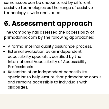
some issues can be encountered by different
assistive technologies as the range of assistive
technology is wide and varied.
6. Assessment approach
The Company has assessed the accessibility of
primadonna.com by the following approaches:
A formal internal quality assurance process.
External evaluation by an independent
accessibility specialist, certified by the
International Accessibility of Accessibility
Professionals.
Retention of an independent accessibility
specialist to help ensure that primadonna.com is
and remains accessible to individuals with
disabilities.