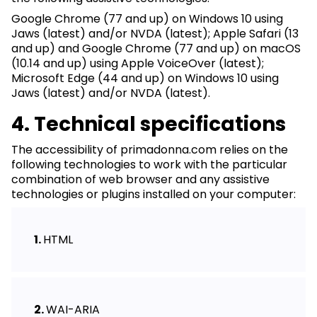
Google Chrome (77 and up) on Windows 10 using
Jaws (latest) and/or NVDA (latest); Apple Safari (13
and up) and Google Chrome (77 and up) on macOS
(10.14 and up) using Apple VoiceOver (latest);
Microsoft Edge (44 and up) on Windows 10 using
Jaws (latest) and/or NVDA (latest).
4. Technical specifications
The accessibility of primadonna.com relies on the
following technologies to work with the particular
combination of web browser and any assistive
technologies or plugins installed on your computer:
HTML
WAI-ARIA