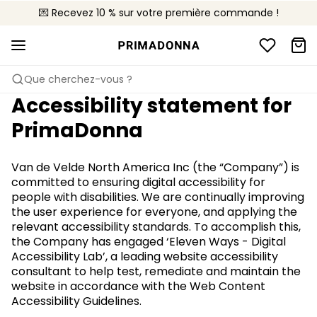
💌 Recevez 10 % sur votre première commande !
🚚 Livraison gratuite à partir de 90€
📦 Retours gratuits
Que cherchez-vous ?
Accessibility statement for
PrimaDonna
Van de Velde North America Inc (the “Company”) is
committed to ensuring digital accessibility for
people with disabilities. We are continually improving
the user experience for everyone, and applying the
relevant accessibility standards. To accomplish this,
the Company has engaged ‘Eleven Ways - Digital
Accessibility Lab’, a leading website accessibility
consultant to help test, remediate and maintain the
website in accordance with the Web Content
Accessibility Guidelines.