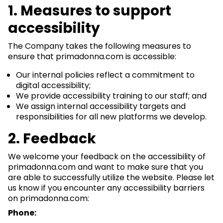
1. Measures to support
accessibility
The Company takes the following measures to
ensure that primadonna.com is accessible:
Our internal policies reflect a commitment to
digital accessibility;
We provide accessibility training to our staff; and
We assign internal accessibility targets and
responsibilities for all new platforms we develop.
2. Feedback
We welcome your feedback on the accessibility of
primadonna.com and want to make sure that you
are able to successfully utilize the website. Please let
us know if you encounter any accessibility barriers
on primadonna.com:
Phone: