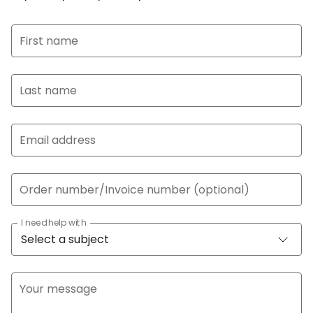
First name
Last name
Email address
Order number/Invoice number (optional)
I need help with
Your message