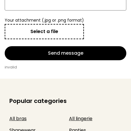
Your attachment (.jpg or .png format)
Select a file
Send message
invalid
Popular categories
All bras
All lingerie
Shapewear
Panties