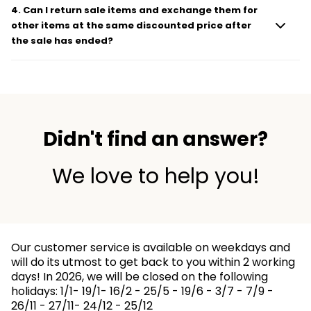
4
.
Can I return sale items and exchange them for
other items at the same discounted price after
the sale has ended?
Didn't find an answer?
We love to help you!
Our customer service is available on weekdays and
will do its utmost to get back to you within 2 working
days! In 2026, we will be closed on the following
holidays: 1/1- 19/1- 16/2 - 25/5 - 19/6 - 3/7 - 7/9 -
26/11 - 27/11- 24/12 - 25/12