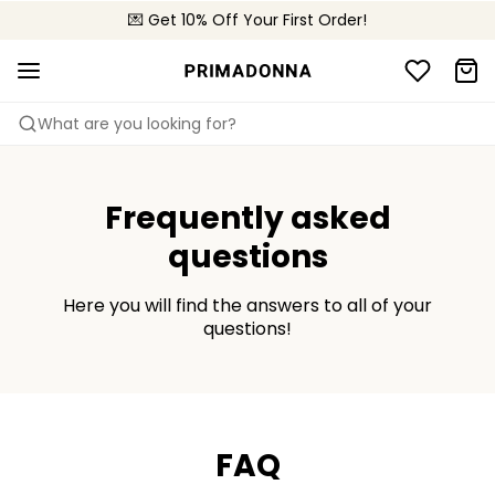
💌 Get 10% Off Your First Order!
🚚 Free delivery above $150
📦 Free returns
What are you looking for?
Frequently asked
questions
Here you will find the answers to all of your
questions!
FAQ