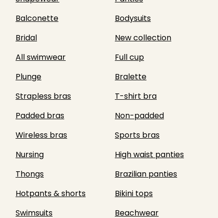
Balconette
Bodysuits
Bridal
New collection
All swimwear
Full cup
Plunge
Bralette
Strapless bras
T-shirt bra
Padded bras
Non-padded
Wireless bras
Sports bras
Nursing
High waist panties
Thongs
Brazilian panties
Hotpants & shorts
Bikini tops
Swimsuits
Beachwear