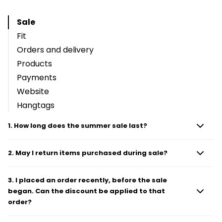
Sale
Fit
Orders and delivery
Products
Payments
Website
Hangtags
1
.
How long does the summer sale last?
2
.
May I return items purchased during sale?
3
.
I placed an order recently, before the sale
began. Can the discount be applied to that
order?