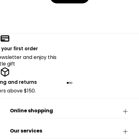
 your first order
ewsletter and enjoy this
ttle gift
ing and returns
ders above $150.
Online shopping
Our services