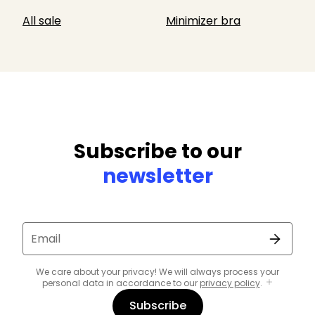
All sale
Minimizer bra
Subscribe to our
newsletter
Email
We care about your privacy! We will always process your
personal data in accordance to our
privacy policy
.
Subscribe