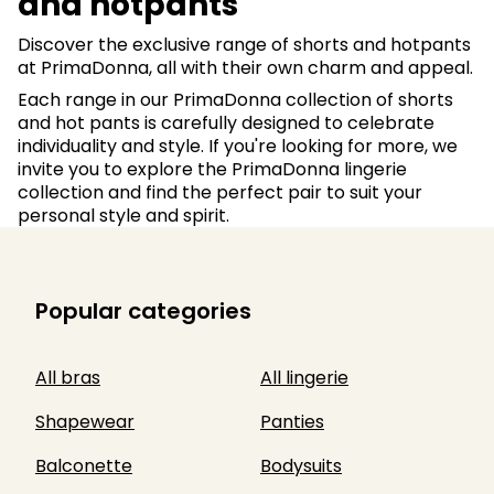
and hotpants
Discover the exclusive range of shorts and hotpants
at PrimaDonna, all with their own charm and appeal.
Each range in our PrimaDonna collection of shorts
and hot pants is carefully designed to celebrate
individuality and style. If you're looking for more, we
invite you to explore the PrimaDonna lingerie
collection and find the perfect pair to suit your
personal style and spirit.
Popular categories
All bras
All lingerie
Shapewear
Panties
Balconette
Bodysuits