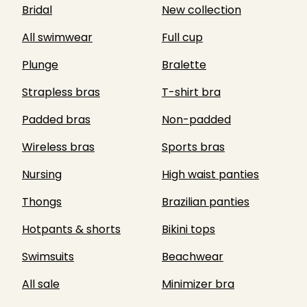
Bridal
New collection
All swimwear
Full cup
Plunge
Bralette
Strapless bras
T-shirt bra
Padded bras
Non-padded
Wireless bras
Sports bras
Nursing
High waist panties
Thongs
Brazilian panties
Hotpants & shorts
Bikini tops
Swimsuits
Beachwear
All sale
Minimizer bra