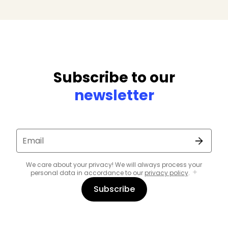
Subscribe to our
newsletter
Email
We care about your privacy! We will always process your
personal data in accordance to our
privacy policy
.
Subscribe