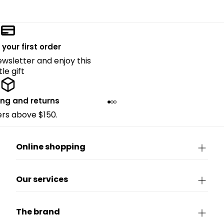
 your first order
ewsletter and enjoy this
ttle gift
ing and returns
ders above $150.
Online shopping
Our services
The brand