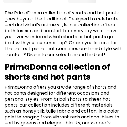
The PrimaDonna collection of shorts and hot pants
goes beyond the traditional. Designed to celebrate
each individual's unique style, our collection offers
both fashion and comfort for everyday wear. Have
you ever wondered which shorts or hot pants go
best with your summer top? Or are you looking for
the perfect piece that combines on-trend style with
comfort? Dive into our selection and find out!
PrimaDonna collection of
shorts and hot pants
PrimaDonna offers you a wide range of shorts and
hot pants designed for different occasions and
personal styles. From bridal shorts to sheer hot
pants, our collection includes different materials
such as honey silk, tulle fabric and cotton. In a color
palette ranging from vibrant reds and cool blues to
earthy greens and elegant blacks, our women's