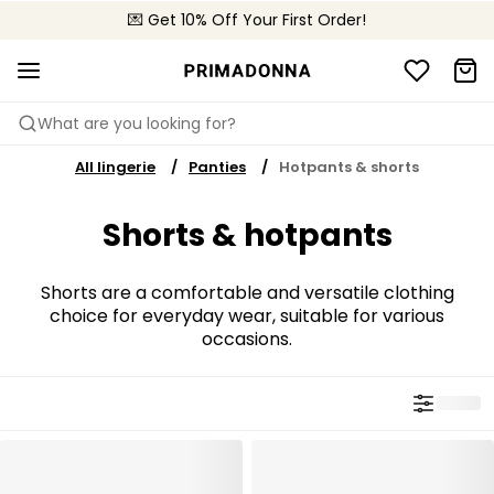
💌 Get 10% Off Your First Order!
🚚 Free delivery above $150
📦 Free returns
What are you looking for?
All lingerie
Panties
Hotpants & shorts
Shorts & hotpants
Shorts are a comfortable and versatile clothing
choice for everyday wear, suitable for various
occasions.