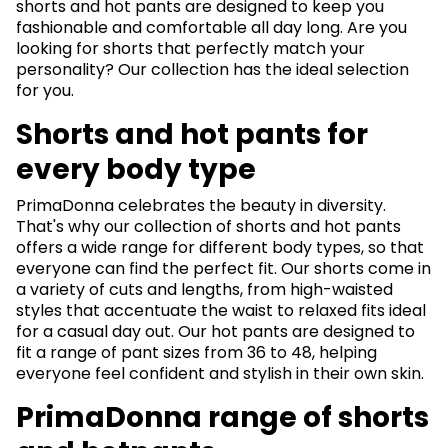
shorts and hot pants are designed to keep you
fashionable and comfortable all day long. Are you
looking for shorts that perfectly match your
personality? Our collection has the ideal selection
for you.
Shorts and hot pants for
every body type
PrimaDonna celebrates the beauty in diversity.
That's why our collection of shorts and hot pants
offers a wide range for different body types, so that
everyone can find the perfect fit. Our shorts come in
a variety of cuts and lengths, from high-waisted
styles that accentuate the waist to relaxed fits ideal
for a casual day out. Our hot pants are designed to
fit a range of pant sizes from 36 to 48, helping
everyone feel confident and stylish in their own skin.
PrimaDonna range of shorts