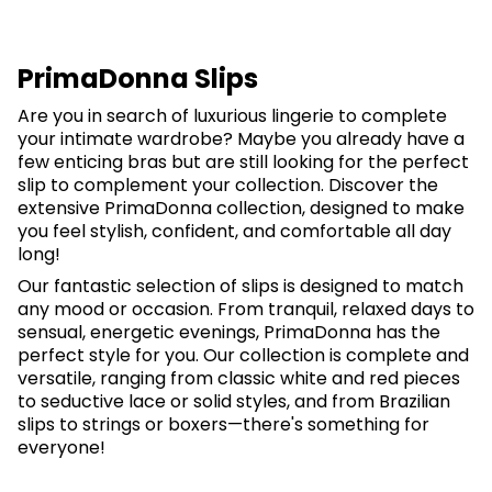
PrimaDonna Slips
Are you in search of luxurious lingerie to complete
your intimate wardrobe? Maybe you already have a
few enticing bras but are still looking for the perfect
slip to complement your collection. Discover the
extensive PrimaDonna collection, designed to make
you feel stylish, confident, and comfortable all day
long!
Our fantastic selection of slips is designed to match
any mood or occasion. From tranquil, relaxed days to
sensual, energetic evenings, PrimaDonna has the
perfect style for you. Our collection is complete and
versatile, ranging from classic white and red pieces
to seductive lace or solid styles, and from Brazilian
slips to strings or boxers—there's something for
everyone!