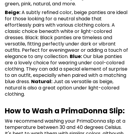
green, pink, natural, and more.
Beige:
A subtly refined color, beige panties are ideal
for those looking for a neutral shade that
effortlessly pairs with various clothing colors. A
classic choice beneath white or light-colored
dresses. Black: Black panties are timeless and
versatile, fitting perfectly under dark or vibrant
outfits. Perfect for eveningwear or adding a touch of
elegance to any collection.
Blue:
Our blue panties
are a lovely choice for wearing under cool-colored
clothing. They can add a special element of surprise
to an outfit, especially when paired with a matching
blue dress.
Natural:
Just as versatile as beige,
natural is also a great option under light-colored
clothing.
How to Wash a PrimaDonna Slip:
We recommend washing your PrimaDonna slip at a
temperature between 30 and 40 degrees Celsius.
It's best to wash them with similar colors, although