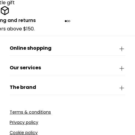
ttle gift
ing and returns
ders above $150.
Online shopping
Our services
The brand
Terms & conditions
Privacy policy
Cookie policy