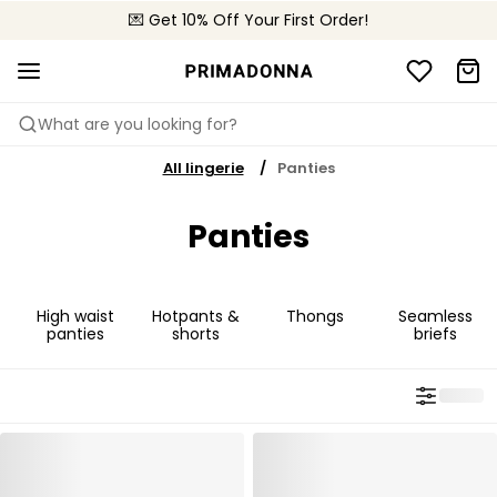
💌 Get 10% Off Your First Order!
🚚 Free delivery above $150
📦 Free returns
What are you looking for?
All lingerie
Panties
Panties
High waist
Hotpants &
Thongs
Seamless
panties
shorts
briefs