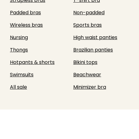
Strapless bras
T-shirt bra
Padded bras
Non-padded
Wireless bras
Sports bras
Nursing
High waist panties
Thongs
Brazilian panties
Hotpants & shorts
Bikini tops
Swimsuits
Beachwear
All sale
Minimizer bra