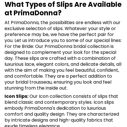
What Types of Slips Are Available
at PrimaDonna?
At PrimaDonna, the possibilities are endless with our
exclusive selection of slips. Whatever your style or
preference may be, we have the perfect pair for
you. Let us introduce you to some of our special lines:
For the Bride: Our PrimaDonna bridal collection is
designed to complement your look for the special
day. These slips are crafted with a combination of
luxurious lace, elegant colors, and delicate details, all
with the aim of making you feel beautiful, confident,
and comfortable. They are a perfect addition to
your bridal trousseau, ensuring you look and feel
stunning from the inside out.
Icon Slips:
Our Icon collection consists of slips that
blend classic and contemporary styles. Icon slips
embody PrimaDonna's dedication to luxurious
comfort and quality design. They are characterized
by intricate designs and high-quality fabrics that
exude timeless elegance.