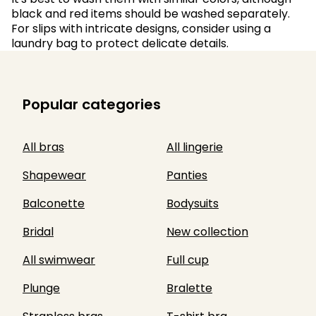
black and red items should be washed separately.
For slips with intricate designs, consider using a
laundry bag to protect delicate details.
Popular categories
All bras
All lingerie
Shapewear
Panties
Balconette
Bodysuits
Bridal
New collection
All swimwear
Full cup
Plunge
Bralette