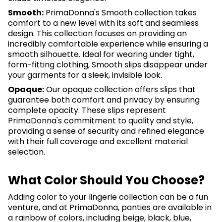
Smooth:
PrimaDonna's Smooth collection takes
comfort to a new level with its soft and seamless
design. This collection focuses on providing an
incredibly comfortable experience while ensuring a
smooth silhouette. Ideal for wearing under tight,
form-fitting clothing, Smooth slips disappear under
your garments for a sleek, invisible look.
Opaque:
Our opaque collection offers slips that
guarantee both comfort and privacy by ensuring
complete opacity. These slips represent
PrimaDonna's commitment to quality and style,
providing a sense of security and refined elegance
with their full coverage and excellent material
selection.
What Color Should You Choose?
Adding color to your lingerie collection can be a fun
venture, and at PrimaDonna, panties are available in
a rainbow of colors, including beige, black, blue,