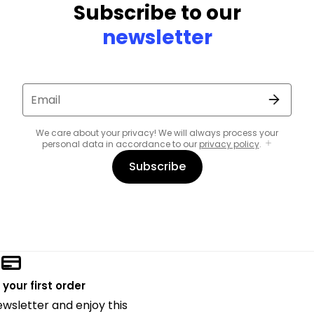
Subscribe to our
newsletter
Email
We care about your privacy! We will always process your
personal data in accordance to our
privacy policy
.
Subscribe
 your first order
ewsletter and enjoy this