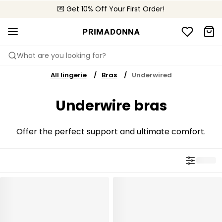
💌 Get 10% Off Your First Order!
🚚 Free delivery above $150
📦 Free returns
What are you looking for?
All lingerie
Bras
Underwired
Underwire bras
Offer the perfect support and ultimate comfort.