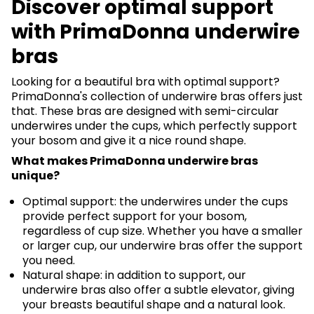
Discover optimal support
with PrimaDonna underwire
bras
Looking for a beautiful bra with optimal support?
PrimaDonna's collection of underwire bras offers just
that. These bras are designed with semi-circular
underwires under the cups, which perfectly support
your bosom and give it a nice round shape.
What makes PrimaDonna underwire bras
unique?
Optimal support: the underwires under the cups
provide perfect support for your bosom,
regardless of cup size. Whether you have a smaller
or larger cup, our underwire bras offer the support
you need.
Natural shape: in addition to support, our
underwire bras also offer a subtle elevator, giving
your breasts beautiful shape and a natural look.