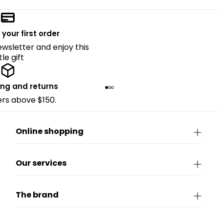
 your first order
ewsletter and enjoy this
ttle gift
ing and returns
ders above $150.
Online shopping
Our services
The brand