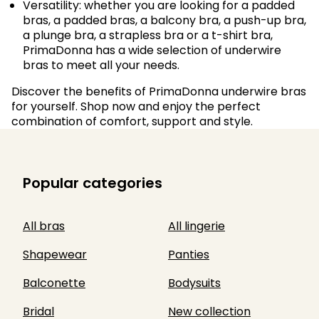
Versatility: whether you are looking for a padded
bras, a padded bras, a balcony bra, a push-up bra,
a plunge bra, a strapless bra or a t-shirt bra,
PrimaDonna has a wide selection of underwire
bras to meet all your needs.
Discover the benefits of PrimaDonna underwire bras
for yourself. Shop now and enjoy the perfect
combination of comfort, support and style.
Popular categories
All bras
All lingerie
Shapewear
Panties
Balconette
Bodysuits
Bridal
New collection