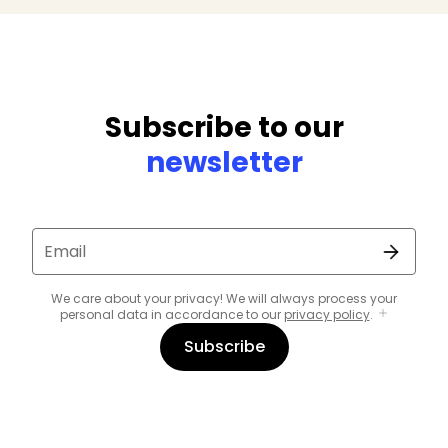
Subscribe to our
newsletter
Email
We care about your privacy! We will always process your
personal data in accordance to our
privacy policy
.
Subscribe