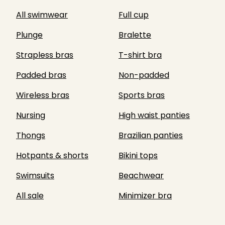
All swimwear
Full cup
Plunge
Bralette
Strapless bras
T-shirt bra
Padded bras
Non-padded
Wireless bras
Sports bras
Nursing
High waist panties
Thongs
Brazilian panties
Hotpants & shorts
Bikini tops
Swimsuits
Beachwear
All sale
Minimizer bra