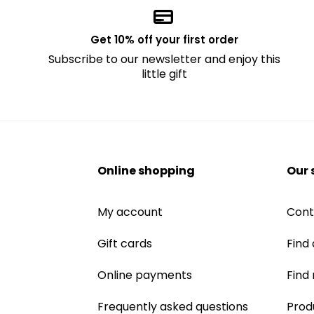
Get 10% off your first order
Subscribe to our newsletter and enjoy this
little gift
Online shopping
Our 
My account
Cont
Gift cards
Find 
Online payments
Find
Frequently asked questions
Prod