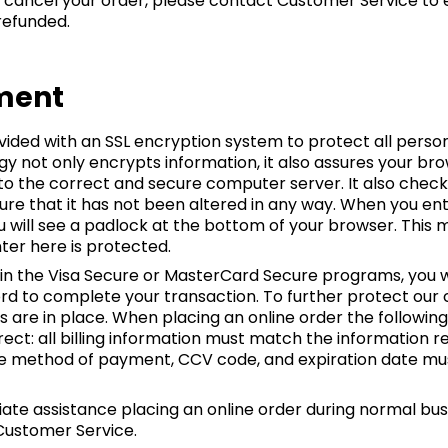
 cancel your order, please contact Customer Service to 
 refunded.
ment
ovided with an SSL encryption system to protect all per
gy not only encrypts information, it also assures your br
 to the correct and secure computer server. It also chec
ure that it has not been altered in any way. When you en
ou will see a padlock at the bottom of your browser. This
ter here is protected.
d in the Visa Secure or MasterCard Secure programs, you wi
d to complete your transaction. To further protect our 
 are in place. When placing an online order the following
rect: all billing information must match the information r
 the method of payment, CCV code, and expiration date m
ate assistance placing an online order during normal bus
 Customer Service.