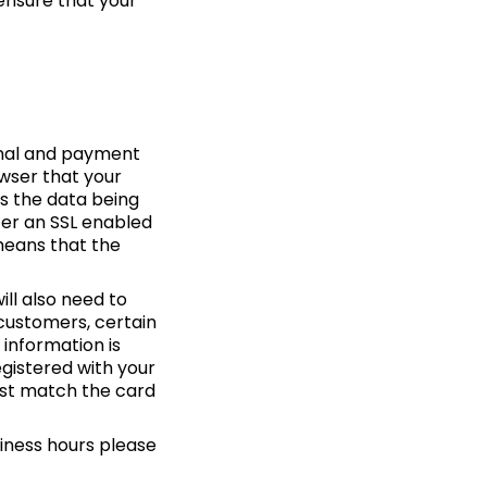
ensure that your
sonal and payment
owser that your
ks the data being
ter an SSL enabled
 means that the
ll also need to
customers, certain
 information is
egistered with your
ust match the card
iness hours please