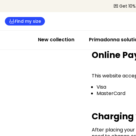
💌 Get 10%
Find my size
New collection
Primadonna soluti
Online P
This website acce
Visa
MasterCard
Charging
After placing your