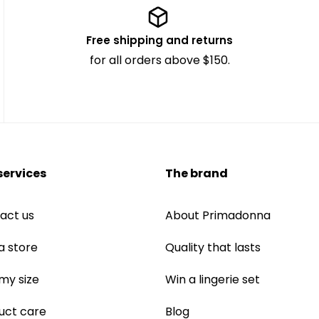
Free shipping and returns
for all orders above $150.
services
The brand
act us
About Primadonna
a store
Quality that lasts
 my size
Win a lingerie set
uct care
Blog