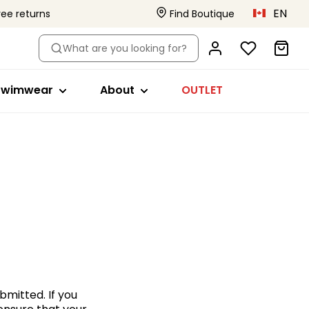
EN
ree returns
Find Boutique
le
hop by style
About
What are you looking for?
ikini tops
Primadonna x Vivian Hoorn
s
a
wimsuits
This is Primadonna
Swimwear
About
OUTLET
s
ikini briefs
Body Love Project
ankini tops
Quality that lasts
Beachwear
Collections
s
ll swimwear
ed
bmitted. If you