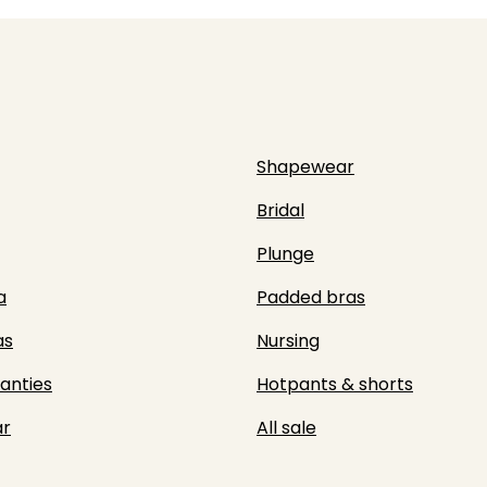
Shapewear
Bridal
Plunge
a
Padded bras
as
Nursing
panties
Hotpants & shorts
r
All sale