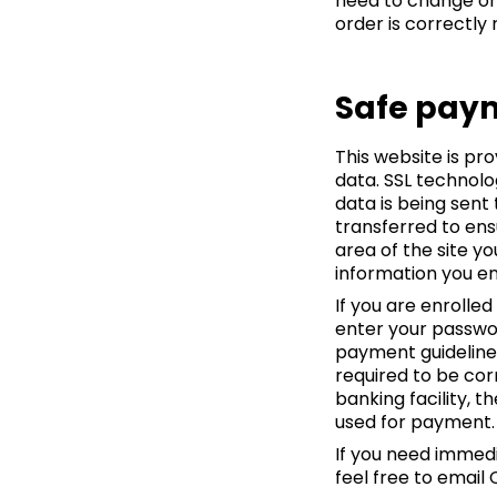
need to change or
order is correctly
Safe pay
This website is pr
data. SSL technolo
data is being sent
transferred to ens
area of the site y
information you en
If you are enrolle
enter your passwor
payment guidelines
required to be cor
banking facility,
used for payment.
If you need immedi
feel free to email