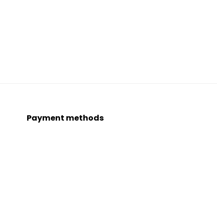
Payment methods