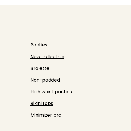
Panties
New collection
Bralette
Non-padded
High waist panties
Bikini tops
Minimizer bra