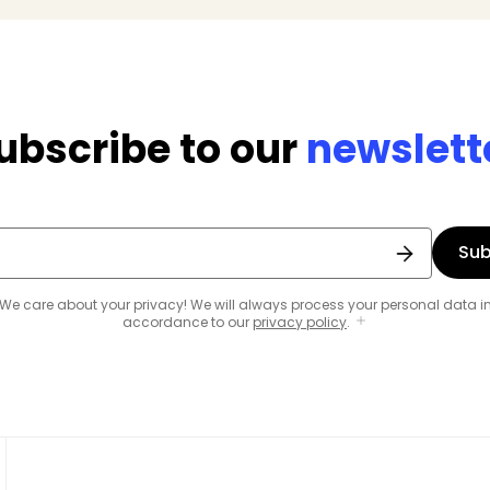
ubscribe to our
newslett
Sub
We care about your privacy! We will always process your personal data i
accordance to our
privacy policy
.