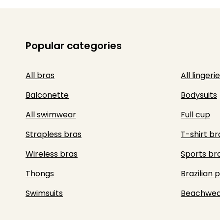
Popular categories
All bras
All lingerie
Balconette
Bodysuits
All swimwear
Full cup
Strapless bras
T-shirt br
Wireless bras
Sports br
Thongs
Brazilian 
Swimsuits
Beachwea