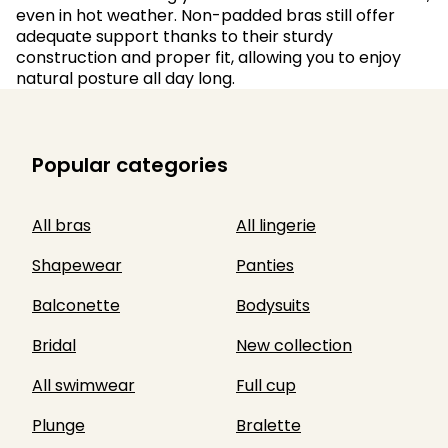
even in hot weather. Non-padded bras still offer
adequate support thanks to their sturdy
construction and proper fit, allowing you to enjoy
natural posture all day long.
Popular categories
All bras
All lingerie
Shapewear
Panties
Balconette
Bodysuits
Bridal
New collection
All swimwear
Full cup
Plunge
Bralette