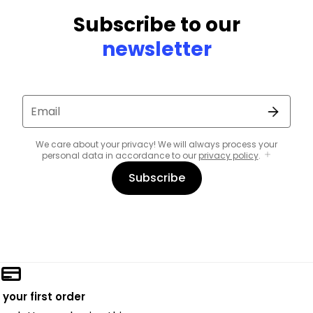
Subscribe to our
newsletter
Email
We care about your privacy! We will always process your
personal data in accordance to our
privacy policy
.
Subscribe
 your first order