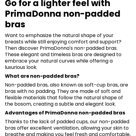
Go for a lighter feel with
PrimaDonna non-padded
bras
Want to emphasize the natural shape of your
breasts while still enjoying comfort and support?
Then discover PrimaDonna's non-padded bras.
These elegant and timeless bras are designed to
embrace your natural curves while offering a
luxurious look.
What are non-padded bras?
Non-padded bras, also known as soft-cup bras, are
bras with no padding. They are made of soft and
flexible materials that follow the natural shape of
the bosom, creating a subtle and elegant look.
Advantages of PrimaDonna non-padded bras
Thanks to the lack of padded cups, our non-padded
bras offer excellent ventilation, allowing your skin to
breathe and making you feel fresh and comfortable,