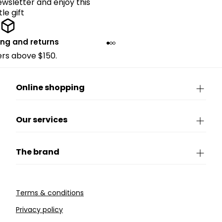
ewsletter and enjoy this
ttle gift
ing and returns
ders above $150.
Online shopping
Our services
The brand
Terms & conditions
Privacy policy